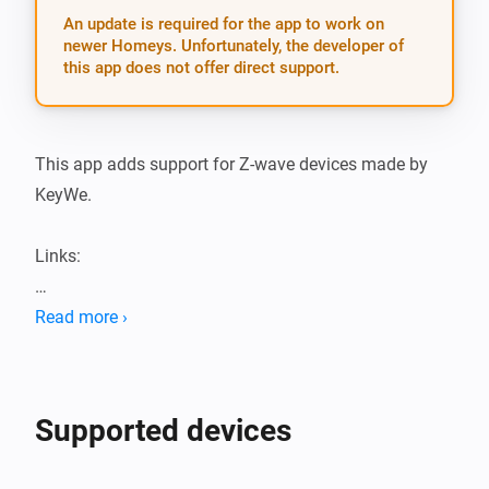
An update is required for the app to work on
newer Homeys. Unfortunately, the developer of
this app does not offer direct support.
This app adds support for Z-wave devices made by 
KeyWe.

Links:

KeyWe Locks Athom apps

Read more ›
KeyWe Locks app Github repository

Locks available on Automate Asia

Supported devices
Supported devices:
