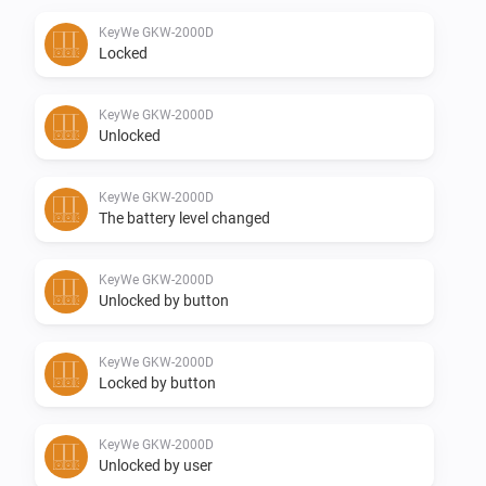
KeyWe GKW-2000D
Supported Z-wave regions:

Locked
-   Europe

KeyWe GKW-2000D
Unlocked
Feedback:

KeyWe GKW-2000D
The battery level changed
Any requests please post them in the Github otherwise 
in the above mentioned topic.

KeyWe GKW-2000D
Unlocked by button
Donate:

KeyWe GKW-2000D
If you like the app, consider a donation to support 
Locked by button
development

KeyWe GKW-2000D
Changelog:

Unlocked by user