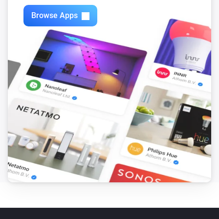
Browse Apps