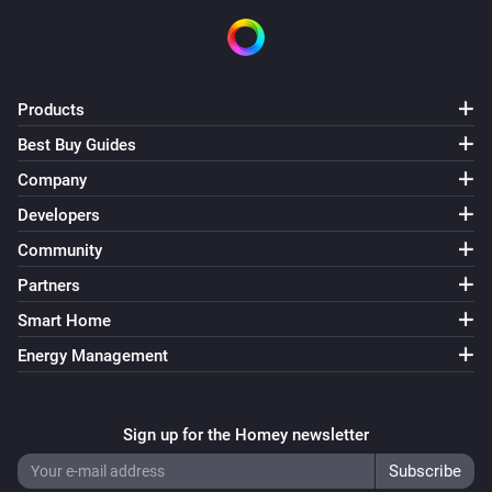
Products
Best Buy Guides
Company
Developers
Community
Partners
Smart Home
Energy Management
Sign up for the Homey newsletter