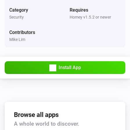
Category
Requires
KeyWe GKW-2000D
Security
Homey v1.5.2 or newer
Locked by Bluetooth/Z-Wave
Contributors
And...
Mike Lim
KeyWe GKW-2000D
A lock is locked
Install App
Then...
KeyWe GKW-2000D
Lock
KeyWe GKW-2000D
Unlock
Browse all apps
A whole world to discover.