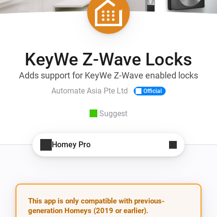
KeyWe Z-Wave Locks
Adds support for KeyWe Z-Wave enabled locks
Automate Asia Pte Ltd
Official
Suggest
Homey Pro
This app is only compatible with previous-
generation Homeys (2019 or earlier).