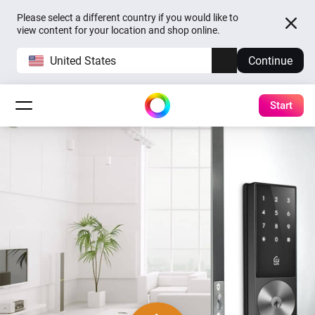
Please select a different country if you would like to
view content for your location and shop online.
United States
Continue
Start