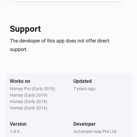
v1.0.0

KeyWe GKW-2000D
Locked by keypad
Support
-   App store stable release

KeyWe GKW-2000D
-   Added flow cards
The developer of this app does not offer direct
Unlocked by key/thumbturn
support.
KeyWe GKW-2000D
Locked by key/thumbturn
Works on
Updated
KeyWe GKW-2000D
Autolocked
Homey Pro (Early 2019)
7 years ago
Homey (Early 2019)
Homey (Early 2018)
KeyWe GKW-2000D
Homey (Early 2016)
Deadbolt Jammed
Version
Developer
KeyWe GKW-2000D
1.0.0
Automate Asia Pte Ltd
Unlocked by Bluetooth/Z-Wave