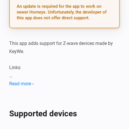
An update is required for the app to work on
newer Homeys. Unfortunately, the developer of
this app does not offer direct support.
This app adds support for Z-wave devices made by 
KeyWe.

Links:

KeyWe Locks Athom apps

Read more ›
KeyWe Locks app Github repository

Locks available on Automate Asia

Supported devices
Supported devices:
