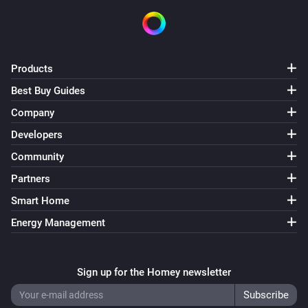
Products
Best Buy Guides
Company
Developers
Community
Partners
Smart Home
Energy Management
Sign up for the Homey newsletter