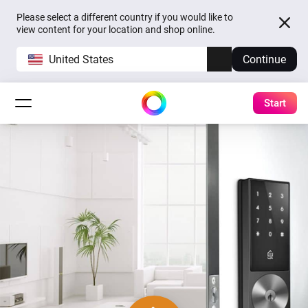
Please select a different country if you would like to
view content for your location and shop online.
United States
Continue
Start