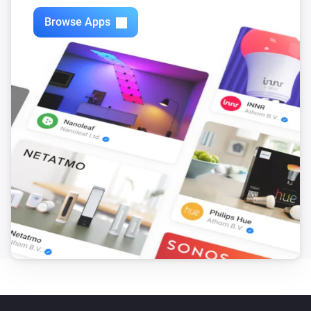
Browse Apps