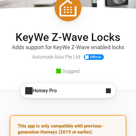
KeyWe Z-Wave Locks
Adds support for KeyWe Z-Wave enabled locks
Automate Asia Pte Ltd
Official
Suggest
Homey Pro
This app is only compatible with previous-
generation Homeys (2019 or earlier).