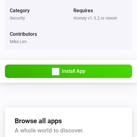
Category
Requires
KeyWe GKW-2000D
Security
Homey v1.5.2 or newer
Locked by Bluetooth/Z-Wave
Contributors
And...
Mike Lim
KeyWe GKW-2000D
A lock is locked
Install App
Then...
KeyWe GKW-2000D
Lock
KeyWe GKW-2000D
Unlock
Browse all apps
A whole world to discover.