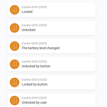
KeyWe GKW-2000D
Supported Z-wave regions:

Locked
-   Europe

KeyWe GKW-2000D
Unlocked
Feedback:

KeyWe GKW-2000D
The battery level changed
Any requests please post them in the Github otherwise 
in the above mentioned topic.

KeyWe GKW-2000D
Unlocked by button
Donate:

KeyWe GKW-2000D
If you like the app, consider a donation to support 
Locked by button
development

KeyWe GKW-2000D
Changelog:

Unlocked by user