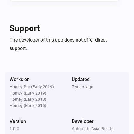
v1.0.0

KeyWe GKW-2000D
Locked by keypad
Support
-   App store stable release

KeyWe GKW-2000D
-   Added flow cards
The developer of this app does not offer direct
Unlocked by key/thumbturn
support.
KeyWe GKW-2000D
Locked by key/thumbturn
Works on
Updated
KeyWe GKW-2000D
Autolocked
Homey Pro (Early 2019)
7 years ago
Homey (Early 2019)
Homey (Early 2018)
KeyWe GKW-2000D
Homey (Early 2016)
Deadbolt Jammed
Version
Developer
KeyWe GKW-2000D
1.0.0
Automate Asia Pte Ltd
Unlocked by Bluetooth/Z-Wave