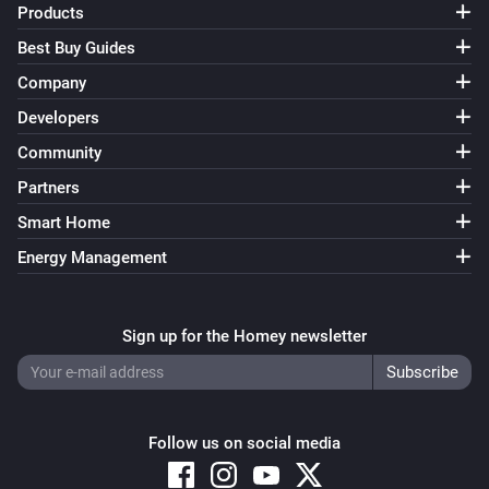
Products
Best Buy Guides
Company
Developers
Community
Partners
Smart Home
Energy Management
Sign up for the Homey newsletter
Follow us on social media