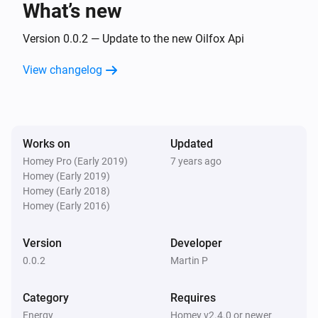
What’s new
Version 0.0.2 — Update to the new Oilfox Api
View changelog
Works on
Updated
Homey Pro (Early 2019)
7 years ago
Homey (Early 2019)
Homey (Early 2018)
Homey (Early 2016)
Version
Developer
0.0.2
Martin P
Category
Requires
Energy
Homey v2.4.0 or newer