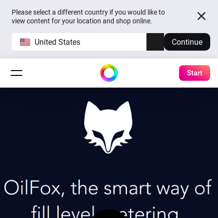
Please select a different country if you would like to
view content for your location and shop online.
United States
Continue
Start