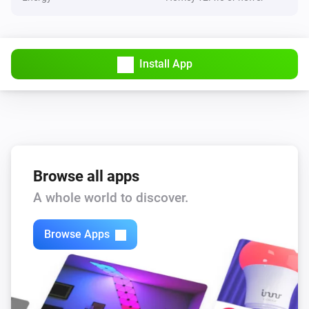
Install App
Browse all apps
A whole world to discover.
Browse Apps