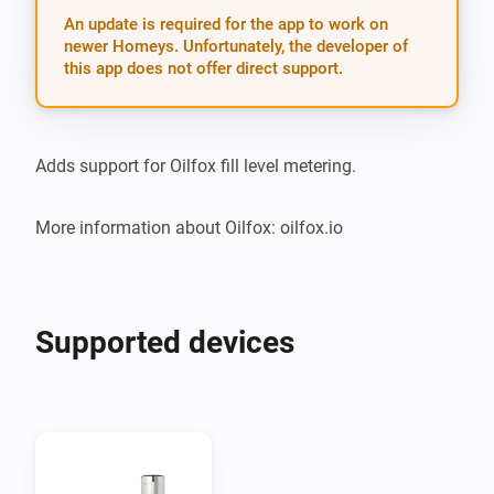
An update is required for the app to work on
newer Homeys. Unfortunately, the developer of
this app does not offer direct support.
Adds support for Oilfox fill level metering.

More information about Oilfox: oilfox.io
Supported devices