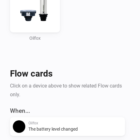
Oilfox
Flow cards
Click on a device above to show related Flow cards
only.
When...
Oilfox
The battery level changed