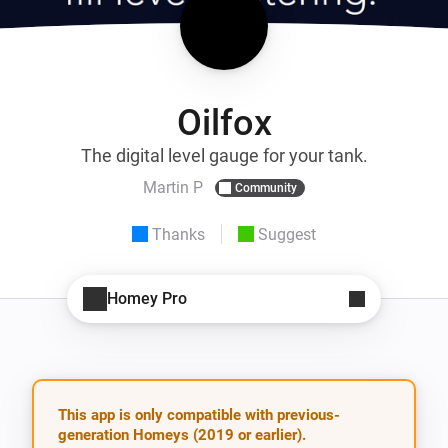
Oilfox
The digital level gauge for your tank.
Martin P
Community
Thanks
Suggest
Homey Pro
This app is only compatible with previous-
generation Homeys (2019 or earlier).