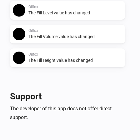
Oilfox
The Fill Level value has changed
Oilfox
The Fill Volume value has changed
Oilfox
The Fill Height value has changed
Support
The developer of this app does not offer direct
support.