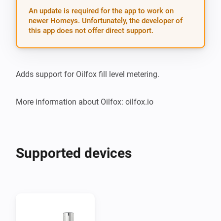
An update is required for the app to work on
newer Homeys. Unfortunately, the developer of
this app does not offer direct support.
Adds support for Oilfox fill level metering.

More information about Oilfox: oilfox.io
Supported devices