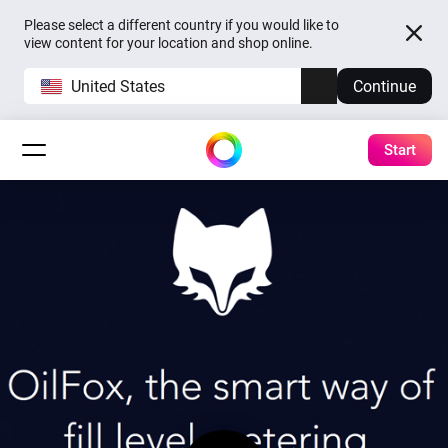
Please select a different country if you would like to
view content for your location and shop online.
United States
Continue
Start