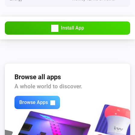
Install App
Browse all apps
A whole world to discover.
Browse Apps