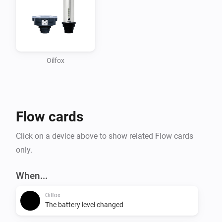
Oilfox
Flow cards
Click on a device above to show related Flow cards
only.
When...
Oilfox
The battery level changed