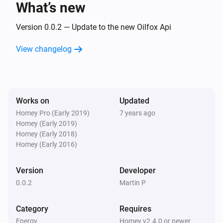
What’s new
Version 0.0.2 — Update to the new Oilfox Api
View changelog
Works on
Updated
Homey Pro (Early 2019)
7 years ago
Homey (Early 2019)
Homey (Early 2018)
Homey (Early 2016)
Version
Developer
0.0.2
Martin P
Category
Requires
Energy
Homey v2.4.0 or newer