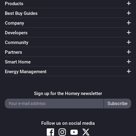
Products
Best Buy Guides
Company
Developers
Community
Partners
Smart Home
Energy Management
Sign up for the Homey newsletter
Follow us on social media