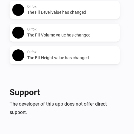
Oilfox
The Fill Level value has changed
Oilfox
The Fill Volume value has changed
Oilfox
The Fill Height value has changed
Support
The developer of this app does not offer direct
support.