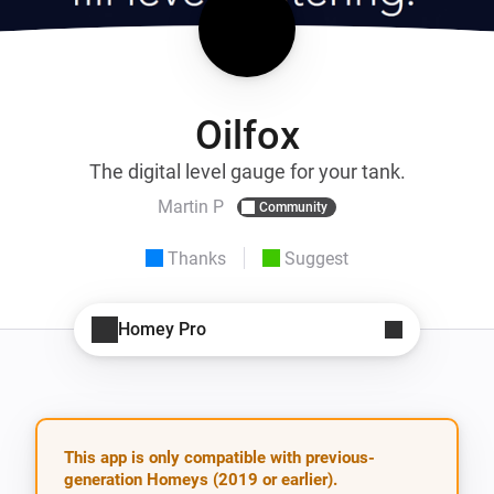
Oilfox
The digital level gauge for your tank.
Martin P
Community
Thanks
Suggest
Homey Pro
This app is only compatible with previous-
generation Homeys (2019 or earlier).