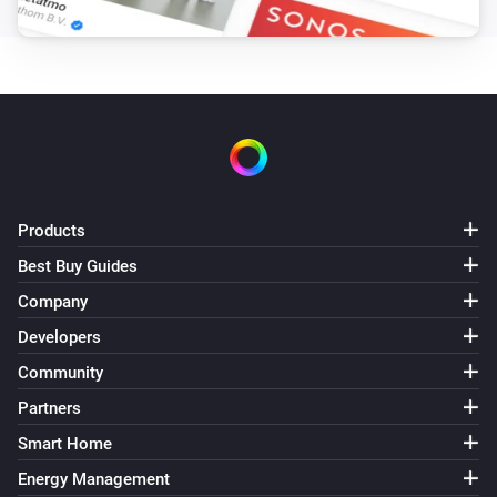
Products
Best Buy Guides
Company
Developers
Community
Partners
Smart Home
Energy Management