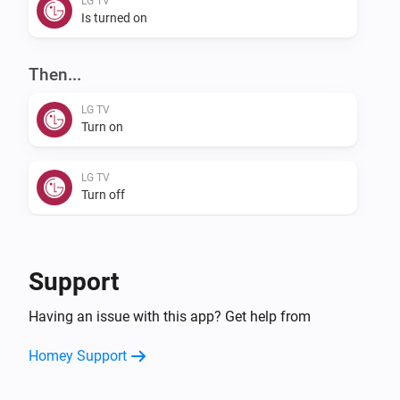
LG TV
Is turned on
Then...
LG TV
Turn on
LG TV
Turn off
LG TV
Toggle on or off
Support
LG TV
Having an issue with this app? Get help from
Mute the volume
Homey Support
LG TV
Unmute the volume