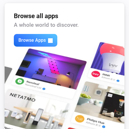
Browse all apps
A whole world to discover.
Browse Apps