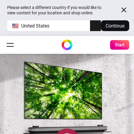
Please select a different country if you would like to
view content for your location and shop online.
United States
Continue
Start