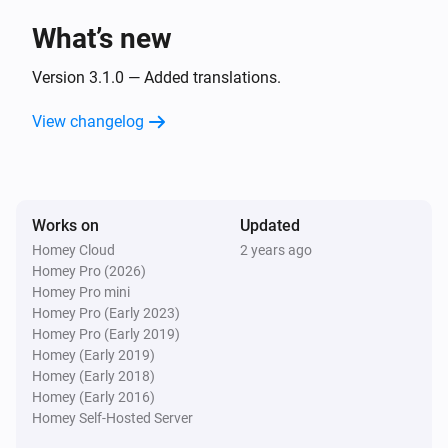
What’s new
LG TV
Toggle muted volume on or off
Version 3.1.0 — Added translations.
View changelog
LG TV
Turn the volume up
LG TV
Works on
Updated
Turn the volume down
Homey Cloud
2 years ago
Homey Pro (2026)
LG TV
Homey Pro mini
One channel up
Homey Pro (Early 2023)
Homey Pro (Early 2019)
Homey (Early 2019)
LG TV
Homey (Early 2018)
One channel down
Homey (Early 2016)
Homey Self-Hosted Server