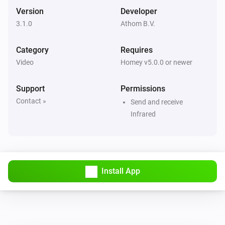
Version
Developer
3.1.0
Athom B.V.
Category
Requires
Video
Homey v5.0.0 or newer
Support
Permissions
Contact »
Send and receive
Infrared
Install App