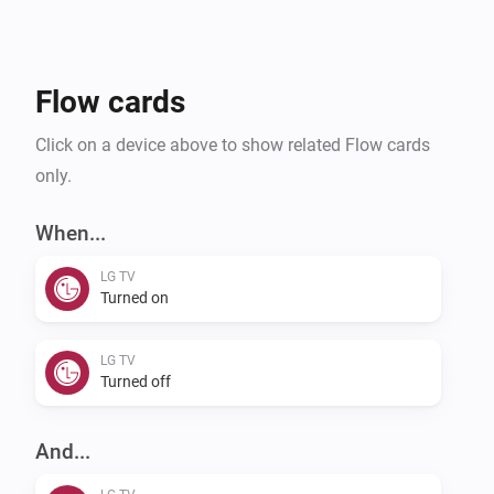
Flow cards
Click on a device above to show related Flow cards
only.
When...
LG TV
Turned on
LG TV
Turned off
And...