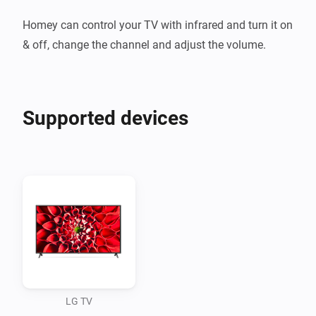
Homey can control your TV with infrared and turn it on 
Supported devices
LG TV