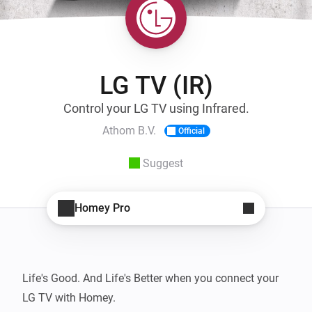
LG TV (IR)
Control your LG TV using Infrared.
Athom B.V.
Official
Suggest
Homey Pro
Life's Good. And Life's Better when you connect your 
LG TV with Homey.
