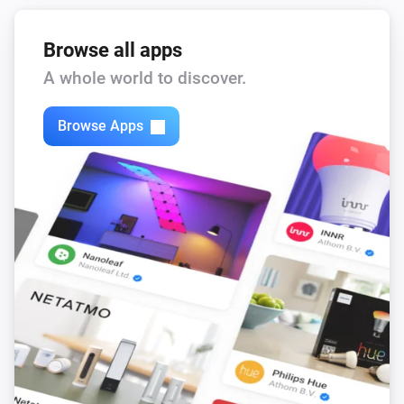
Browse all apps
A whole world to discover.
Browse Apps