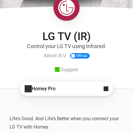
LG TV (IR)
Control your LG TV using Infrared.
Athom B.V.
Official
Suggest
Homey Pro
Life's Good. And Life's Better when you connect your 
LG TV with Homey.
