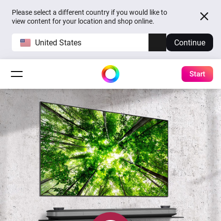
Please select a different country if you would like to
view content for your location and shop online.
United States
Continue
Start