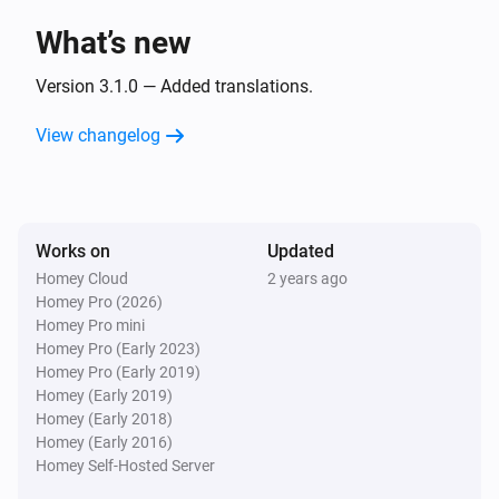
What’s new
LG TV
Toggle muted volume on or off
Version 3.1.0 — Added translations.
View changelog
LG TV
Turn the volume up
LG TV
Works on
Updated
Turn the volume down
Homey Cloud
2 years ago
Homey Pro (2026)
LG TV
Homey Pro mini
One channel up
Homey Pro (Early 2023)
Homey Pro (Early 2019)
Homey (Early 2019)
LG TV
Homey (Early 2018)
One channel down
Homey (Early 2016)
Homey Self-Hosted Server