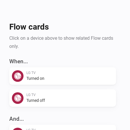
Flow cards
Click on a device above to show related Flow cards
only.
When...
LG TV
Turned on
LG TV
Turned off
And...