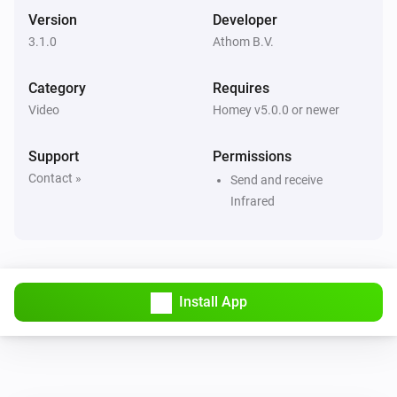
Version
Developer
3.1.0
Athom B.V.
Category
Requires
Video
Homey v5.0.0 or newer
Support
Permissions
Contact »
Send and receive
Infrared
Install App