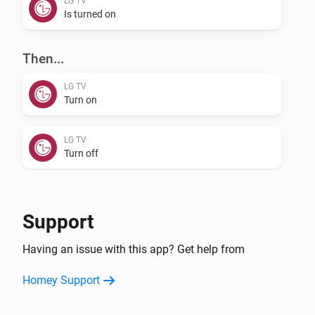
LG TV
Is turned on
Then...
LG TV
Turn on
LG TV
Turn off
LG TV
Toggle on or off
Support
LG TV
Having an issue with this app? Get help from
Mute the volume
Homey Support
LG TV
Unmute the volume