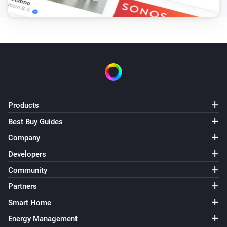
Products
Best Buy Guides
Company
Developers
Community
Partners
Smart Home
Energy Management