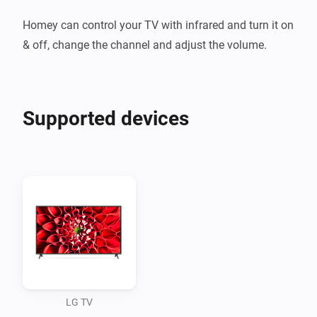
Homey can control your TV with infrared and turn it on 
Supported devices
LG TV