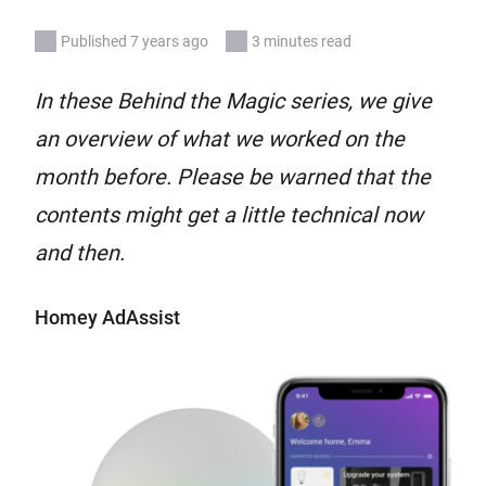
Published 7 years ago
3 minutes read
In these Behind the Magic series, we give
an overview of what we worked on the
month before. Please be warned that the
contents might get a little technical now
and then.
Homey AdAssist