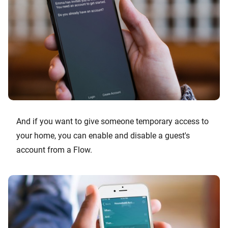
And if you want to give someone temporary access to
your home, you can enable and disable a guest's
account from a Flow.