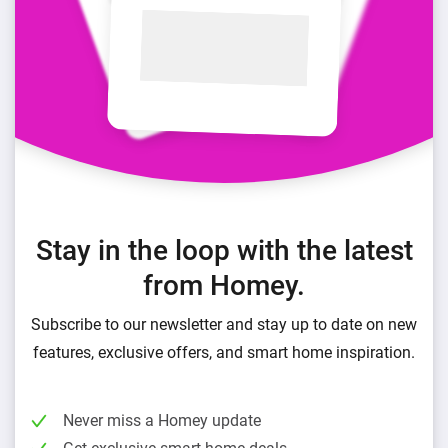
Stay in the loop with the latest
from Homey.
Subscribe to our newsletter and stay up to date on new
features, exclusive offers, and smart home inspiration.
Never miss a Homey update