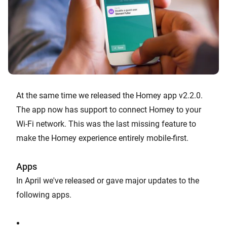
At the same time we released the Homey app v2.2.0.
The app now has support to connect Homey to your
Wi-Fi network. This was the last missing feature to
make the Homey experience entirely mobile-first.
Apps
In April we've released or gave major updates to the
following apps.