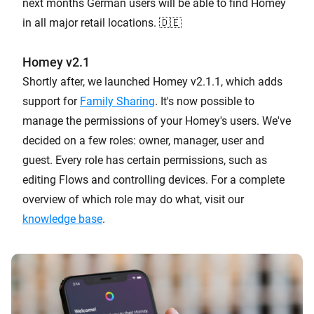
next months German users will be able to find Homey
in all major retail locations. 🇩🇪
Homey v2.1
Shortly after, we launched Homey v2.1.1, which adds
support for
Family Sharing
. It's now possible to
manage the permissions of your Homey's users. We've
decided on a few roles: owner, manager, user and
guest. Every role has certain permissions, such as
editing Flows and controlling devices. For a complete
overview of which role may do what, visit our
knowledge base
.