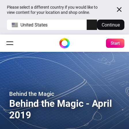
Please select a different country if you would like to
view content for your location and shop online.
United States
Continue
Start
Behind the Magic
Behind the Magic - April
2019