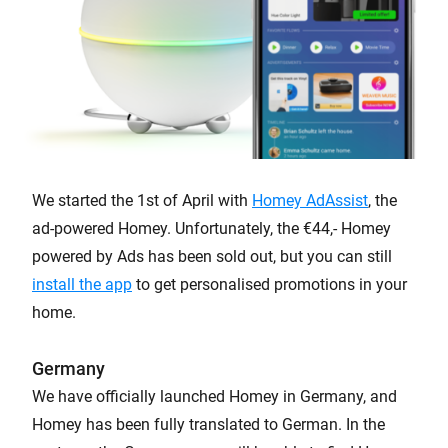
We started the 1st of April with
Homey AdAssist
, the
ad-powered Homey. Unfortunately, the €44,- Homey
powered by Ads has been sold out, but you can still
install the app
to get personalised promotions in your
home.
Germany
We have officially launched Homey in Germany, and
Homey has been fully translated to German. In the