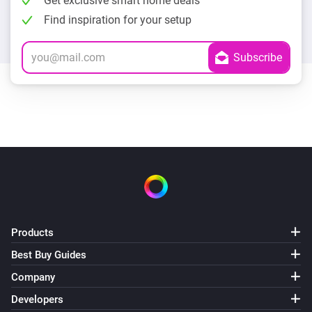
Get exclusive smart home deals
Find inspiration for your setup
Products
Best Buy Guides
Company
Developers