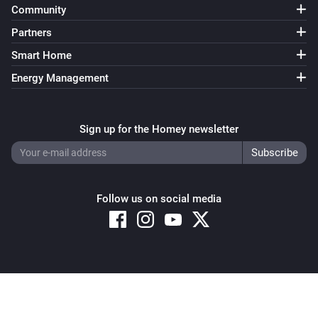
Community
Partners
Smart Home
Energy Management
Sign up for the Homey newsletter
Follow us on social media
Copyright © 2026 Athom B.V. – All rights reserved
Privacy and Cookie Notice
|
Terms and Conditions