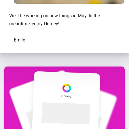
We'll be working on new things in May. In the
meantime, enjoy Homey!
— Emile