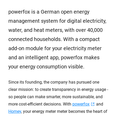
powerfox is a German open energy
management system for digital electricity,
water, and heat meters, with over 40,000
connected households. With a compact
add-on module for your electricity meter
and an intelligent app, powerfox makes
your energy consumption visible.
Since its founding, the company has pursued one
clear mission: to create transparency in energy usage -
so people can make smarter, more sustainable, and
more cost-efficient decisions. With
powerfox
and
Homey
, your energy meter meter becomes the heart of