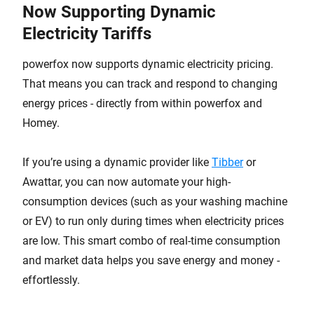
Now Supporting Dynamic
Electricity Tariffs
powerfox now supports dynamic electricity pricing.
That means you can track and respond to changing
energy prices - directly from within powerfox and
Homey.
If you’re using a dynamic provider like
Tibber
or
Awattar, you can now automate your high-
consumption devices (such as your washing machine
or EV) to run only during times when electricity prices
are low. This smart combo of real-time consumption
and market data helps you save energy and money -
effortlessly.