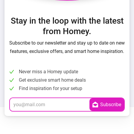
Stay in the loop with the latest
from Homey.
Subscribe to our newsletter and stay up to date on new
features, exclusive offers, and smart home inspiration.
Never miss a Homey update
Get exclusive smart home deals
Find inspiration for your setup