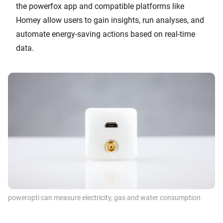
the powerfox app and compatible platforms like
Homey allow users to gain insights, run analyses, and
automate energy-saving actions based on real-time
data.
poweropti can measure electricity, gas and water consumption