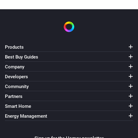
Products
Best Buy Guides
Company
Developers
Community
Partners
Smart Home
Energy Management