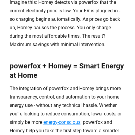
Imagine this: Homey detects via powerfox that the
current electricity price is low. Your EV is plugged in -
so charging begins automatically. As prices go back
up, Homey pauses the process. You only charge
during the most affordable times. The result?
Maximum savings with minimal intervention.
powerfox + Homey = Smart Energy
at Home
The integration of powerfox and Homey brings more
transparency, control, and automation to your home
energy use - without any technical hassle. Whether
you’re looking to reduce consumption, lower costs, or
simply be more
energy-conscious
: powerfox and
Homey help you take the first step toward a smarter