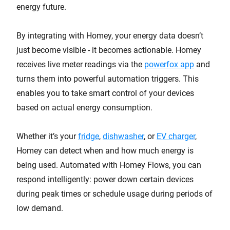
energy future.
By integrating with Homey, your energy data doesn’t
just become visible - it becomes actionable. Homey
receives live meter readings via the
powerfox app
and
turns them into powerful automation triggers. This
enables you to take smart control of your devices
based on actual energy consumption.
Whether it’s your
fridge
,
dishwasher
, or
EV charger
,
Homey can detect when and how much energy is
being used. Automated with Homey Flows, you can
respond intelligently: power down certain devices
during peak times or schedule usage during periods of
low demand.