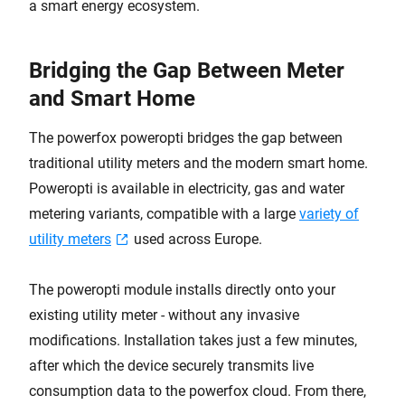
a smart energy ecosystem.
Bridging the Gap Between Meter
and Smart Home
The powerfox poweropti bridges the gap between
traditional utility meters and the modern smart home.
Poweropti is available in electricity, gas and water
metering variants, compatible with a large
variety of
utility meters
used across Europe.
The poweropti module installs directly onto your
existing utility meter - without any invasive
modifications. Installation takes just a few minutes,
after which the device securely transmits live
consumption data to the powerfox cloud. From there,