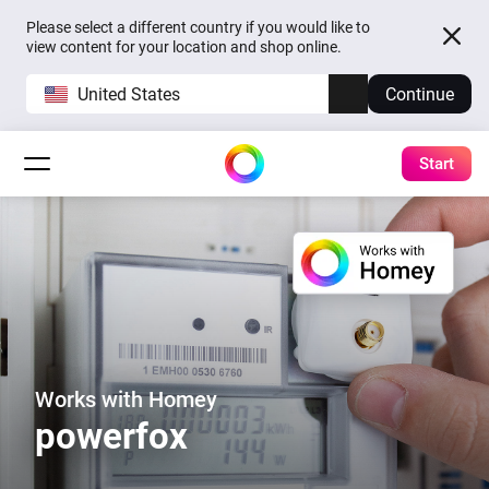
Please select a different country if you would like to
view content for your location and shop online.
United States
Continue
Start
Works with Homey
powerfox