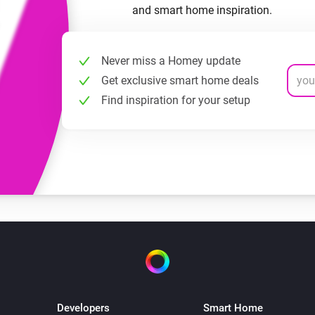
and smart home inspiration.
Never miss a Homey update
Get exclusive smart home deals
Find inspiration for your setup
Developers
Smart Home