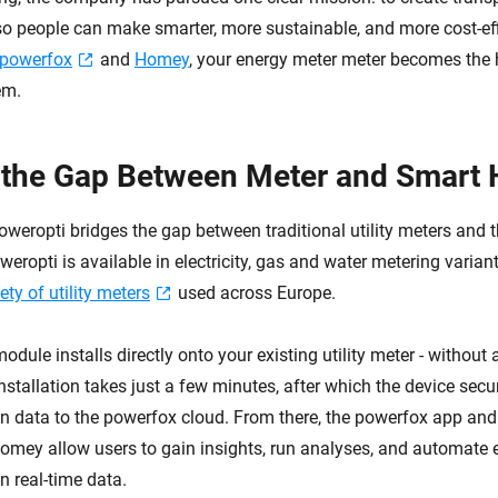
so people can make smarter, more sustainable, and more cost-eff
powerfox
and
Homey
, your energy meter meter becomes the 
em.
 the Gap Between Meter and Smart
weropti bridges the gap between traditional utility meters and
ropti is available in electricity, gas and water metering varian
ety of utility meters
used across Europe.
dule installs directly onto your existing utility meter - without
nstallation takes just a few minutes, after which the device secu
n data to the powerfox cloud. From there, the powerfox app an
Homey allow users to gain insights, run analyses, and automate 
n real-time data.