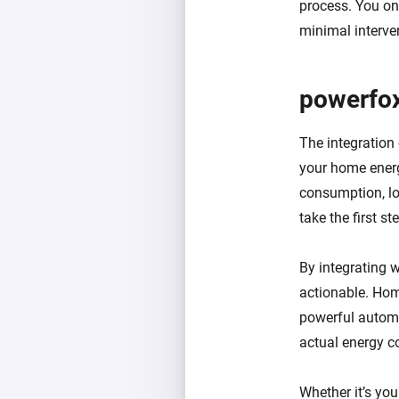
process. You on
minimal interve
powerfo
The integration
your home energ
consumption, lo
take the first s
By integrating 
actionable. Hom
powerful automa
actual energy 
Whether it’s yo