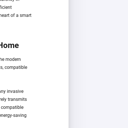
icient
heart of a smart
 Home
 the modern
ts, compatible
 any invasive
rely transmits
d compatible
energy-saving