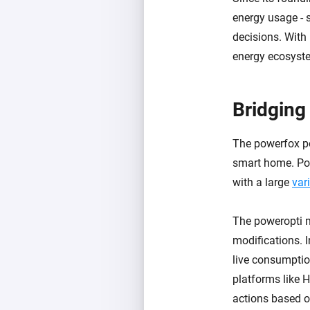
energy usage - 
decisions. With
energy ecosyst
Bridging
The powerfox po
smart home. Powe
with a large
vari
The poweropti mo
modifications. I
live consumptio
platforms like 
actions based o