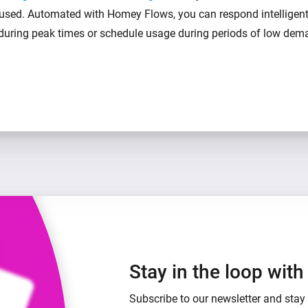
 used. Automated with Homey Flows, you can respond intelligen
 during peak times or schedule usage during periods of low dem
Stay in the loop wit
Subscribe to our newsletter and stay 