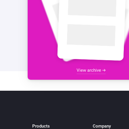
View archive
Products
Company