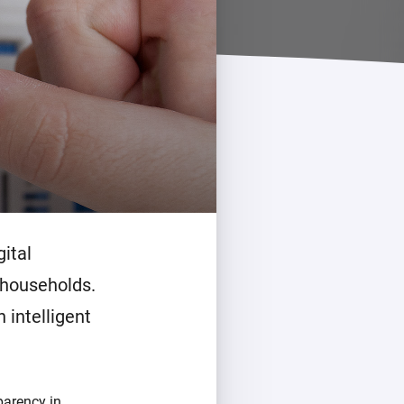
Homey Pro
Ethernet Adapter
Connect to your wired
Ethernet network.
ital
 households.
 intelligent
parency in