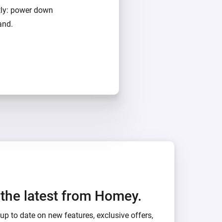
tly: power down
and.
h the latest from Homey.
up to date on new features, exclusive offers,