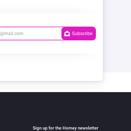
Sign up for the Homey newsletter