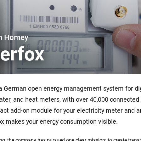
 & Homey Self-Hosted Server.
Homey Energy Dongle
vices for you.
nnectivity
Monitor your home’s realtime
.
energy usage.
th Homey
erfox
 a German open energy management system for dig
 water, and heat meters, with over 40,000 connected
ct add-on module for your electricity meter and an
ox makes your energy consumption visible.
ing, the company has pursued one clear mission: to create trans