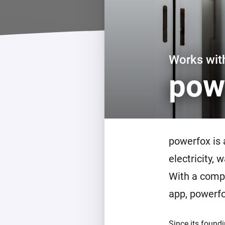
For Homey Cloud, Homey Pro
Best Buy Guides
Homey Bridge
Find the right smart home de
Extend wireless co
with six protocols
Discover Products
Works wi
pow
powerfox is
electricity,
With a compa
app, powerf
Since its found