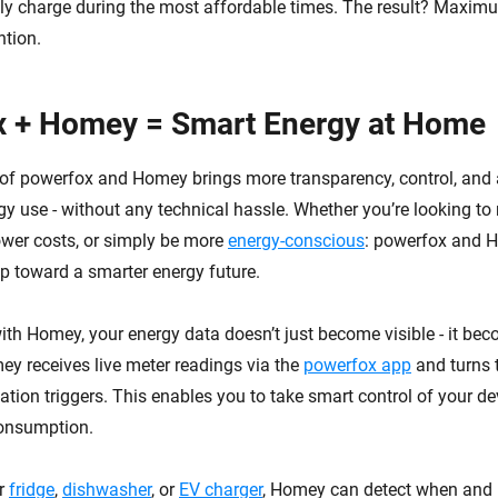
ly charge during the most affordable times. The result? Maxim
ntion.
x + Homey = Smart Energy at Home
 of powerfox and Homey brings more transparency, control, and
y use - without any technical hassle. Whether you’re looking to
wer costs, or simply be more
energy-conscious
: powerfox and 
tep toward a smarter energy future.
with Homey, your energy data doesn’t just become visible - it be
ey receives live meter readings via the
powerfox app
and turns 
tion triggers. This enables you to take smart control of your d
consumption.
ur
fridge
,
dishwasher
, or
EV charger
, Homey can detect when an