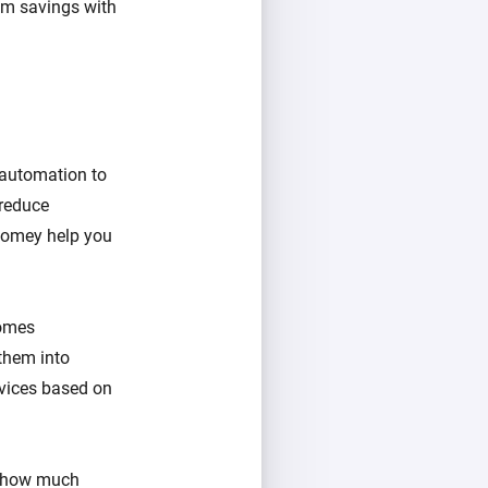
um savings with
 automation to
 reduce
Homey help you
comes
them into
evices based on
d how much