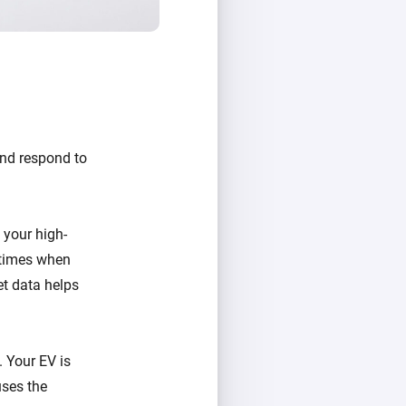
and respond to
your high-
 times when
et data helps
. Your EV is
uses the