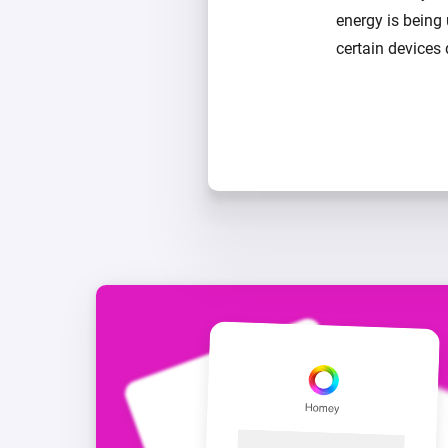
energy is being
certain devices