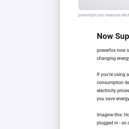
poweropti can measure elect
Now Supp
powerfox now su
changing energy
If you’re using 
consumption dev
electricity pri
you save energy
Imagine this: Ho
plugged in - so