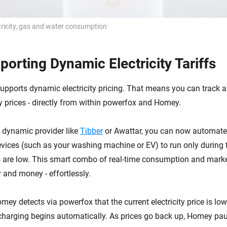
ricity, gas and water consumption
orting Dynamic Electricity Tariffs
pports dynamic electricity pricing. That means you can track 
 prices - directly from within powerfox and Homey.
a dynamic provider like
Tibber
or Awattar, you can now automate 
ices (such as your washing machine or EV) to run only during
ces are low. This smart combo of real-time consumption and mark
 and money - effortlessly.
mey detects via powerfox that the current electricity price is low
 charging begins automatically. As prices go back up, Homey pa