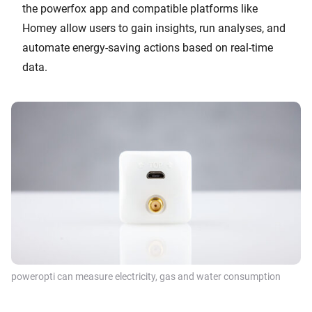
the powerfox app and compatible platforms like
Homey allow users to gain insights, run analyses, and
automate energy-saving actions based on real-time
data.
poweropti can measure electricity, gas and water consumption