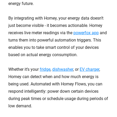
energy future.
By integrating with Homey, your energy data doesn’t
just become visible - it becomes actionable. Homey
receives live meter readings via the
powerfox app
and
turns them into powerful automation triggers. This
enables you to take smart control of your devices
based on actual energy consumption.
Whether it’s your
fridge
,
dishwasher
, or
EV charger
,
Homey can detect when and how much energy is
being used. Automated with Homey Flows, you can
respond intelligently: power down certain devices
during peak times or schedule usage during periods of
low demand.