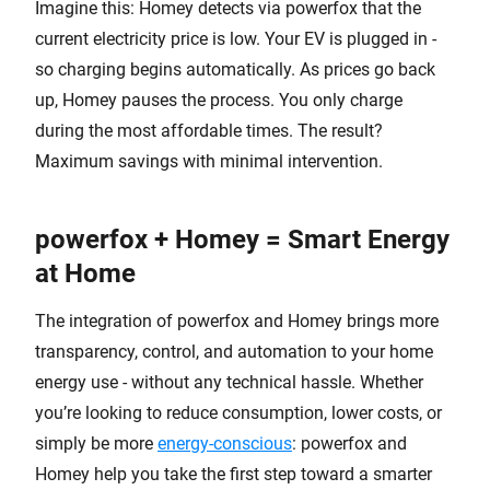
Imagine this: Homey detects via powerfox that the
current electricity price is low. Your EV is plugged in -
so charging begins automatically. As prices go back
up, Homey pauses the process. You only charge
during the most affordable times. The result?
Maximum savings with minimal intervention.
powerfox + Homey = Smart Energy
at Home
The integration of powerfox and Homey brings more
transparency, control, and automation to your home
energy use - without any technical hassle. Whether
you’re looking to reduce consumption, lower costs, or
simply be more
energy-conscious
: powerfox and
Homey help you take the first step toward a smarter