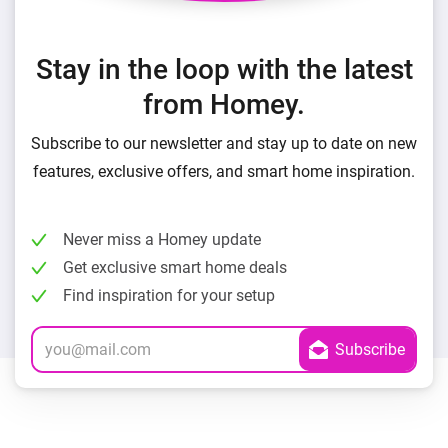
Stay in the loop with the latest
from Homey.
Subscribe to our newsletter and stay up to date on new
features, exclusive offers, and smart home inspiration.
Never miss a Homey update
Get exclusive smart home deals
Find inspiration for your setup