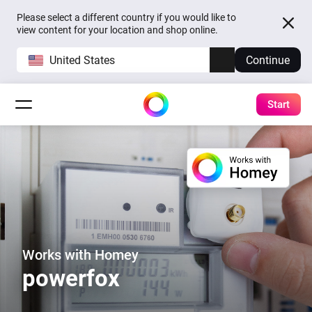
Please select a different country if you would like to
view content for your location and shop online.
United States
Continue
Start
Works with Homey
powerfox