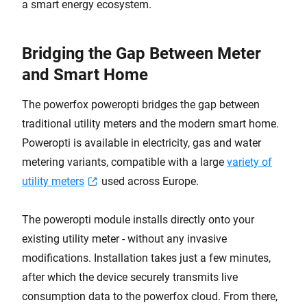
a smart energy ecosystem.
Bridging the Gap Between Meter
and Smart Home
The powerfox poweropti bridges the gap between
traditional utility meters and the modern smart home.
Poweropti is available in electricity, gas and water
metering variants, compatible with a large
variety of
utility meters
used across Europe.
The poweropti module installs directly onto your
existing utility meter - without any invasive
modifications. Installation takes just a few minutes,
after which the device securely transmits live
consumption data to the powerfox cloud. From there,