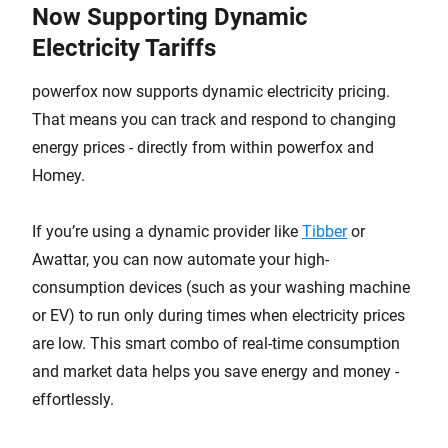
Now Supporting Dynamic
Electricity Tariffs
powerfox now supports dynamic electricity pricing.
That means you can track and respond to changing
energy prices - directly from within powerfox and
Homey.
If you’re using a dynamic provider like
Tibber
or
Awattar, you can now automate your high-
consumption devices (such as your washing machine
or EV) to run only during times when electricity prices
are low. This smart combo of real-time consumption
and market data helps you save energy and money -
effortlessly.