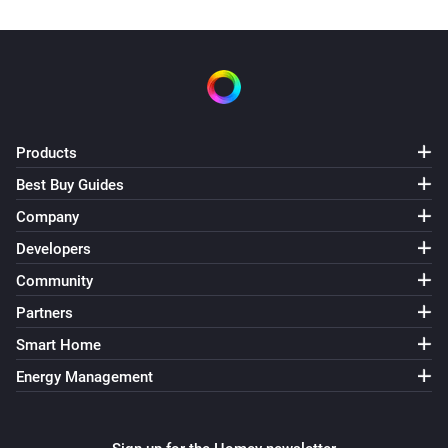
Products
Best Buy Guides
Company
Developers
Community
Partners
Smart Home
Energy Management