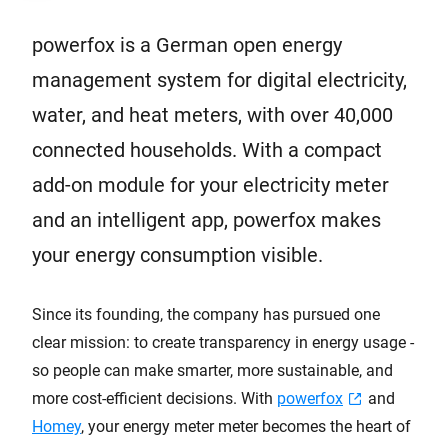
powerfox is a German open energy
management system for digital electricity,
water, and heat meters, with over 40,000
connected households. With a compact
add-on module for your electricity meter
and an intelligent app, powerfox makes
your energy consumption visible.
Since its founding, the company has pursued one
clear mission: to create transparency in energy usage -
so people can make smarter, more sustainable, and
more cost-efficient decisions. With
powerfox
and
Homey
, your energy meter meter becomes the heart of