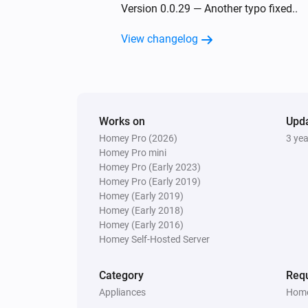
Temperature and Humidity Sensor (SN
Version 0.0.29 — Another typo fixed..
The battery alarm turned off
View changelog
Temperature and Humidity Sensor (SN
The battery level changed
Wireless Switch (SNZB-01)
Works on
The battery alarm turned on
Upd
Homey Pro (2026)
3 ye
Homey Pro mini
Wireless Switch (SNZB-01)
Homey Pro (Early 2023)
Two clicks
Homey Pro (Early 2019)
Homey (Early 2019)
Homey (Early 2018)
ZB S26
Homey (Early 2016)
Turned off
Homey Self-Hosted Server
ZBMINI-L
Category
Requ
Turned on
Appliances
Home