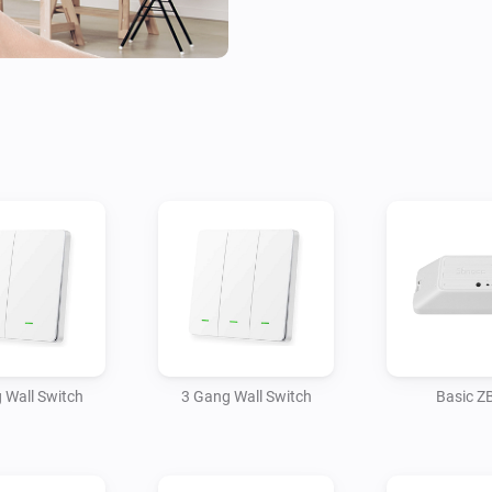
 Wall Switch
3 Gang Wall Switch
Basic Z