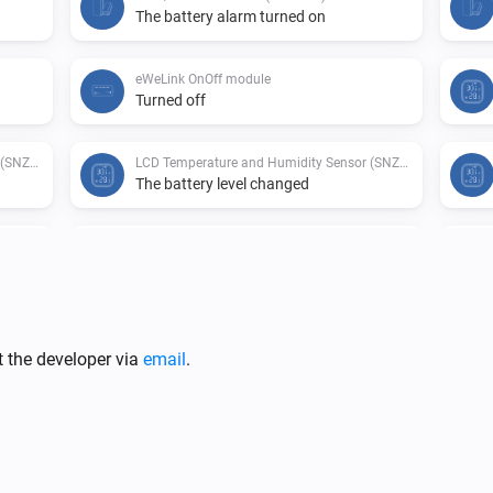
The battery alarm turned on
eWeLink OnOff module
Turned off
LCD Temperature and Humidity Sensor (SNZB-02D)
LCD Temperature and Humidity Sensor (SNZB-02D)
The battery level changed
LCD Temperature and Humidity Sensor (SNZB-02D)
Motion Sensor (SNZB-03)
The motion alarm turned on
Motion Sensor (SNZB-03)
The battery alarm turned off
t the developer via
email
.
ZB-02)
Temperature and Humidity Sensor (SNZB-02)
The battery level changed