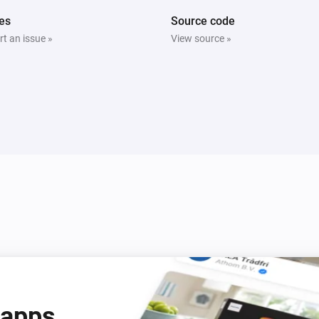
es
Source code
t an issue »
View source »
2 Gang Wall Switch
Is turned on
Door/Window Sensor (SNZB-04)
The contact alarm is on
LCD Temperature and Humidity Sensor (SNZB-02D)
The battery alarm is on
Temperature and Humidity Sensor (SNZB-02)
The battery alarm is on
 apps
ZB S26