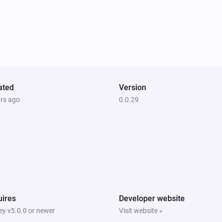
ZB-02)
Temperature and Humidity Sensor (SNZB-02P)
The temperature changes
ZB-02P)
Temperature and Humidity Sensor (SNZB-02P)
The battery alarm turned on
Wireless Switch (SNZB-01)
ated
The battery alarm turned off
Version
ars ago
0.0.29
Wireless Switch (SNZB-01)
Long press
ZBMINI
Turned on
ZBMINI-L
ires
Developer website
Turned off
y v5.0.0 or newer
Visit website »