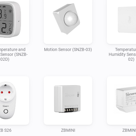
perature and
Motion Sensor (SNZB-03)
Temperatu
 Sensor (SNZB-
Humidity Sens
02D)
02)
ZB S26
ZBMINI
ZBMINI