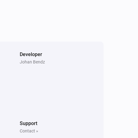
Temperature and Humidity Sensor (SNZB-02P)
The humidity changed
Temperature and Humidity Sensor (SNZB-02P)
The battery alarm turned off
Wireless Switch (SNZB-01)
One click
Developer
Johan Bendz
ZB S26
Turned on
ZBMINI
Turned off
ZBMINIL2
Support
Turned on
Contact »