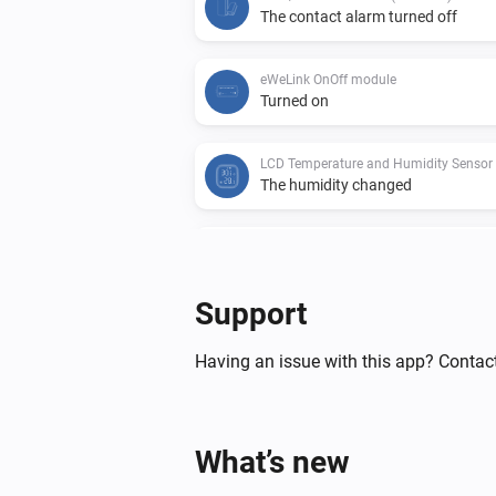
The contact alarm turned off
eWeLink OnOff module
Turned on
The humidity changed
The battery alarm turned off
Support
Motion Sensor (SNZB-03)
The battery alarm turned on
Having an issue with this app? Contac
Temperature and Humidity Sensor (SN
The humidity changed
What’s new