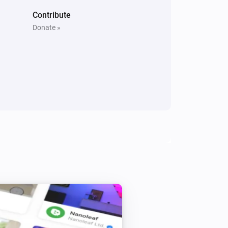
Contribute
Donate »
3 Gang Wall Switch
Is turned on
Door/Window Sensor (SNZB-04)
The battery alarm is on
Motion Sensor (SNZB-03)
The motion alarm is on
Temperature and Humidity Sensor (SNZB-02P)
The battery alarm is on
ZBMINI