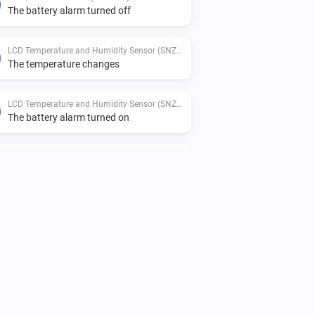
The battery alarm turned off
LCD Temperature and Humidity Sensor (SNZB-02D)
The temperature changes
LCD Temperature and Humidity Sensor (SNZB-02D)
The battery alarm turned on
Motion Sensor (SNZB-03)
The motion alarm turned off
Temperature and Humidity Sensor (SNZB-02)
The temperature changes
Temperature and Humidity Sensor (SNZB-02)
The battery alarm turned on