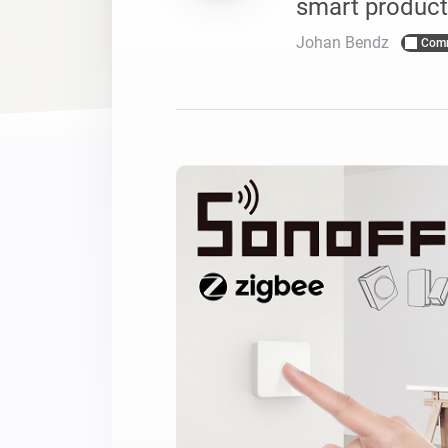
smart product
For Homey Cloud, Homey Pro
Best Buy Guides
Johan Bendz
Com
Homey Bridge
Find the right smart home de
Extend wireless co
with six protocols
Discover Products