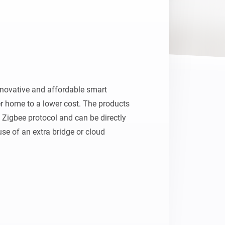
ovative and affordable smart 
r home to a lower cost. The products 
 Zigbee protocol and can be directly 
e of an extra bridge or cloud 