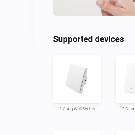
Supported devices
1 Gang Wall Switch
2 Gang