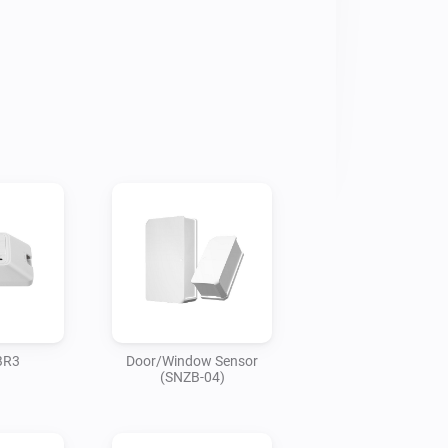
BR3
Door/Window Sensor
(SNZB-04)