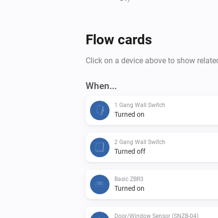
Flow cards
Click on a device above to show relate
When...
1 Gang Wall Switch
Turned on
2 Gang Wall Switch
Turned off
Basic ZBR3
Turned on
Door/Window Sensor (SNZB-04)