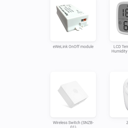
eWeLink OnOff module
LCD Tem
Humidity
Wireless Switch (SNZB-
01)