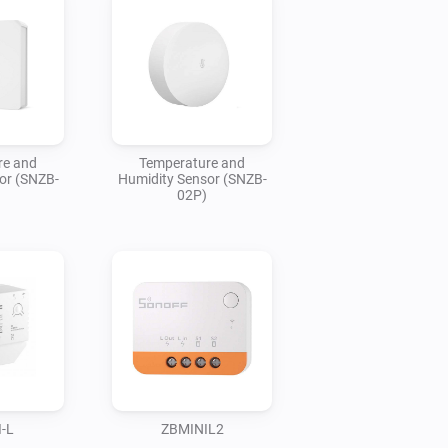
re and
Temperature and
or (SNZB-
Humidity Sensor (SNZB-
02P)
-L
ZBMINIL2