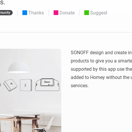
s.
 & Homey Self-Hosted Server.
Thanks
Donate
Suggest
munity
Homey Pro
vices for you.
Ethernet Adapter
nnectivity
.
Connect to your wired
Ethernet network.
SONOFF design and create inn
products to give you a smarte
supported by this app use the
added to Homey without the us
services.  