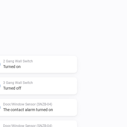
2 Gang Wall Switch
Turned on
3 Gang Wall Switch
Turned off
Door/Window Sensor (SNZB-04)
The contact alarm turned on
Door/Window Sensor (SNZB-04)