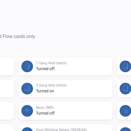
d Flow cards only.
1 Gang Wall Switch
Turned off
3 Gang Wall Switch
Turned on
Basic ZBR3
Turned off
Door/Window Sensor (SNZB-04)