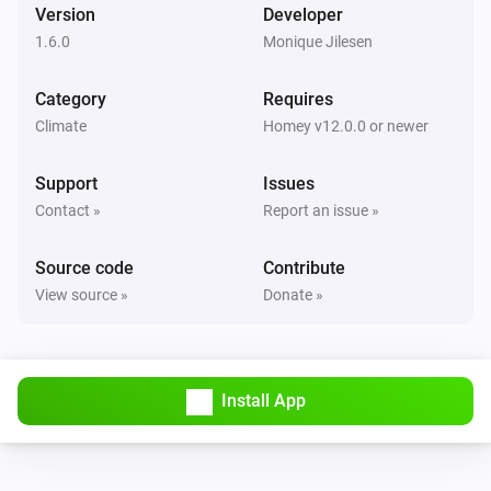
Version
Developer
1.6.0
Monique Jilesen
Category
Requires
Climate
Homey v12.0.0 or newer
Support
Issues
Contact »
Report an issue »
Source code
Contribute
View source »
Donate »
Install App