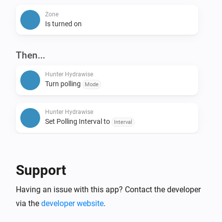
Zone
Is turned on
Then...
Hunter Hydrawise
Turn polling
Mode
Hunter Hydrawise
Set Polling Interval to
Interval
Hunter Hydrawise
All zones started for
minutes
Duration
Support
Hunter Hydrawise
Having an issue with this app? Contact the developer
Stop all zones
via the
developer website
.