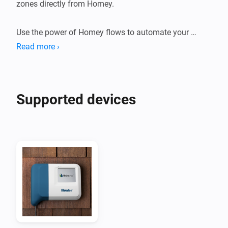
zones directly from Homey.

Use the power of Homey flows to automate your 
zones.

Read more ›
Suggestions or problems?

If you have a device that's not supported or a 
Supported devices
suggestion or problem with this app please go to the 
forum or the github page linked on this page and let 