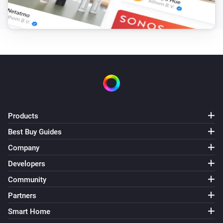
Products
Best Buy Guides
Company
Developers
Community
Partners
Smart Home