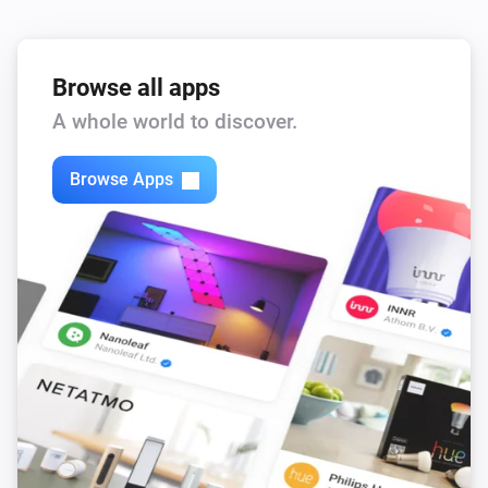
Browse all apps
A whole world to discover.
Browse Apps