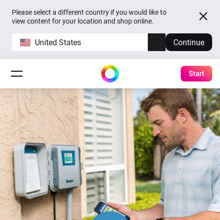
Please select a different country if you would like to
view content for your location and shop online.
United States
Continue
Start