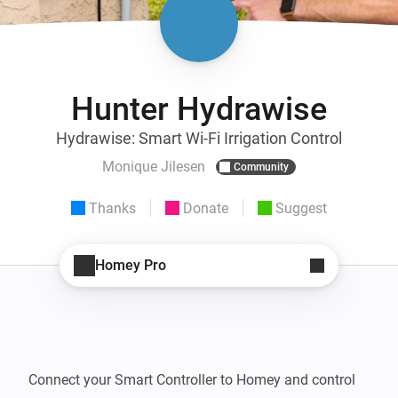
Hunter Hydrawise
Hydrawise: Smart Wi-Fi Irrigation Control
Monique Jilesen
Community
Thanks
Donate
Suggest
Homey Pro
Connect your Smart Controller to Homey and control 