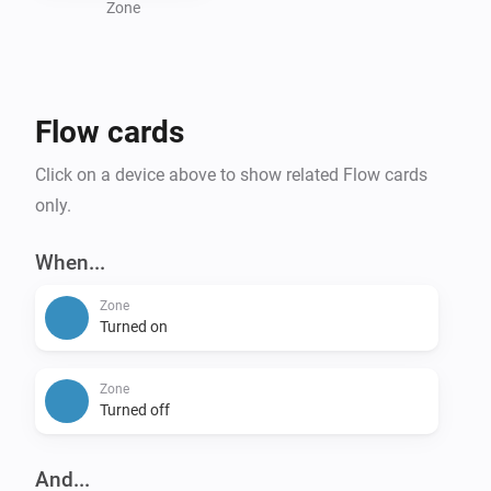
Zone
Flow cards
Click on a device above to show related Flow cards
only.
When...
Zone
Turned on
Zone
Turned off
And...