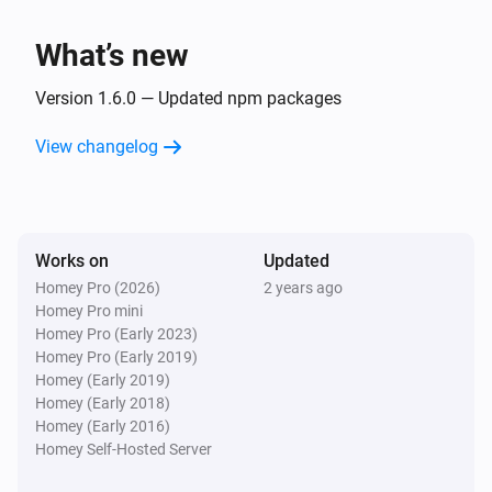
Zone
Turn on
What’s new
Zone
Version 1.6.0 — Updated npm packages
Turn off
View changelog
Zone
Toggle on or off
Zone
Works on
Updated
Set watering duration to
Watering duration
Homey Pro (2026)
2 years ago
minutes
Homey Pro mini
Homey Pro (Early 2023)
Homey Pro (Early 2019)
Homey (Early 2019)
Homey (Early 2018)
Homey (Early 2016)
Homey Self-Hosted Server