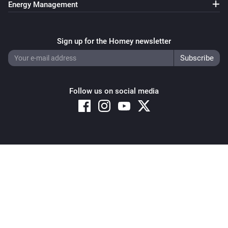
Energy Management
Sign up for the Homey newsletter
Follow us on social media
Copyright © 2026 Athom B.V. – All rights reserved
Privacy and Cookie Notice
|
Terms and Conditions