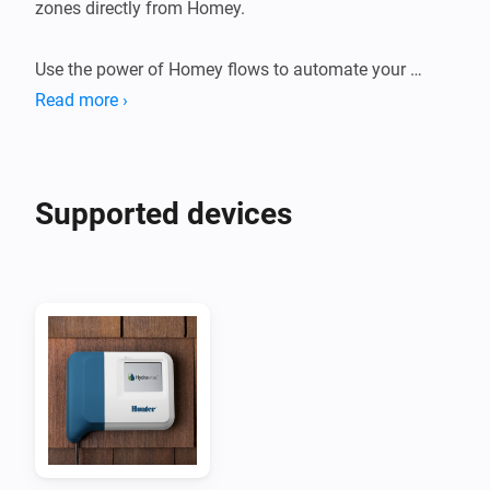
zones directly from Homey.

Use the power of Homey flows to automate your 
zones.

Read more ›
Suggestions or problems?

If you have a device that's not supported or a 
Supported devices
suggestion or problem with this app please go to the 
forum or the github page linked on this page and let 