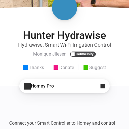
Hunter Hydrawise
Hydrawise: Smart Wi-Fi Irrigation Control
Monique Jilesen
Community
Thanks
Donate
Suggest
Homey Pro
Connect your Smart Controller to Homey and control 