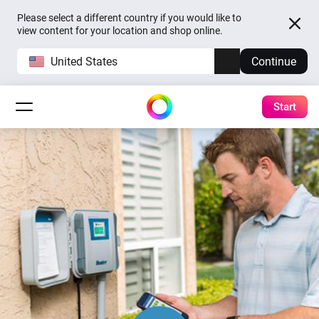
Please select a different country if you would like to
view content for your location and shop online.
United States
Continue
Start