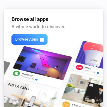
Browse all apps
A whole world to discover.
Browse Apps