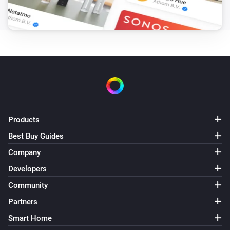
Products
Best Buy Guides
Company
Developers
Community
Partners
Smart Home