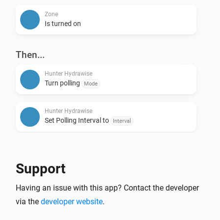
Zone
Is turned on
Then...
Hunter Hydrawise
Turn polling
Mode
Hunter Hydrawise
Set Polling Interval to
Interval
Hunter Hydrawise
All zones started for
minutes
Duration
Support
Hunter Hydrawise
Having an issue with this app? Contact the developer
Stop all zones
via the
developer website
.