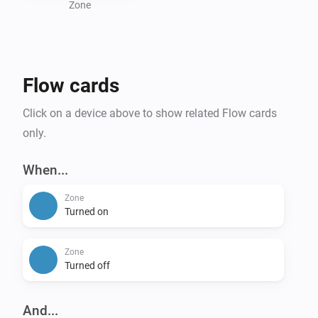
Zone
Flow cards
Click on a device above to show related Flow cards
only.
When...
Zone
Turned on
Zone
Turned off
And...