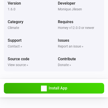
Version
Developer
1.6.0
Monique Jilesen
Category
Requires
Climate
Homey v12.0.0 or newer
Support
Issues
Contact »
Report an issue »
Source code
Contribute
View source »
Donate »
Install App