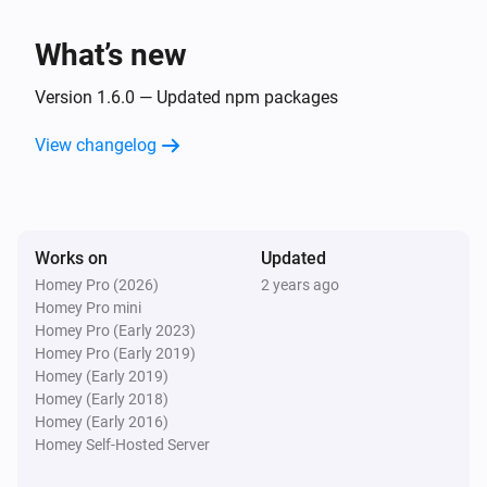
Zone
Turn on
What’s new
Zone
Version 1.6.0 — Updated npm packages
Turn off
View changelog
Zone
Toggle on or off
Zone
Works on
Updated
Set watering duration to
Watering duration
Homey Pro (2026)
2 years ago
minutes
Homey Pro mini
Homey Pro (Early 2023)
Homey Pro (Early 2019)
Homey (Early 2019)
Homey (Early 2018)
Homey (Early 2016)
Homey Self-Hosted Server