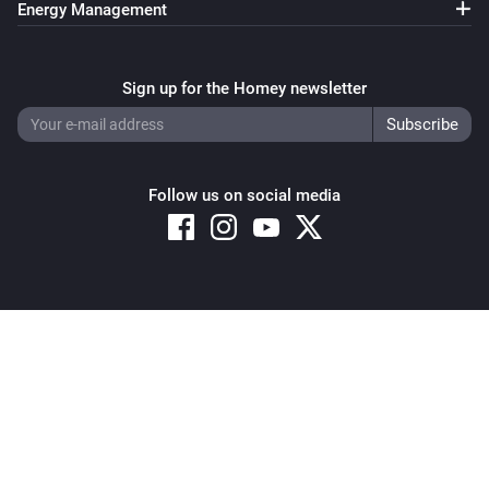
Energy Management
Sign up for the Homey newsletter
Follow us on social media
Copyright © 2026 Athom B.V. – All rights reserved
Privacy and Cookie Notice
|
Terms and Conditions