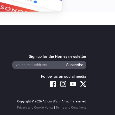
Sign up for the Homey newsletter
Follow us on social media
Copyright © 2026 Athom B.V. – All rights reserved
Privacy and Cookie Notice
|
Terms and Conditions