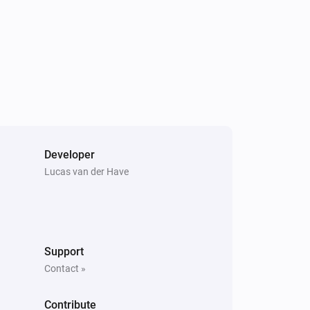
Yamaha AV Receiver
Toggle on or off
Yamaha AV Receiver
Mute the volume
Yamaha AV Receiver
Developer
Change input
Input
Lucas van der Have
Yamaha AV Receiver
Previous
Support
Contact »
Yamaha AV Receiver
Pause
Contribute