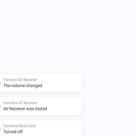
Yamaha AV Receiver
The volume changed
Yamaha AV Receiver
AV Receiver was muted
Yamaha MusicCast
Turned off