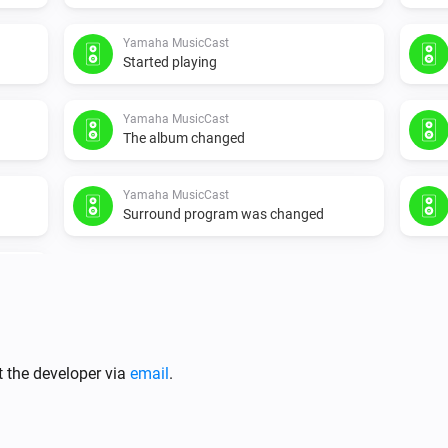
Yamaha MusicCast
Started playing
Yamaha MusicCast
The album changed
Yamaha MusicCast
Surround program was changed
t the developer via
email
.
Yamaha MusicCast
Is turned on