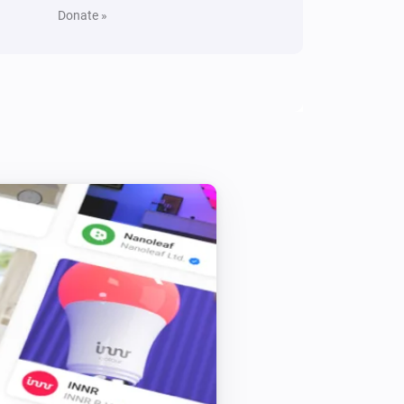
Donate »
Yamaha MusicCast
Toggle on or off
Yamaha MusicCast
Toggle muted volume on or off
Yamaha MusicCast
Play
Yamaha MusicCast
Shuffle on
Yamaha MusicCast
Previous
Yamaha MusicCast
Raise volume
dB