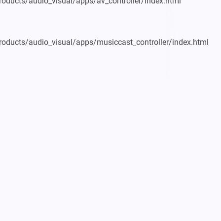
oducts/audio_visual/apps/av_controller/index.html

oducts/audio_visual/apps/musiccast_controller/index.html