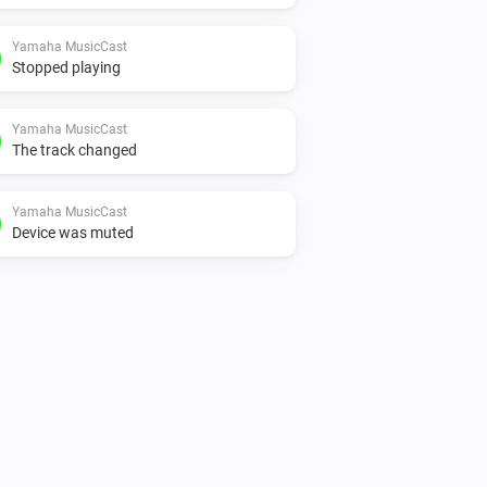
Yamaha MusicCast
Stopped playing
Yamaha MusicCast
The track changed
Yamaha MusicCast
Device was muted
Yamaha MusicCast
Is playing