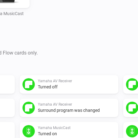
a MusicCast
d Flow cards only.
Yamaha AV Receiver
Turned off
Yamaha AV Receiver
Surround program was changed
Yamaha MusicCast
Turned on