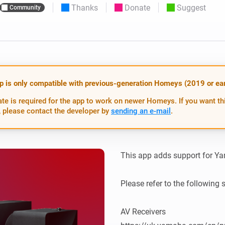
Thanks
Donate
Suggest
Community
 & Homey Self-Hosted Server.
Homey Energy Dongle
vices for you.
nnectivity
Monitor your home’s realtime
.
energy usage.
p is only compatible with previous-generation Homeys (2019 or earl
te is required for the app to work on newer Homeys. If you want th
 please contact the developer by
sending an e-mail
.
This app adds support for Ya
Please refer to the following 
AV Receivers
