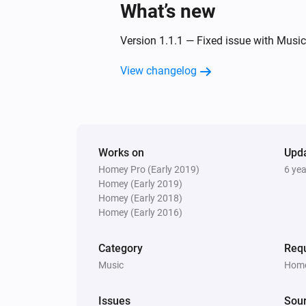
What’s new
Then...
Version 1.1.1 — Fixed issue with Musi
Yamaha AV Receiver
Turn on
View changelog
Yamaha AV Receiver
Set the volume to
%
Yamaha AV Receiver
Works on
Upd
Unmute the volume
Homey Pro (Early 2019)
6 ye
Homey (Early 2019)
Homey (Early 2018)
Yamaha AV Receiver
Homey (Early 2016)
Change surround program
Surroun
program
Category
Requ
Music
Home
Yamaha AV Receiver
Next
Issues
Sou