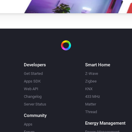
Developers
Smart Home
Get Started
Z-Wave
Apps SDK
Zigbee
Web API
KNX
Changelog
433 MHz
Server Status
Matter
Thread
Community
Energy Management
Apps
Forum
Energy Management