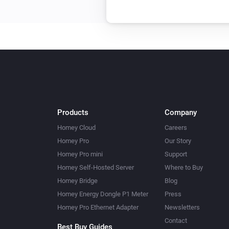
Yamaha MusicCast
Lower volume
dB
Products
Company
Homey Cloud
Careers
Homey Pro
Our Story
Homey Pro mini
Support
Homey Self-Hosted Server
Where to Buy
Homey Bridge
Blog
Homey Energy Dongle P1 Meter
Press
Homey Pro Ethernet Adapter
Newsletters
Contact
Best Buy Guides