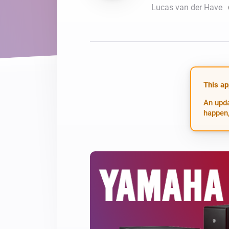
Lucas van der Have
For Homey Cloud, Homey Pro
Best Buy Guides
Homey Bridge
Find the right smart home de
Extend wireless co
with six protocols
Discover Products
This ap
An upda
happen,