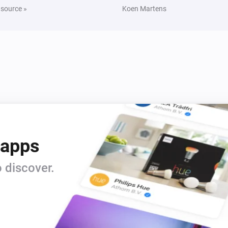
 source »
Koen Martens
Yamaha MusicCast
Turn off
Yamaha MusicCast
Unmute the volume
Yamaha MusicCast
i
Set relative volume
%
Yamaha MusicCast
Toggle Play/Pause
 apps
Yamaha MusicCast
 discover.
Next
Yamaha MusicCast
Change surround program
Surround
program