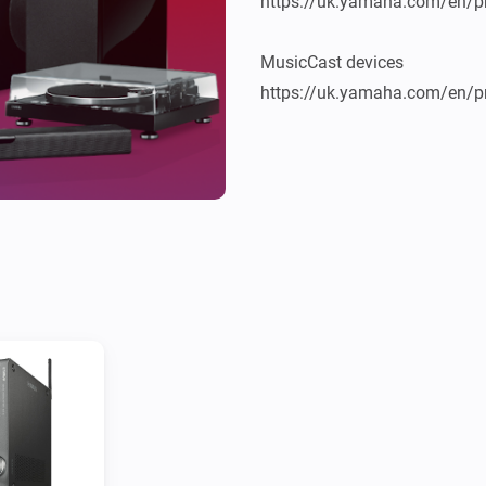
https://uk.yamaha.com/en/pr
MusicCast devices

https://uk.yamaha.com/en/pr