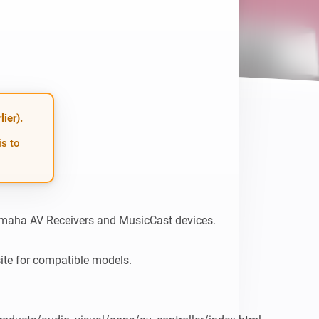
Homey Pro
Ethernet Adapter
Connect to your wired
Ethernet network.
ier).
is to
maha AV Receivers and MusicCast devices.

site for compatible models.
