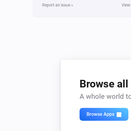
Report an issue »
View
Yamaha MusicCast
Turn on
Yamaha MusicCast
Mute the volume
Yamaha MusicCast
Set the volume to
%
Yamaha MusicCast
Pause
Browse all
Yamaha MusicCast
A whole world to
Shuffle off
Browse Apps
Yamaha MusicCast
Change input
Input