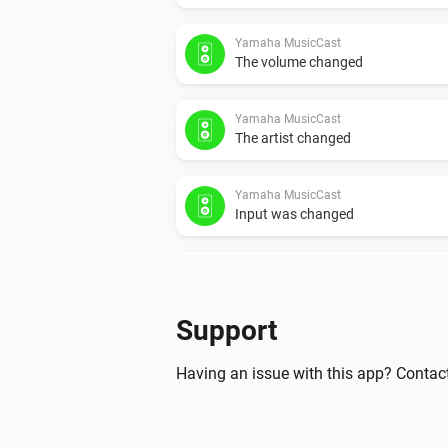
Yamaha MusicCast
The volume changed
Yamaha MusicCast
The artist changed
Yamaha MusicCast
Input was changed
Yamaha MusicCast
Device was unmuted
Support
And...
Having an issue with this app? Contac
Yamaha AV Receiver
Is turned on