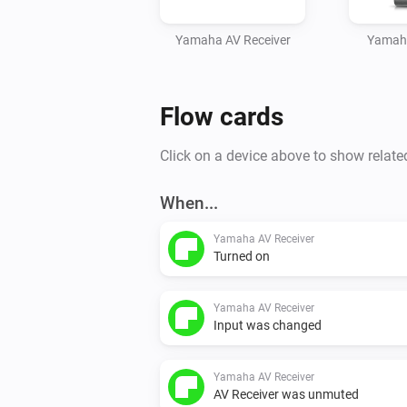
Yamaha AV Receiver
Yamah
Flow cards
Click on a device above to show relate
When...
Yamaha AV Receiver
Turned on
Yamaha AV Receiver
Input was changed
Yamaha AV Receiver
AV Receiver was unmuted