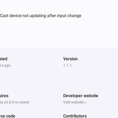
cCast device not updating after input change
Yamaha AV Receiver
Turn off
Yamaha AV Receiver
i
Set relative volume
%
Yamaha AV Receiver
ated
Version
Toggle muted volume on or off
ars ago
1.1.1
Yamaha AV Receiver
i
Select line input
d
...
Line number
ires
Developer website
y v3.0.0 or newer
Visit website »
Yamaha AV Receiver
Play
rce code
Contributors