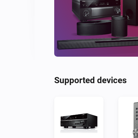
Supported devices