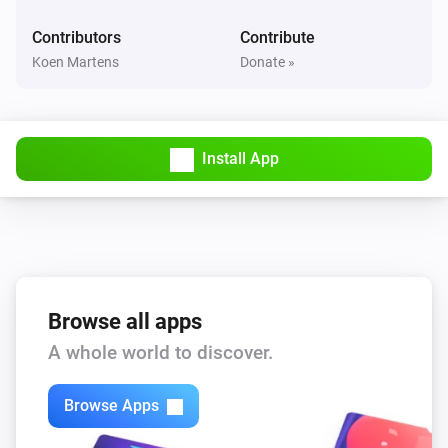
Device was muted
Contributors
Contribute
Koen Martens
Donate »
Yamaha MusicCast
Device was unmuted
And...
Install App
Yamaha AV Receiver
Is turned on
Yamaha MusicCast
Is turned on
Browse all apps
A whole world to discover.
Yamaha MusicCast
Is playing
Browse Apps
Then...