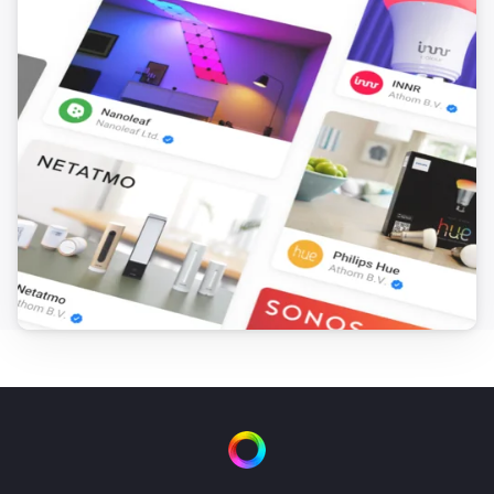
Yamaha AV Receiver
Turn on
Yamaha AV Receiver
Turn off
Yamaha AV Receiver
Toggle on or off
Yamaha AV Receiver
Set the volume to
%
Yamaha AV Receiver
i
Set relative volume
%
Yamaha AV Receiver
Mute the volume