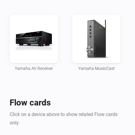
Yamaha AV Receiver
Yamaha MusicCast
Flow cards
Click on a device above to show related Flow cards
only.