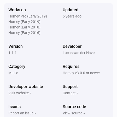
Stopped playing
Works on
Updated
Homey Pro (Early 2019)
6 years ago
Yamaha MusicCast
Homey (Early 2019)
The artist changed
Homey (Early 2018)
Homey (Early 2016)
Yamaha MusicCast
The album changed
Version
Developer
1.1.1
Lucas van der Have
Yamaha MusicCast
The track changed
Category
Requires
Music
Homey v3.0.0 or newer
Yamaha MusicCast
Input was changed
Developer website
Support
Visit website »
Contact »
Yamaha MusicCast
Surround program was changed
Issues
Source code
Report an issue »
View source »
Yamaha MusicCast