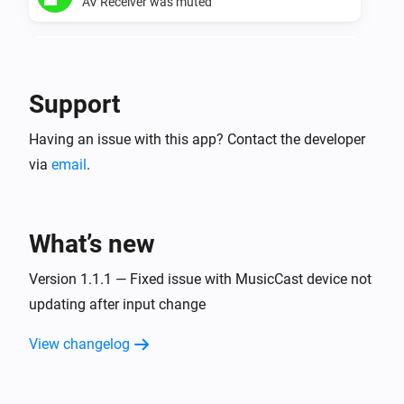
AV Receiver was muted
Yamaha AV Receiver
AV Receiver was unmuted
Support
Yamaha MusicCast
Having an issue with this app? Contact the developer
Turned on
via
email
.
Yamaha MusicCast
Turned off
What’s new
Yamaha MusicCast
The volume changed
Version 1.1.1 — Fixed issue with MusicCast device not
updating after input change
Yamaha MusicCast
View changelog
Started playing
Yamaha MusicCast