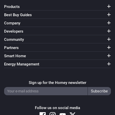
Products
Yamaha AV Receiver
Unmute the volume
Best Buy Guides
Company
Yamaha AV Receiver
Developers
Toggle muted volume on or off
Community
Yamaha AV Receiver
Partners
Change input
Input
Smart Home
Energy Management
Yamaha AV Receiver
Change surround program
Surround program
Sign up for the Homey newsletter
Yamaha AV Receiver
i
Select line input
...
Line number
Yamaha AV Receiver
Follow us on social media
Previous