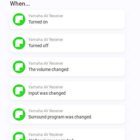
When...
Yamaha AV Receiver
Turned on
Yamaha AV Receiver
Turned off
Yamaha AV Receiver
The volume changed
Yamaha AV Receiver
Input was changed
Yamaha AV Receiver
Surround program was changed
Yamaha AV Receiver