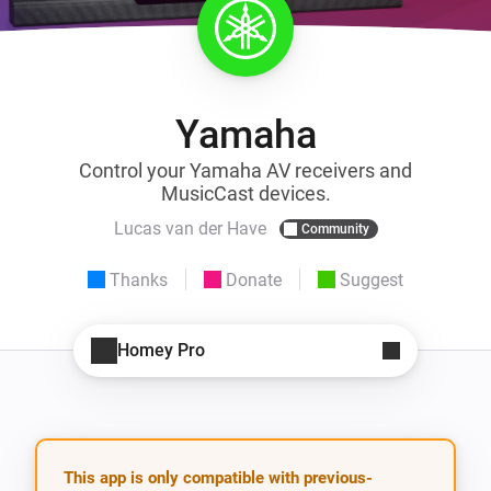
Yamaha
Control your Yamaha AV receivers and
MusicCast devices.
Lucas van der Have
Community
Thanks
Donate
Suggest
Homey Pro
This app is only compatible with previous-