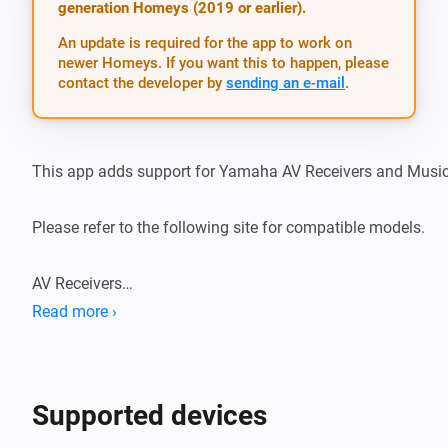
generation Homeys (2019 or earlier).
An update is required for the app to work on
newer Homeys. If you want this to happen, please
contact the developer by
sending an e-mail
.
This app adds support for Yamaha AV Receivers and MusicC
Please refer to the following site for compatible models.

AV Receivers

https://uk.yamaha.com/en/products/audio_visual/apps/av_
Read more ›
MusicCast devices

https://uk.yamaha.com/en/products/audio_visual/apps/mu
Supported devices