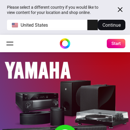
Please select a different country if you would like to
view content for your location and shop online.
United States
Continue
Start