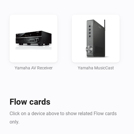
Yamaha AV Receiver
Yamaha MusicCast
Flow cards
Click on a device above to show related Flow cards
only.