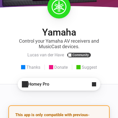
Yamaha
Control your Yamaha AV receivers and
MusicCast devices.
Lucas van der Have
Community
Thanks
Donate
Suggest
Homey Pro
This app is only compatible with previous-