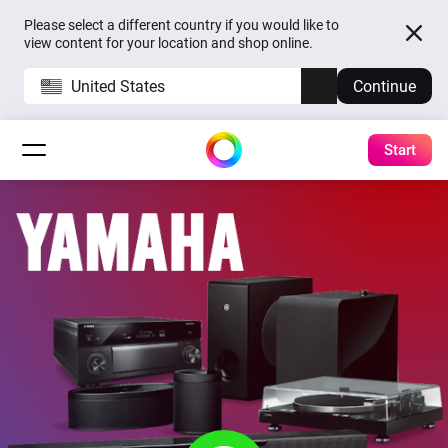
Please select a different country if you would like to
view content for your location and shop online.
United States
Continue
Start