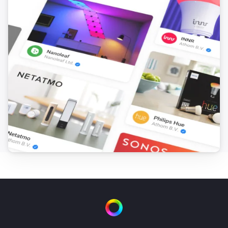
Yamaha AV Receiver
Turn on
Yamaha AV Receiver
Turn off
Yamaha AV Receiver
Toggle on or off
Yamaha AV Receiver
Set the volume to
%
Yamaha AV Receiver
i
Set relative volume
%
Yamaha AV Receiver
Mute the volume