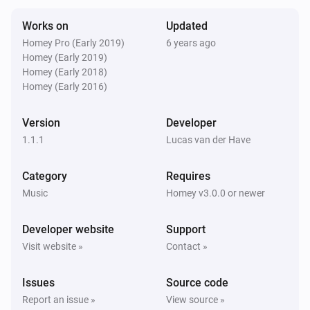
Stopped playing
Works on
Updated
Homey Pro (Early 2019)
6 years ago
Yamaha MusicCast
Homey (Early 2019)
The artist changed
Homey (Early 2018)
Homey (Early 2016)
Yamaha MusicCast
The album changed
Version
Developer
1.1.1
Lucas van der Have
Yamaha MusicCast
The track changed
Category
Requires
Music
Homey v3.0.0 or newer
Yamaha MusicCast
Input was changed
Developer website
Support
Visit website »
Contact »
Yamaha MusicCast
Surround program was changed
Issues
Source code
Report an issue »
View source »
Yamaha MusicCast