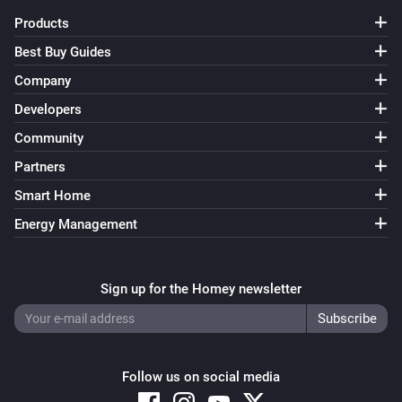
Products
Yamaha AV Receiver
Unmute the volume
Best Buy Guides
Company
Yamaha AV Receiver
Developers
Toggle muted volume on or off
Community
Yamaha AV Receiver
Partners
Change input
Input
Smart Home
Energy Management
Yamaha AV Receiver
Change surround program
Surround program
Sign up for the Homey newsletter
Yamaha AV Receiver
i
Select line input
...
Line number
Yamaha AV Receiver
Follow us on social media
Previous