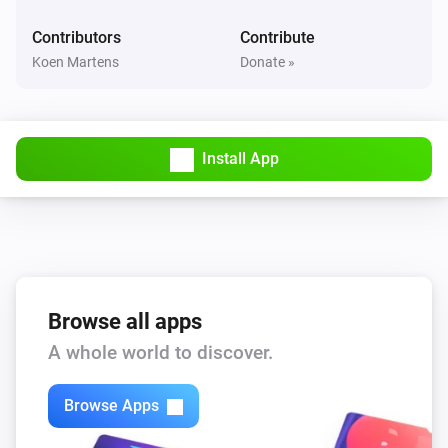
Device was muted
Contributors
Contribute
Koen Martens
Donate »
Yamaha MusicCast
Device was unmuted
And...
Install App
Yamaha AV Receiver
Is turned on
Yamaha MusicCast
Is turned on
Browse all apps
A whole world to discover.
Yamaha MusicCast
Is playing
Browse Apps
Then...