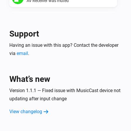
AV Receiver was muted
Yamaha AV Receiver
AV Receiver was unmuted
Support
Yamaha MusicCast
Having an issue with this app? Contact the developer
Turned on
via
email
.
Yamaha MusicCast
Turned off
What’s new
Yamaha MusicCast
The volume changed
Version 1.1.1 — Fixed issue with MusicCast device not
updating after input change
Yamaha MusicCast
View changelog
Started playing
Yamaha MusicCast