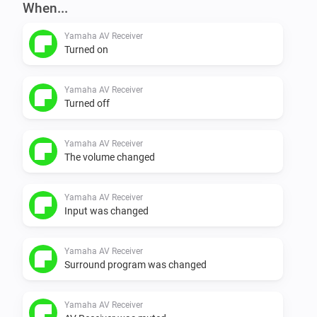
When...
Yamaha AV Receiver
Turned on
Yamaha AV Receiver
Turned off
Yamaha AV Receiver
The volume changed
Yamaha AV Receiver
Input was changed
Yamaha AV Receiver
Surround program was changed
Yamaha AV Receiver