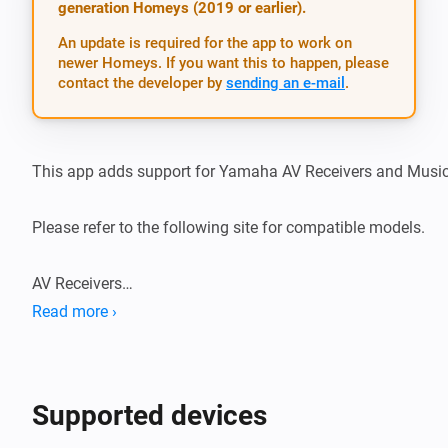
generation Homeys (2019 or earlier).
An update is required for the app to work on
newer Homeys. If you want this to happen, please
contact the developer by
sending an e-mail
.
This app adds support for Yamaha AV Receivers and MusicC
Please refer to the following site for compatible models.

AV Receivers

https://uk.yamaha.com/en/products/audio_visual/apps/av_
Read more ›
MusicCast devices

https://uk.yamaha.com/en/products/audio_visual/apps/mu
Supported devices