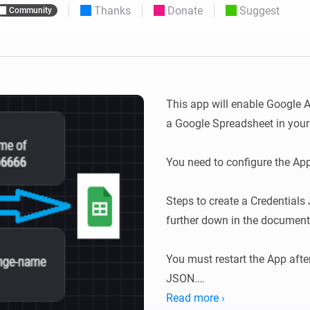
Thanks
Donate
Suggest
Community
 & Homey Self-Hosted Server.
Homey Pro
vices for you.
Ethernet Adapter
nnectivity
.
Connect to your wired
Ethernet network.
This app will enable Google A
a Google Spreadsheet in your 
You need to configure the App 
Steps to create a Credentials J
further down in the documenta
You must restart the App afte
JSON.

Read more ›