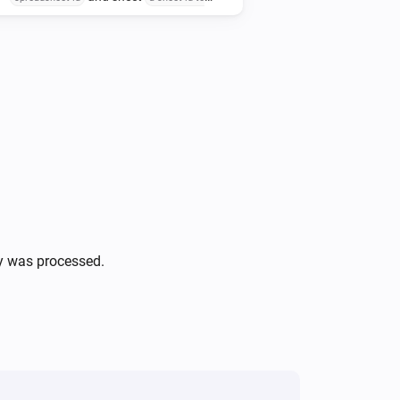
at row-nbr
update
the row-nbr to update data
, column-nbr
at
the column-nbr to update data
with delimited values
at
delimited-data
ly was processed.