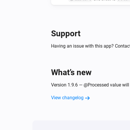
at row-nbr
append to
the row-nbr to in
, column-nbr
data at
the column-nbr to
with delimited values
data at
delimi
Support
Having an issue with this app? Contac
What’s new
Version 1.9.6 — @Processed value will
View changelog