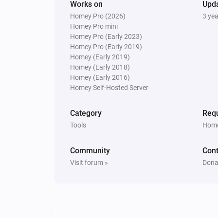
Works on
Upd
Homey Pro (2026)
3 ye
Homey Pro mini
Homey Pro (Early 2023)
Homey Pro (Early 2019)
Homey (Early 2019)
Homey (Early 2018)
Homey (Early 2016)
Homey Self-Hosted Server
Category
Requ
Tools
Home
Community
Cont
Visit forum »
Dona