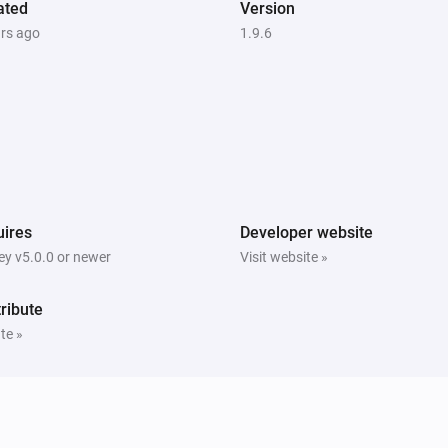
ated
Version
ars ago
1.9.6
ires
Developer website
y v5.0.0 or newer
Visit website »
ribute
te »