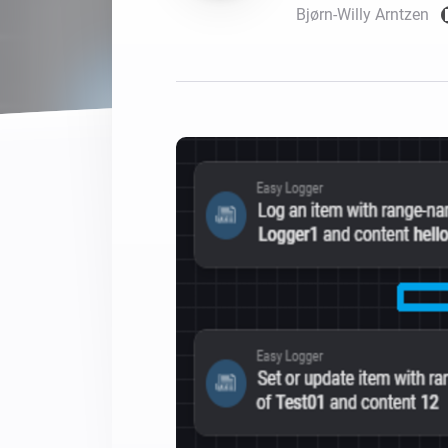
Bjørn-Willy Arntzen
For Homey Cloud, Homey Pro
Best Buy Guides
Homey Bridge
Find the right smart home de
Extend wireless co
with six protocols
Discover Products