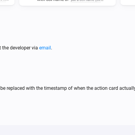
and delimited data
sert
'sheet1!A1')
delimited-
 insert
data
ted-data
t the developer via
email
.
 be replaced with the timestamp of when the action card actual