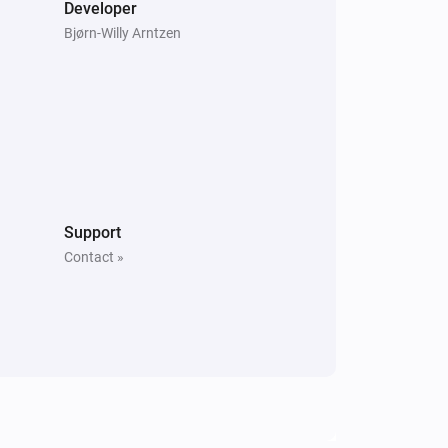
Developer
Bjørn-Willy Arntzen
Support
Contact »