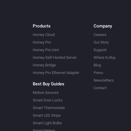
Products
Company
Homey Cloud
Careers
Homey Pro
Our Story
Homey Pro mini
Support
Homey Self-Hosted Server
Where to Buy
Homey Bridge
Blog
Homey Pro Ethernet Adapter
Press
Newsletters
Best Buy Guides
Contact
Motion Sensors
Smart Door Locks
Smart Thermostats
Smart LED Strips
Smart Light Bulbs
Smart Meters