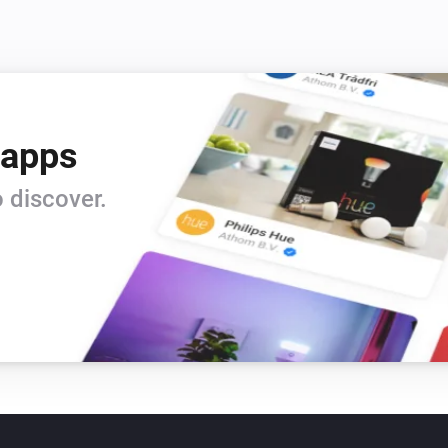
 apps
 discover.