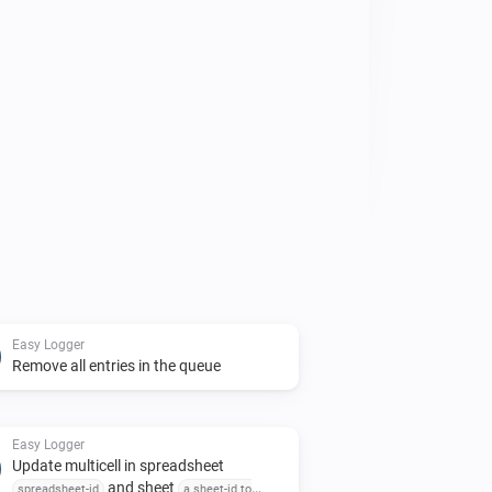
rd in your flow to start logging.

ented in the Developers Homepage Link 
 in the bottom of this page

Easy Logger
Remove all entries in the queue
Easy Logger
Update multicell in spreadsheet
and sheet
spreadsheet-id
a sheet-id to