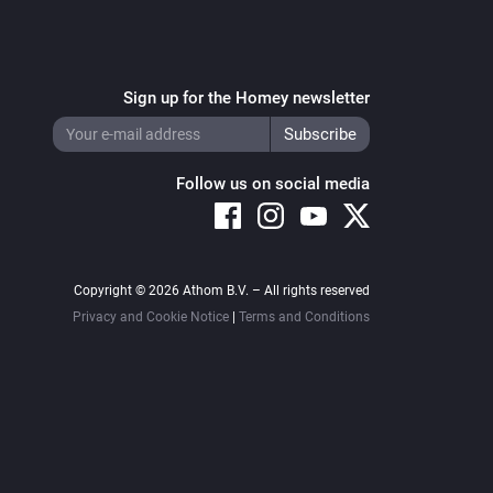
Sign up for the Homey newsletter
Follow us on social media
Copyright © 2026 Athom B.V. – All rights reserved
Privacy and Cookie Notice
|
Terms and Conditions