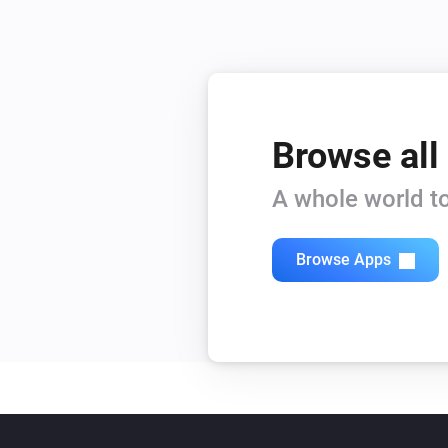
Browse all
A whole world to
Browse Apps