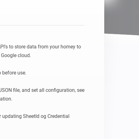
PI's to store data from your homey to 
Google cloud.

before use. 

SON file, and set all configuration, see 
tion.

r updating SheetId og Credential 