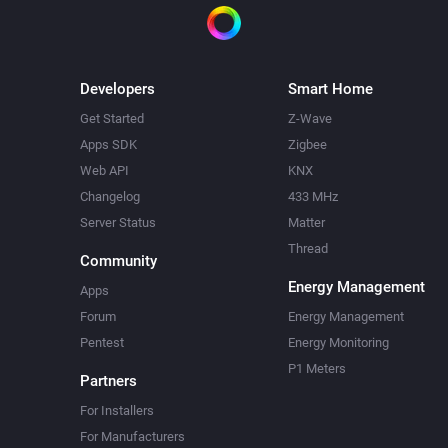
Developers
Smart Home
Get Started
Z-Wave
Apps SDK
Zigbee
Web API
KNX
Changelog
433 MHz
Server Status
Matter
Thread
Community
Energy Management
Apps
Forum
Energy Management
Pentest
Energy Monitoring
P1 Meters
Partners
For Installers
For Manufacturers