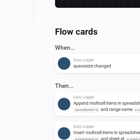
Flow cards
When...
Easy Logger
queuesize-changed
Then...
Easy Logger
Append multicell items in spreads
and range-name
spreadsheet-id
a s
with delimited values
to append to
delimited-data
Easy Logger
Insert multicell items in spreadshe
and sheet-id
spreadsheet-id
a sheet-