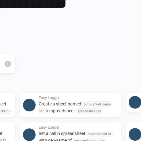
Then it's just to add Action Ca
NOTE!

Instructions to use is docum
of the application, you find it
i
Easy Logger
heet
Create a sheet named
put a sheet name
in spreadsheet
heet-id
her
spreadsheet-id
Easy Logger
et
Set a cell in spreadsheet
spreadsheet-id
with cell-name of
id to
put a cell name (ex: