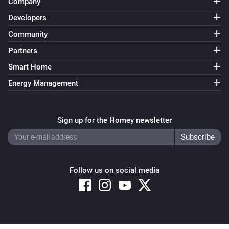
Company
Developers
Socket
Community
Toggle on or off
Partners
Smart Home
Energy Management
Sign up for the Homey newsletter
Follow us on social media