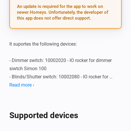
An update is required for the app to work on
newer Homeys. Unfortunately, the developer of
this app does not offer direct support.
It suportes the following devices:

- Dimmer switch: 10002020 - IO rocker for dimmer 
siwtch Simon 100

- Blinds/Shutter switch: 10002080 - IO rocker for 
blinds switch Simon 100

Read more ›
- Dimmer switch: 10002041 - IO cover for German 
socket outlet Simon 100
Supported devices