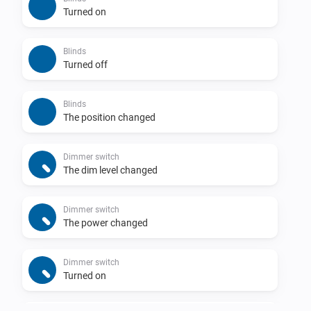
Turned on
Blinds
Turned off
Blinds
The position changed
Dimmer switch
The dim level changed
Dimmer switch
The power changed
Dimmer switch
Turned on