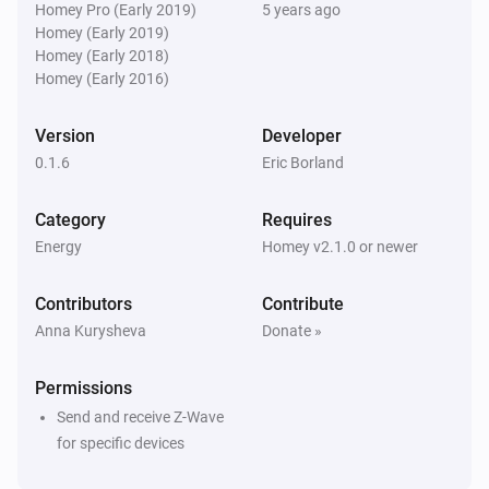
Homey Pro (Early 2019)
5 years ago
And...
Homey (Early 2019)
Homey (Early 2018)
Blinds
Homey (Early 2016)
Is turned on
Version
Developer
Blinds
0.1.6
Eric Borland
Is open
Category
Requires
Dimmer switch
Energy
Homey v2.1.0 or newer
Is turned on
Contributors
Contribute
Socket
Anna Kurysheva
Donate »
Is turned on
Permissions
Then...
Send and receive Z-Wave
for specific devices
Blinds
Turn on