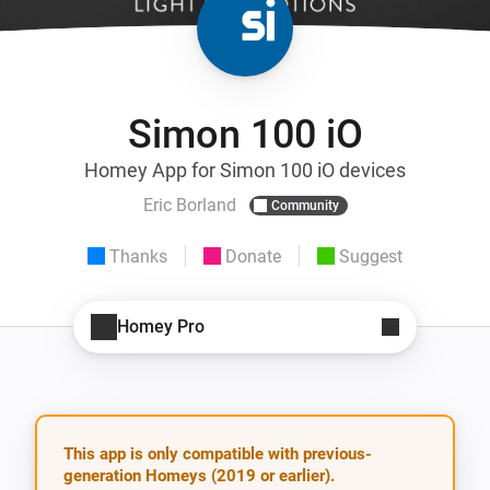
Simon 100 iO
Homey App for Simon 100 iO devices
Eric Borland
Community
Thanks
Donate
Suggest
Homey Pro
This app is only compatible with previous-
generation Homeys (2019 or earlier).