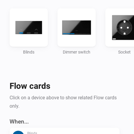
Blinds
Dimmer switch
Socket
Flow cards
Click on a device above to show related Flow cards
only.
When...
Blinds