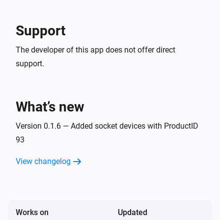
Dimmer switch
Turned off
Support
Socket
The developer of this app does not offer direct
The electric current changed
support.
Socket
The power changed
What’s new
Socket
Turned on
Version 0.1.6 — Added socket devices with ProductID
93
Socket
View changelog
Turned off
Socket
The voltage changed
Works on
Updated