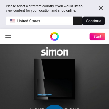
Please select a different country if you would like to
view content for your location and shop online.
United States
Continue
Start