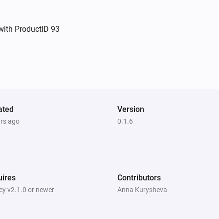
Close the curtain or blind
with ProductID 93
Dimmer switch
i
Set relative dim-level
%
Dimmer switch
Toggle on or off
Socket
ated
Version
Toggle on or off
ars ago
0.1.6
ires
Contributors
y v2.1.0 or newer
Anna Kurysheva