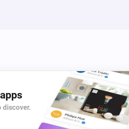
 apps
 discover.