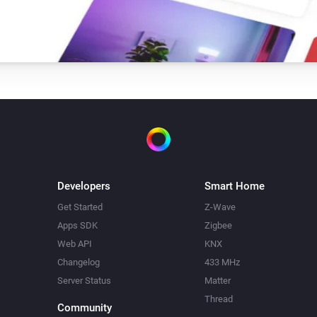
Developers
Smart Home
Get Started
Z-Wave
Apps SDK
Zigbee
Web API
KNX
Changelog
433 MHz
Server Status
Matter
Thread
Community