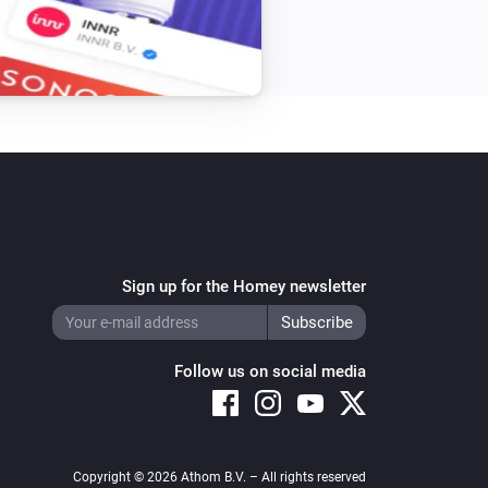
Sign up for the Homey newsletter
Follow us on social media
Copyright © 2026 Athom B.V. – All rights reserved