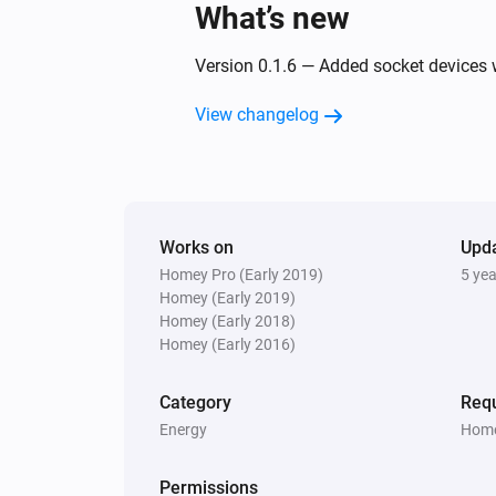
What’s new
Open the curtain or blind
Version 0.1.6 — Added socket devices 
Dimmer switch
Dim to
%
View changelog
Dimmer switch
Turn off
Socket
Works on
Upd
Turn off
Homey Pro (Early 2019)
5 ye
Homey (Early 2019)
Homey (Early 2018)
Homey (Early 2016)
Category
Requ
Energy
Home
Permissions