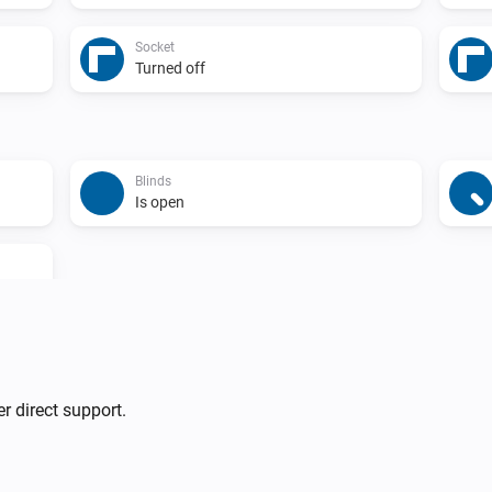
Socket
Turned off
Blinds
Is open
Blinds
r direct support.
Turn off
Blinds