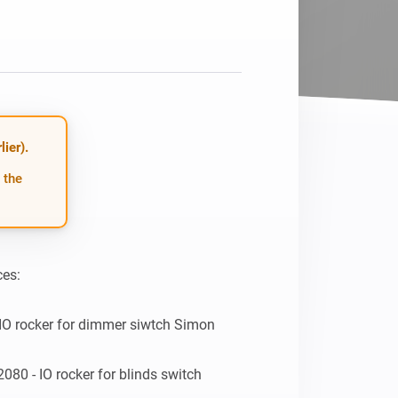
Homey Pro
Ethernet Adapter
Connect to your wired
Ethernet network.
ier).
 the
es:

IO rocker for dimmer siwtch Simon 
080 - IO rocker for blinds switch 