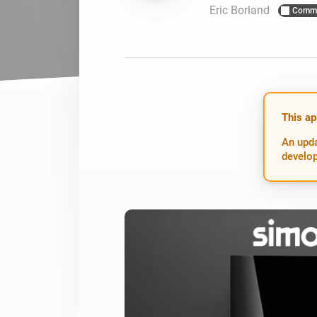
Eric Borland
Commu
For Homey Cloud, Homey Pro
Best Buy Guides
Homey Bridge
Find the right smart home de
Extend wireless co
with six protocols
Discover Products
This ap
An upda
develop