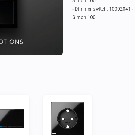
Simon 100

- Dimmer switch: 10002041 - I
Simon 100