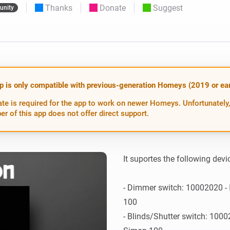
Thanks
Donate
Suggest
nity
 & Homey Self-Hosted Server.
Homey Energy Dongle
vices for you.
nnectivity
Monitor your home’s realtime
.
energy usage.
p is only compatible with previous-generation Homeys (2019 or earl
te is required for the app to work on newer Homeys. Unfortunately,
er of this app does not offer direct support.
It suportes the following devic
- Dimmer switch: 10002020 - 
100

- Blinds/Shutter switch: 10002