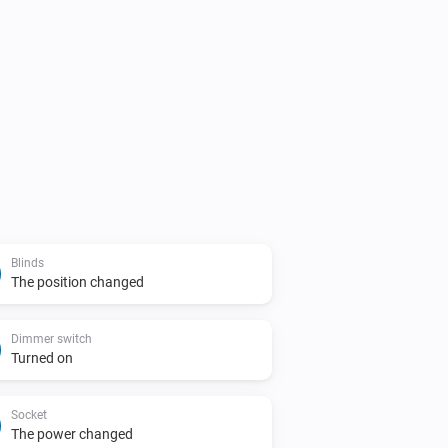
Blinds
The position changed
Dimmer switch
Turned on
Socket
The power changed