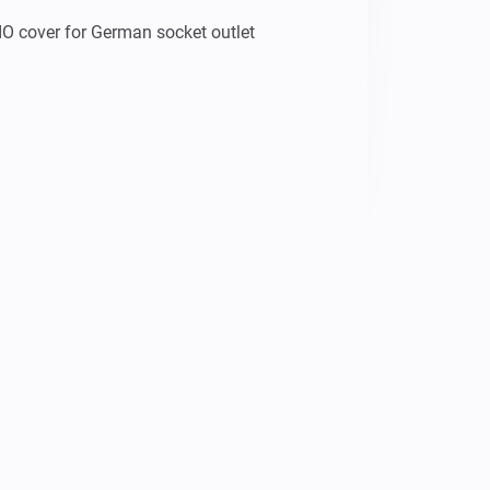
O cover for German socket outlet 