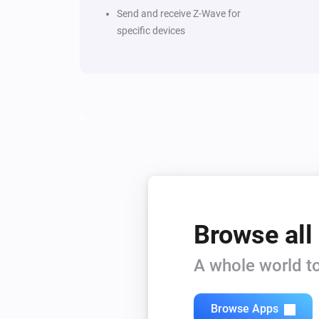
Send and receive Z-Wave for
specific devices
Browse all
A whole world to
Browse Apps