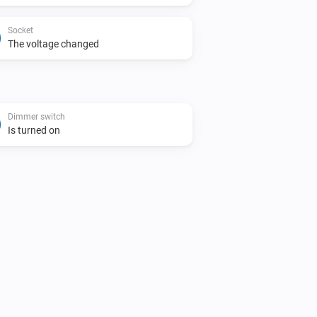
Socket
The voltage changed
Dimmer switch
Is turned on
Blinds
Toggle on or off
Blinds