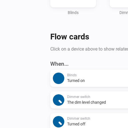
Blinds
Dimm
Flow cards
Click on a device above to show relate
When...
Blinds
Turned on
Dimmer switch
The dim level changed
Dimmer switch
Turned off