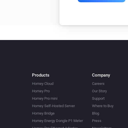
Products
Company
Homey Cloud
Careers
Homey Pro
Our Story
Homey Pro mini
Support
Homey Self-Hosted Server
Where to Buy
Homey Bridge
Blog
Homey Energy Dongle P1 Meter
Press