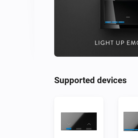
Supported devices