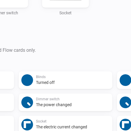
er switch
Socket
d Flow cards only.
Blinds
Turned off
Dimmer switch
The power changed
Socket
The electric current changed