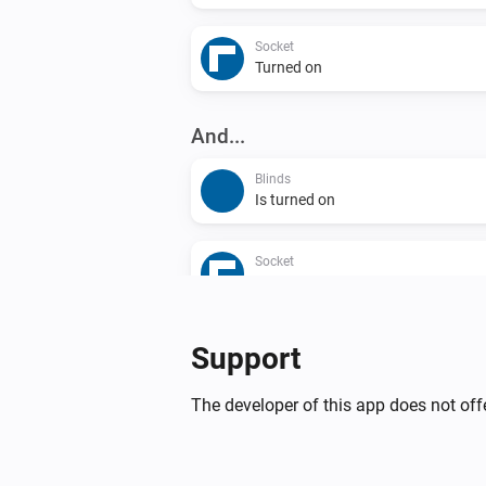
Socket
Turned on
And...
Blinds
Is turned on
Socket
Is turned on
Then...
Support
Blinds
The developer of this app does not offe
Turn on
Blinds