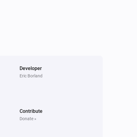
i
Set the position to
%
Dimmer switch
Turn on
Socket
Turn on
Developer
Eric Borland
Contribute
Donate »