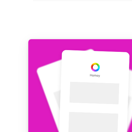
For Homey Cloud, Homey Pro
Best Buy Guides
Homey Bridge
Find the right smart home de
Extend wireless co
with six protocols
Discover Products