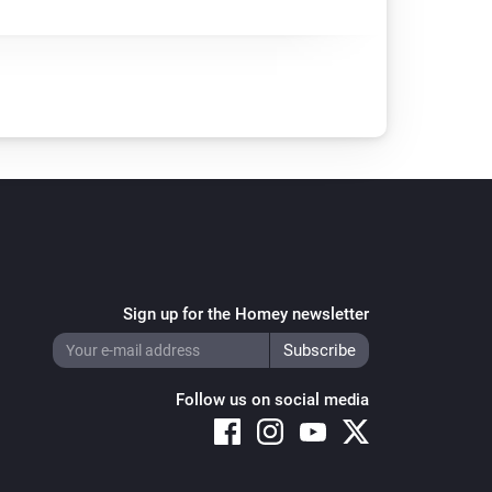
Sign up for the Homey newsletter
Follow us on social media