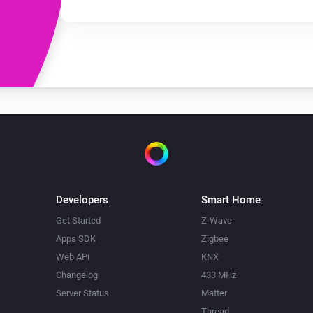
Developers
Smart Home
Get Started
Z-Wave
Apps SDK
Zigbee
Web API
KNX
Changelog
433 MHz
Server Status
Matter
Thread