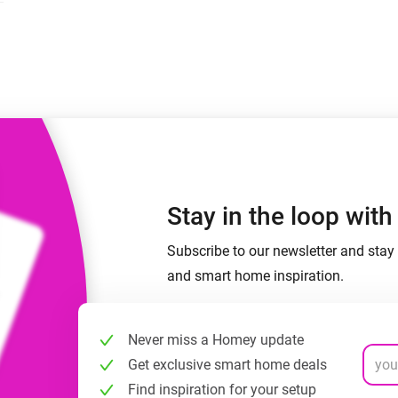
 & Homey Self-Hosted Server.
Homey Pro
vices for you.
Ethernet Adapter
nnectivity
.
Connect to your wired
Ethernet network.
Stay in the loop wit
Subscribe to our newsletter and stay 
and smart home inspiration.
Never miss a Homey update
Get exclusive smart home deals
Find inspiration for your setup