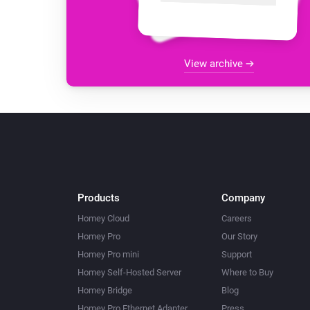
View archive
Products
Company
Homey Cloud
Careers
Homey Pro
Our Story
Homey Pro mini
Support
Homey Self-Hosted Server
Where to Buy
Homey Bridge
Blog
Homey Pro Ethernet Adapter
Press