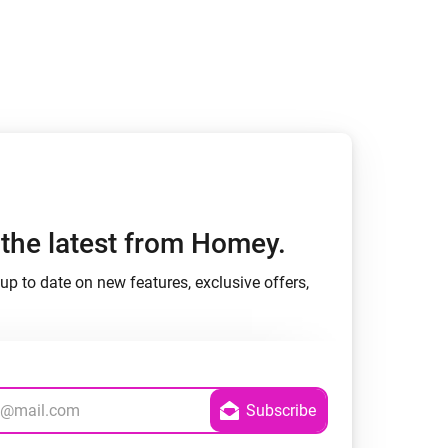
h the latest from Homey.
up to date on new features, exclusive offers,