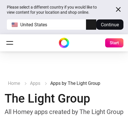
Please select a different country if you would like to
view content for your location and shop online.
United States
Continue
Start
Home
Apps
Apps by The Light Group
The Light Group
All Homey apps created by The Light Group