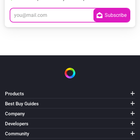
Products
Best Buy Guides
Company
Developers
Community