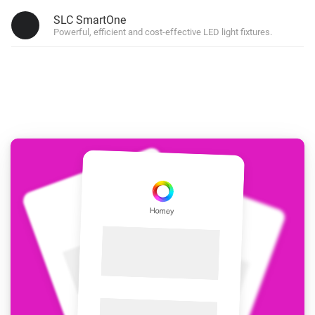
SLC SmartOne
Powerful, efficient and cost-effective LED light fixtures.