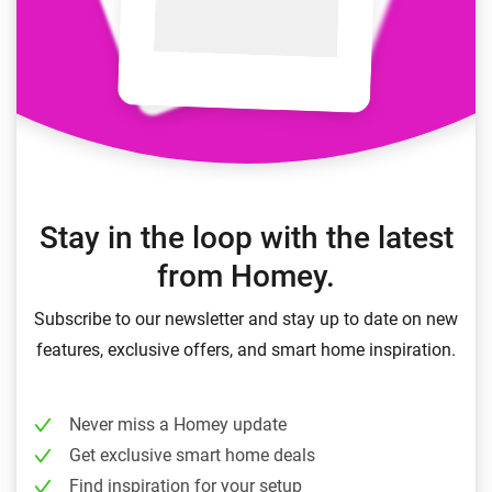
Stay in the loop with the latest
from Homey.
Subscribe to our newsletter and stay up to date on new
features, exclusive offers, and smart home inspiration.
Never miss a Homey update
Get exclusive smart home deals
Find inspiration for your setup