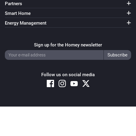
Partners
Smart Home
Energy Management
Sign up for the Homey newsletter
Follow us on social media
Copyright © 2026 Athom B.V. – All rights reserved
Privacy and Cookie Notice
|
Terms and Conditions