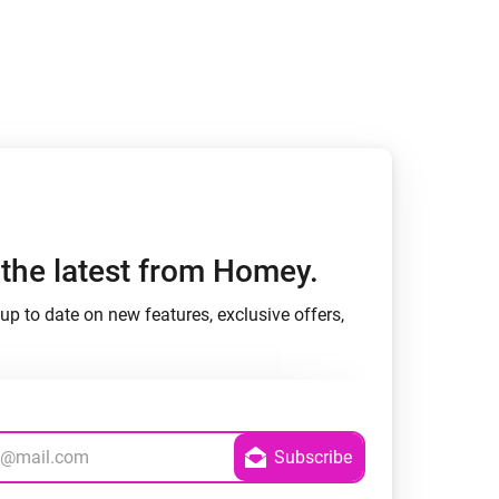
Homey Pro
Ethernet Adapter
Connect to your wired
Ethernet network.
h the latest from Homey.
up to date on new features, exclusive offers,