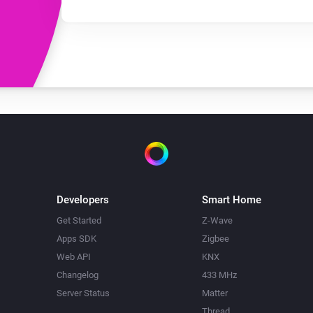
Developers
Smart Home
Get Started
Z-Wave
Apps SDK
Zigbee
Web API
KNX
Changelog
433 MHz
Server Status
Matter
Thread