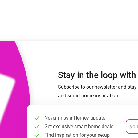
 & Homey Self-Hosted Server.
Homey Energy Dongle
vices for you.
nnectivity
Monitor your home’s realtime
.
energy usage.
Stay in the loop wit
Subscribe to our newsletter and stay 
and smart home inspiration.
Never miss a Homey update
Get exclusive smart home deals
Find inspiration for your setup