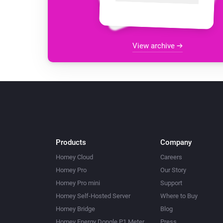
View archive
Products
Company
Homey Cloud
Careers
Homey Pro
Our Story
Homey Pro mini
Support
Homey Self-Hosted Server
Where to Buy
Homey Bridge
Blog
Homey Energy Dongle P1 Meter
Press