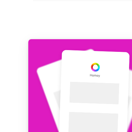
For Homey Cloud, Homey Pro
Best Buy Guides
Homey Bridge
Find the right smart home de
Extend wireless co
with six protocols
Discover Products