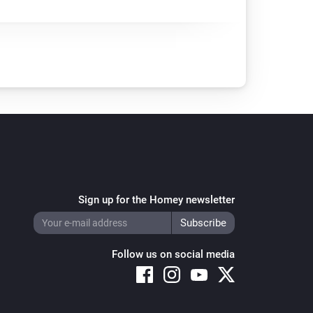
Sign up for the Homey newsletter
Follow us on social media