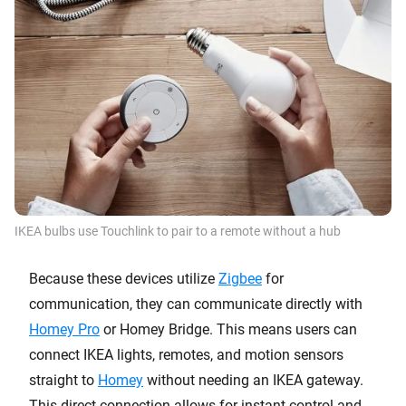
IKEA bulbs use Touchlink to pair to a remote without a hub
Because these devices utilize
Zigbee
for
communication, they can communicate directly with
Homey Pro
or Homey Bridge. This means users can
connect IKEA lights, remotes, and motion sensors
straight to
Homey
without needing an IKEA gateway.
This direct connection allows for instant control and