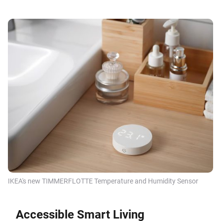
IKEA's new TIMMERFLOTTE Temperature and Humidity Sensor
Accessible Smart Living