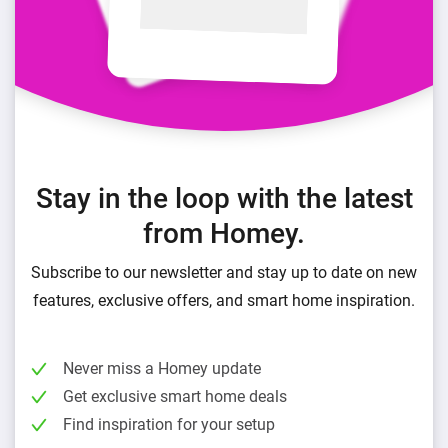
Stay in the loop with the latest
from Homey.
Subscribe to our newsletter and stay up to date on new
features, exclusive offers, and smart home inspiration.
Never miss a Homey update
Get exclusive smart home deals
Find inspiration for your setup