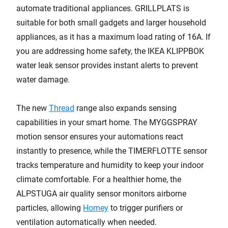
automate traditional appliances. GRILLPLATS is
suitable for both small gadgets and larger household
appliances, as it has a maximum load rating of 16A. If
you are addressing home safety, the IKEA KLIPPBOK
water leak sensor provides instant alerts to prevent
water damage.
The new
Thread
range also expands sensing
capabilities in your smart home. The MYGGSPRAY
motion sensor ensures your automations react
instantly to presence, while the TIMERFLOTTE sensor
tracks temperature and humidity to keep your indoor
climate comfortable. For a healthier home, the
ALPSTUGA air quality sensor monitors airborne
particles, allowing
Homey
to trigger purifiers or
ventilation automatically when needed.