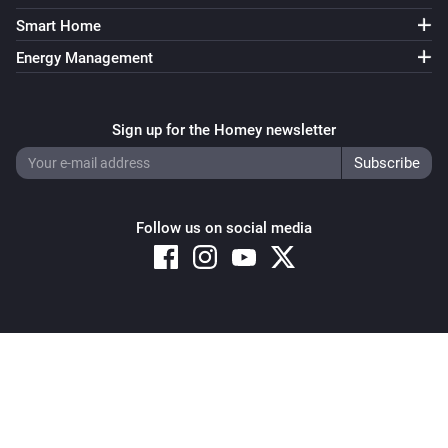
Smart Home
Energy Management
Sign up for the Homey newsletter
Follow us on social media
Copyright © 2026 Athom B.V. – All rights reserved
Privacy and Cookie Notice
|
Terms and Conditions