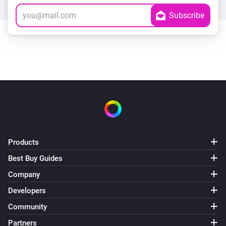
Products
Best Buy Guides
Company
Developers
Community
Partners