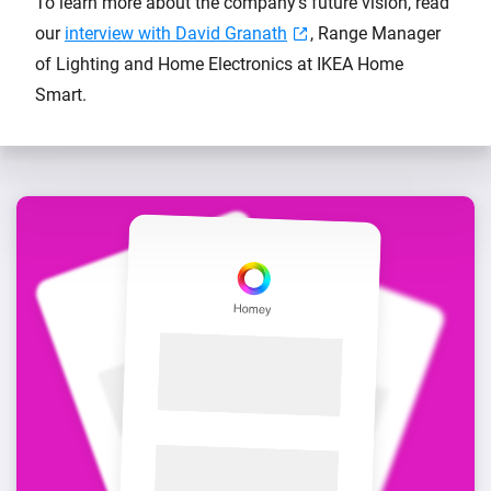
To learn more about the company's future vision, read
our
interview with David Granath
, Range Manager
of Lighting and Home Electronics at IKEA Home
Smart.