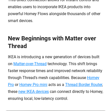
enables users to incorporate IKEA products into
powerful Homey Flows alongside thousands of other
smart devices.
New Beginnings with Matter over
Thread
IKEA is introducing a new generation of devices built
on
Matter-over-Thread
technology. This shift brings
faster response times and improved network reliability
through Thread's mesh capabilities. Because
Homey
Pro
or
Homey Pro mini
acts as a
Thread Border Router
,
these
new IKEA devices
can connect directly to Homey,
ensuring local, low-latency control.