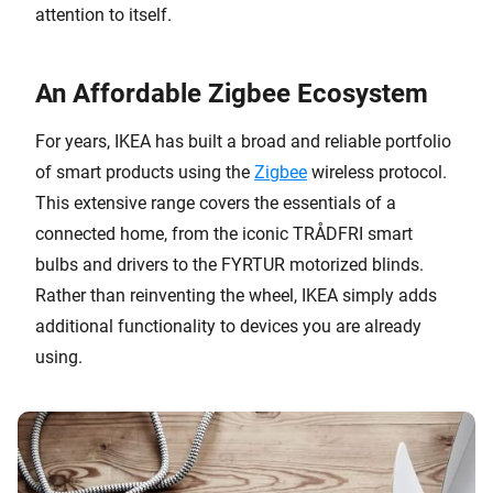
attention to itself.
An Affordable Zigbee Ecosystem
For years, IKEA has built a broad and reliable portfolio
of smart products using the
Zigbee
wireless protocol.
This extensive range covers the essentials of a
connected home, from the iconic TRÅDFRI smart
bulbs and drivers to the FYRTUR motorized blinds.
Rather than reinventing the wheel, IKEA simply adds
additional functionality to devices you are already
using.