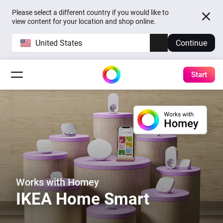
Please select a different country if you would like to
view content for your location and shop online.
United States
Continue
Start
Works with Homey
IKEA Home Smart