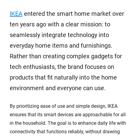
IKEA
entered the smart home market over
ten years ago with a clear mission: to
seamlessly integrate technology into
everyday home items and furnishings.
Rather than creating complex gadgets for
tech enthusiasts, the brand focuses on
products that fit naturally into the home
environment and everyone can use.
By prioritizing ease of use and simple design, IKEA
ensures that its smart devices are approachable for all
in the household. The goal is to enhance daily life with
connectivity that functions reliably, without drawing