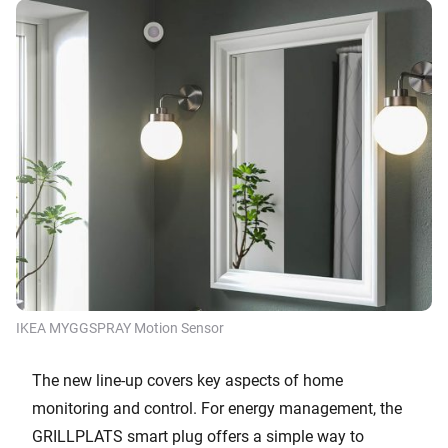
IKEA MYGGSPRAY Motion Sensor
The new line-up covers key aspects of home
monitoring and control. For energy management, the
GRILLPLATS smart plug offers a simple way to