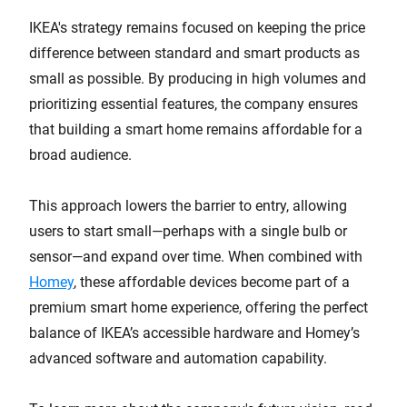
IKEA's strategy remains focused on keeping the price
difference between standard and smart products as
small as possible. By producing in high volumes and
prioritizing essential features, the company ensures
that building a smart home remains affordable for a
broad audience.
This approach lowers the barrier to entry, allowing
users to start small—perhaps with a single bulb or
sensor—and expand over time. When combined with
Homey
, these affordable devices become part of a
premium smart home experience, offering the perfect
balance of IKEA’s accessible hardware and Homey’s
advanced software and automation capability.