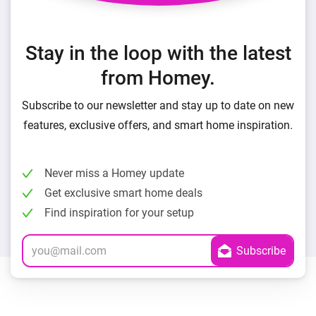
Stay in the loop with the latest
from Homey.
Subscribe to our newsletter and stay up to date on new
features, exclusive offers, and smart home inspiration.
Never miss a Homey update
Get exclusive smart home deals
Find inspiration for your setup