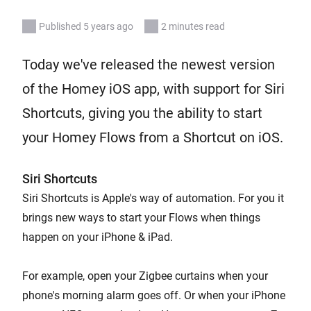
Published 5 years ago
2 minutes read
Today we've released the newest version
of the Homey iOS app, with support for Siri
Shortcuts, giving you the ability to start
your Homey Flows from a Shortcut on iOS.
Siri Shortcuts
Siri Shortcuts is Apple's way of automation. For you it
brings new ways to start your Flows when things
happen on your iPhone & iPad.
For example, open your Zigbee curtains when your
phone's morning alarm goes off. Or when your iPhone