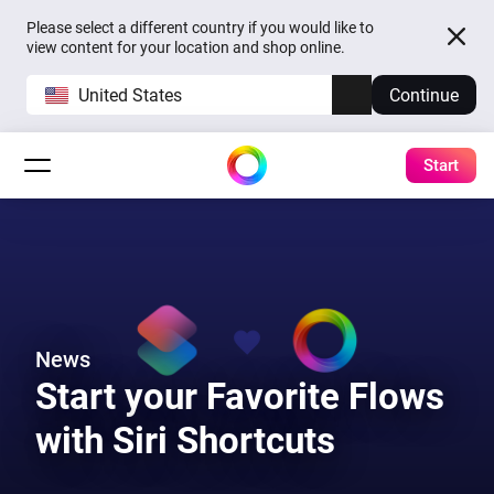
Please select a different country if you would like to
view content for your location and shop online.
United States
Continue
Start
News
Start your Favorite Flows
with Siri Shortcuts