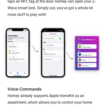
taps an NFC tag at the door, Homey can open your Z-
Wave smart lock. Simply put, you've got a whole lot
more stuff to play with!
Voice Commands
Homey already supports Apple HomeKit as an
experiment, which allows you to control your home