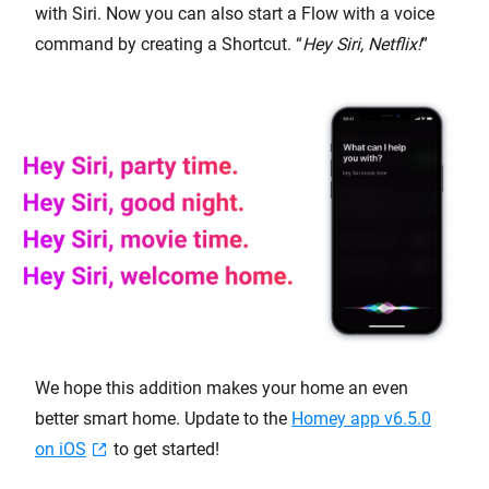
with Siri. Now you can also start a Flow with a voice
command by creating a Shortcut. “
Hey Siri, Netflix!
”
We hope this addition makes your home an even
better smart home. Update to the
Homey app v6.5.0
on iOS
to get started!