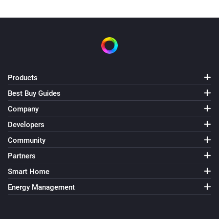
Products
Best Buy Guides
Company
Developers
Community
Partners
Smart Home
Energy Management