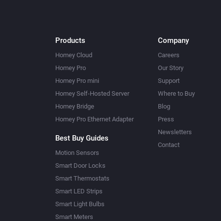
Products
Company
Homey Cloud
Careers
Homey Pro
Our Story
Homey Pro mini
Support
Homey Self-Hosted Server
Where to Buy
Homey Bridge
Blog
Homey Pro Ethernet Adapter
Press
Newsletters
Best Buy Guides
Contact
Motion Sensors
Smart Door Locks
Smart Thermostats
Smart LED Strips
Smart Light Bulbs
Smart Meters