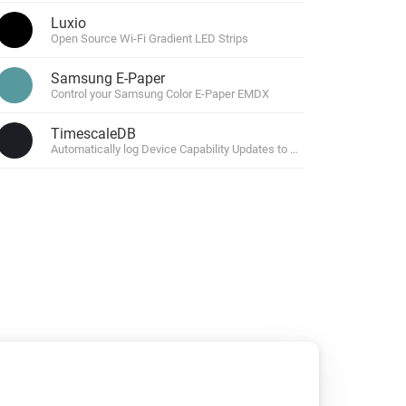
Luxio
Open Source Wi-Fi Gradient LED Strips
Samsung E-Paper
Control your Samsung Color E-Paper EMDX
TimescaleDB
Automatically log Device Capability Updates to TimescaleDB.