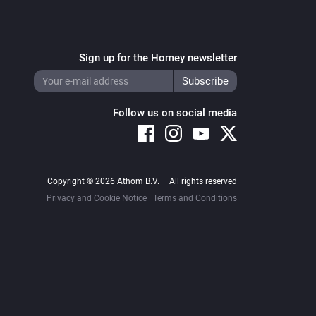
Sign up for the Homey newsletter
Follow us on social media
Copyright © 2026 Athom B.V. – All rights reserved
Privacy and Cookie Notice
|
Terms and Conditions