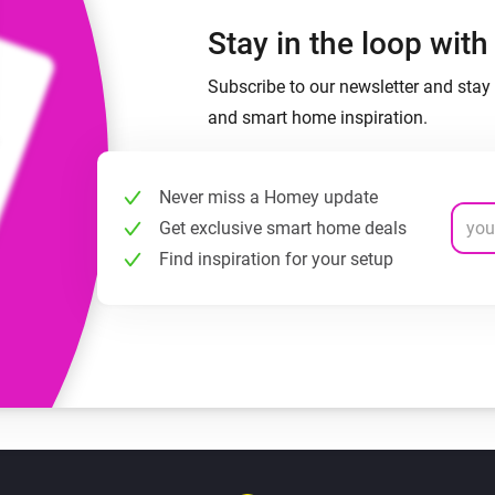
Stay in the loop wit
Subscribe to our newsletter and stay 
and smart home inspiration.
Never miss a Homey update
Get exclusive smart home deals
Find inspiration for your setup