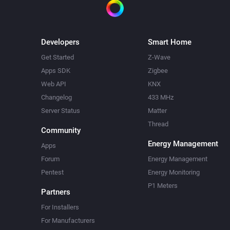
Developers
Smart Home
Get Started
Z-Wave
Apps SDK
Zigbee
Web API
KNX
Changelog
433 MHz
Server Status
Matter
Thread
Community
Energy Management
Apps
Forum
Energy Management
Pentest
Energy Monitoring
P1 Meters
Partners
For Installers
For Manufacturers