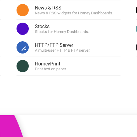
 & Homey Self-Hosted Server.
News & RSS
News & RSS widgets for Homey Dashboards.
Homey Pro
vices for you.
Ethernet Adapter
nnectivity
Stocks
.
Connect to your wired
Ethernet network.
Stocks for Homey Dashboards.
HTTP/FTP Server
ers
A multi-user HTTP & FTP server.
HomeyPrint
Print text on paper.