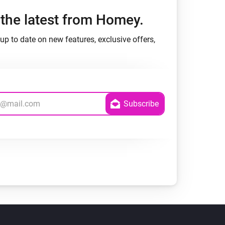
h the latest from Homey.
up to date on new features, exclusive offers,