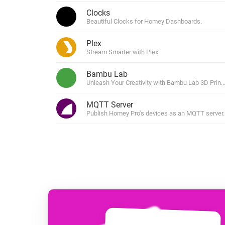
For Homey Cloud, Homey Pro
Clocks
Best Buy Guides
Beautiful Clocks for Homey Dashboards.
Homey Bridge
Find the right smart home de
Extend wireless co
Plex
with six protocols
Discover Products
Stream Smarter with Plex
Bambu Lab
Unleash Your Creativity with Bambu Lab 3D Print
MQTT Server
Publish Homey Pro's devices as an MQTT server.