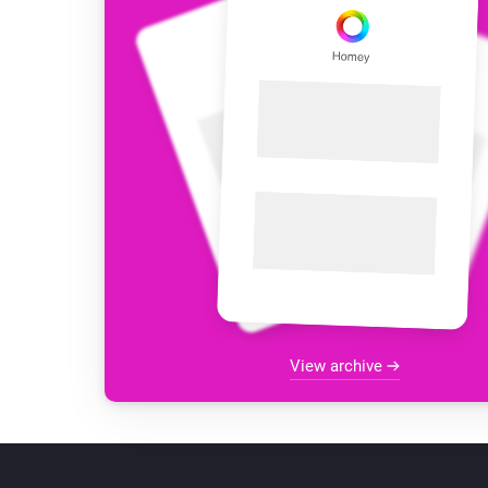
View archive