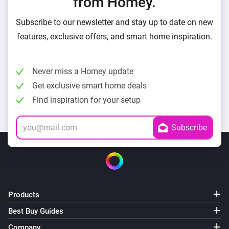
from Homey.
Subscribe to our newsletter and stay up to date on new
features, exclusive offers, and smart home inspiration.
Never miss a Homey update
Get exclusive smart home deals
Find inspiration for your setup
Products
Best Buy Guides
Company