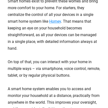
Smart homes exist to prevent these worries and bring
more comfort to your home. For starters, they
centralize the control of all your devices in a single
smart home system like
Homey
. That means that
keeping an eye on your household becomes
straightforward, as all your devices can be managed
in a single place, with detailed information always at
hand.
On top of that, you can interact with your home in
multiple ways – via smartphone, voice control, remote,
tablet, or by regular physical buttons.
A smart home system enables you to access and
monitor your household at a distance, practically from
anywhere in the world. This improves your oversight,