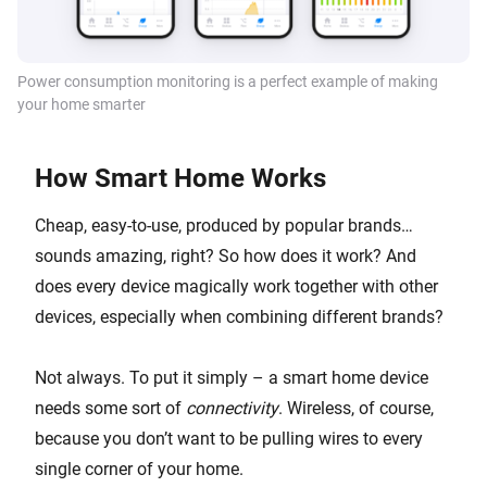
Power consumption monitoring is a perfect example of making
your home smarter
How Smart Home Works
Cheap, easy-to-use, produced by popular brands…
sounds amazing, right? So how does it work? And
does every device magically work together with other
devices, especially when combining different brands?
Not always. To put it simply – a smart home device
needs some sort of
connectivity
. Wireless, of course,
because you don’t want to be pulling wires to every
single corner of your home.