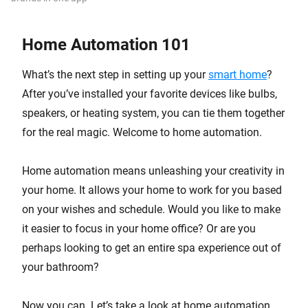
Home Automation 101
What’s the next step in setting up your
smart home
?
After you’ve installed your favorite devices like bulbs,
speakers, or heating system, you can tie them together
for the real magic. Welcome to home automation.
Home automation means unleashing your creativity in
your home. It allows your home to work for you based
on your wishes and schedule. Would you like to make
it easier to focus in your home office? Or are you
perhaps looking to get an entire spa experience out of
your bathroom?
Now you can. Let’s take a look at home automation