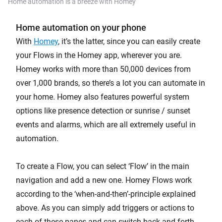
Home automation is a breeze with Homey
Home automation on your phone
With
Homey
, it’s the latter, since you can easily create
your Flows in the Homey app, wherever you are.
Homey works with more than 50,000 devices from
over 1,000 brands, so there’s a lot you can automate in
your home. Homey also features powerful system
options like presence detection or sunrise / sunset
events and alarms, which are all extremely useful in
automation.
To create a Flow, you can select ‘Flow’ in the main
navigation and add a new one. Homey Flows work
according to the ‘when-and-then’-principle explained
above. As you can simply add triggers or actions to
each of these panes and can switch back and forth