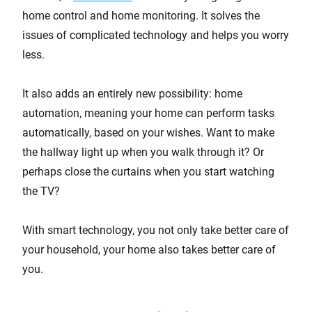
home control and home monitoring. It solves the
issues of complicated technology and helps you worry
less.
It also adds an entirely new possibility: home
automation, meaning your home can perform tasks
automatically, based on your wishes. Want to make
the hallway light up when you walk through it? Or
perhaps close the curtains when you start watching
the TV?
With smart technology, you not only take better care of
your household, your home also takes better care of
you.