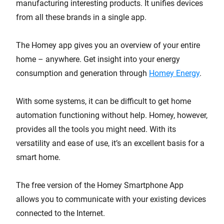
manufacturing interesting products. It unifies devices
from all these brands in a single app.
The Homey app gives you an overview of your entire
home – anywhere. Get insight into your energy
consumption and generation through
Homey Energy
.
With some systems, it can be difficult to get home
automation functioning without help. Homey, however,
provides all the tools you might need. With its
versatility and ease of use, it’s an excellent basis for a
smart home.
The free version of the Homey Smartphone App
allows you to communicate with your existing devices
connected to the Internet.