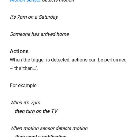
It’s 7pm on a Saturday
Someone has arrived home
Actions
When the trigger is detected, actions can be performed
– the ‘then…’.
For example:
When it’s 7pm
then turn on the TV
When motion sensor detects motion
then send a notification