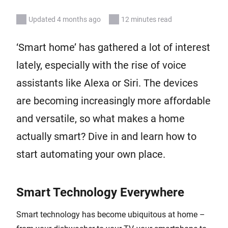
Updated 4 months ago
12 minutes read
‘Smart home’ has gathered a lot of interest
lately, especially with the rise of voice
assistants like Alexa or Siri. The devices
are becoming increasingly more affordable
and versatile, so what makes a home
actually smart? Dive in and learn how to
start automating your own place.
Smart Technology Everywhere
Smart technology has become ubiquitous at home –