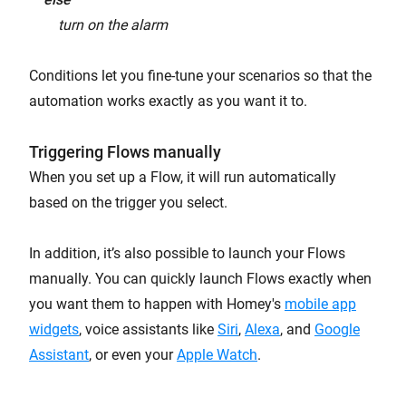
turn on the alarm
Conditions let you fine-tune your scenarios so that the
automation works exactly as you want it to.
Triggering Flows manually
When you set up a Flow, it will run automatically
based on the trigger you select.
In addition, it’s also possible to launch your Flows
manually. You can quickly launch Flows exactly when
you want them to happen with Homey's
mobile app
widgets
, voice assistants like
Siri
,
Alexa
, and
Google
Assistant
, or even your
Apple Watch
.