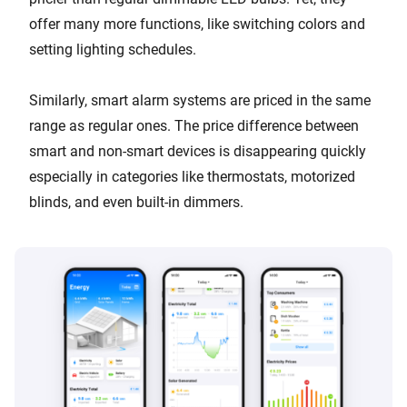
offer many more functions, like switching colors and
setting lighting schedules.
Similarly, smart alarm systems are priced in the same
range as regular ones. The price difference between
smart and non-smart devices is disappearing quickly
especially in categories like thermostats, motorized
blinds, and even built-in dimmers.