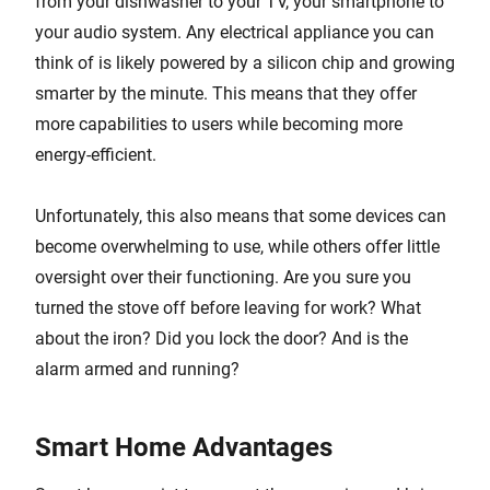
from your dishwasher to your TV, your smartphone to
your audio system. Any electrical appliance you can
think of is likely powered by a silicon chip and growing
smarter by the minute. This means that they offer
more capabilities to users while becoming more
energy-efficient.
Unfortunately, this also means that some devices can
become overwhelming to use, while others offer little
oversight over their functioning. Are you sure you
turned the stove off before leaving for work? What
about the iron? Did you lock the door? And is the
alarm armed and running?
Smart Home Advantages