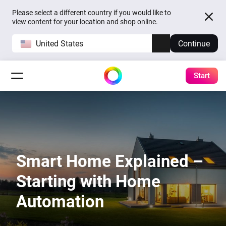
Please select a different country if you would like to
view content for your location and shop online.
United States
Continue
Start
Smart Home Explained –
Starting with Home
Automation