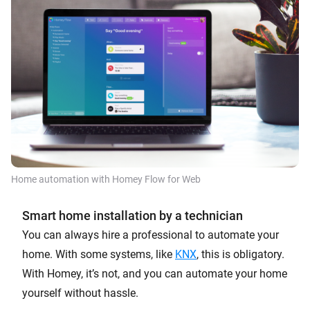
Home automation with Homey Flow for Web
Smart home installation by a technician
You can always hire a professional to automate your
home. With some systems, like
KNX
, this is obligatory.
With Homey, it’s not, and you can automate your home
yourself without hassle.