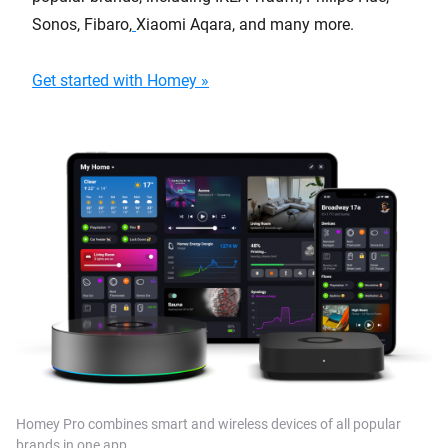
Sonos, Fibaro,
Xiaomi Aqara, and many more.
Get started with Homey »
Homey Pro combines smart and wireless devices of all popular
brands in one app