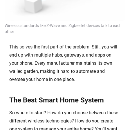
Wireless standards like Z-Wave and Zigbee let devices talk to each
other
This solves the first part of the problem. Still, you will
end up with multiple hubs, gateways, and apps on
your phone. Every manufacturer maintains its own
walled garden, making it hard to automate and
oversee your home in one place.
The Best Smart Home System
So where to start? How do you choose between these
different wireless technologies? How do you create
one system to manage your entire home? You’ll want