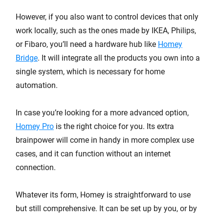
However, if you also want to control devices that only
work locally, such as the ones made by IKEA, Philips,
or Fibaro, you’ll need a hardware hub like
Homey
Bridge
. It will integrate all the products you own into a
single system, which is necessary for home
automation.
In case you’re looking for a more advanced option,
Homey Pro
is the right choice for you. Its extra
brainpower will come in handy in more complex use
cases, and it can function without an internet
connection.
Whatever its form, Homey is straightforward to use
but still comprehensive. It can be set up by you, or by