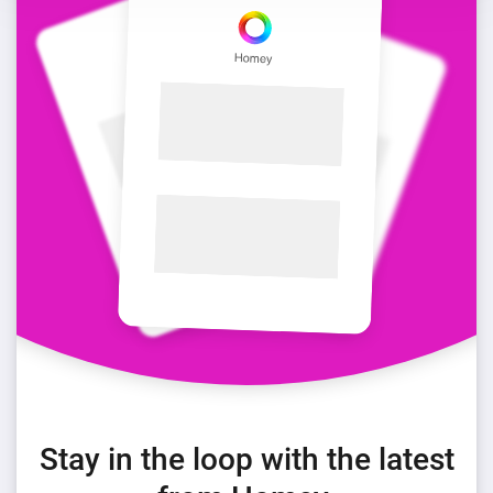
Stay in the loop with the latest