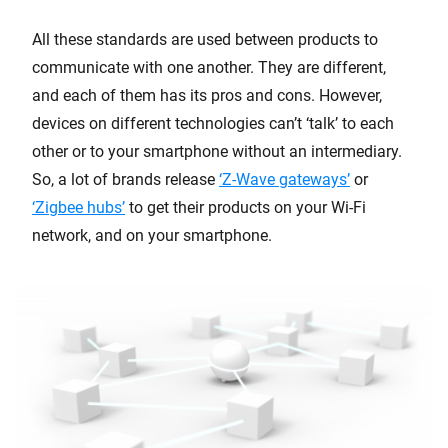
All these standards are used between products to
communicate with one another. They are different,
and each of them has its pros and cons. However,
devices on different technologies can’t ‘talk’ to each
other or to your smartphone without an intermediary.
So, a lot of brands release
‘Z-Wave gateways’
or
‘Zigbee hubs’
to get their products on your Wi-Fi
network, and on your smartphone.