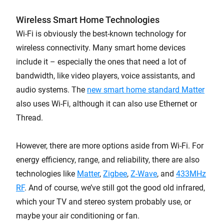
Wireless Smart Home Technologies
Wi-Fi is obviously the best-known technology for
wireless connectivity. Many smart home devices
include it – especially the ones that need a lot of
bandwidth, like video players, voice assistants, and
audio systems. The
new smart home standard Matter
also uses Wi-Fi, although it can also use Ethernet or
Thread.
However, there are more options aside from Wi-Fi. For
energy efficiency, range, and reliability, there are also
technologies like
Matter
,
Zigbee
,
Z-Wave
, and
433MHz
RF
. And of course, we’ve still got the good old infrared,
which your TV and stereo system probably use, or
maybe your air conditioning or fan.