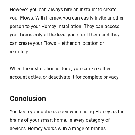
However, you can always hire an installer to create
your Flows. With Homey, you can easily invite another
person to your Homey installation. They can access
your home only at the level you grant them and they
can create your Flows – either on location or
remotely.
When the installation is done, you can keep their
account active, or deactivate it for complete privacy.
Conclusion
You keep your options open when using Homey as the
brains of your smart home. In every category of
devices, Homey works with a range of brands