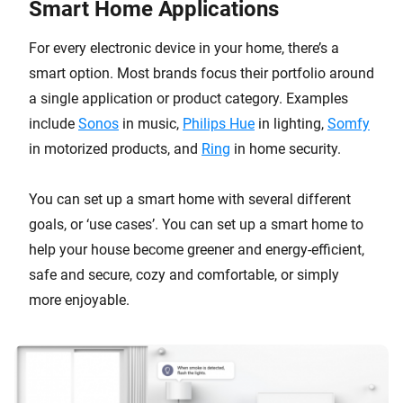
Smart Home Applications
For every electronic device in your home, there’s a
smart option. Most brands focus their portfolio around
a single application or product category. Examples
include
Sonos
in music,
Philips Hue
in lighting,
Somfy
in motorized products, and
Ring
in home security.
You can set up a smart home with several different
goals, or ‘use cases’. You can set up a smart home to
help your house become greener and energy-efficient,
safe and secure, cozy and comfortable, or simply
more enjoyable.