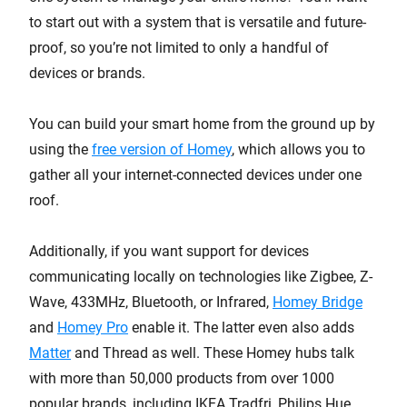
to start out with a system that is versatile and future-
proof, so you’re not limited to only a handful of
devices or brands.
You can build your smart home from the ground up by
using the
free version of Homey
, which allows you to
gather all your internet-connected devices under one
roof.
Additionally, if you want support for devices
communicating locally on technologies like Zigbee, Z-
Wave, 433MHz, Bluetooth, or Infrared,
Homey Bridge
and
Homey Pro
enable it. The latter even also adds
Matter
and Thread as well. These Homey hubs talk
with more than 50,000 products from over 1000
popular brands, including IKEA Tradfri, Philips Hue,