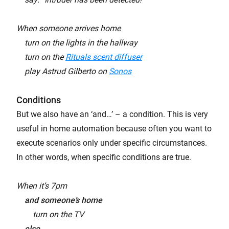
When someone arrives home
turn on the lights in the hallway
turn on the
Rituals scent diffuser
play Astrud Gilberto on
Sonos
Conditions
But we also have an ‘and…’ – a condition. This is very
useful in home automation because often you want to
execute scenarios only under specific circumstances.
In other words, when specific conditions are true.
When it’s 7pm
and someone’s home
turn on the TV
else