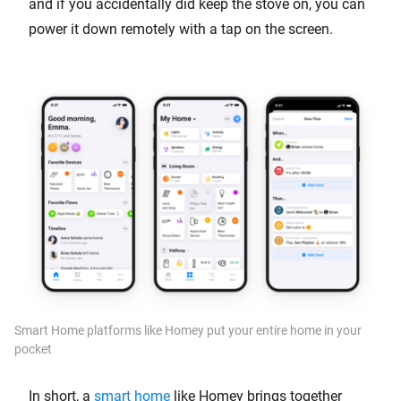
and if you accidentally did keep the stove on, you can
power it down remotely with a tap on the screen.
Smart Home platforms like Homey put your entire home in your
pocket
In short, a
smart home
like Homey brings together