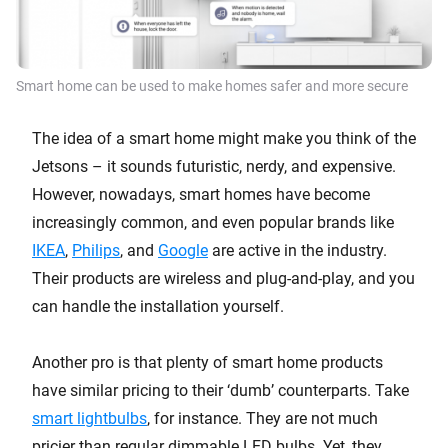
Smart home can be used to make homes safer and more secure
The idea of a smart home might make you think of the
Jetsons – it sounds futuristic, nerdy, and expensive.
However, nowadays, smart homes have become
increasingly common, and even popular brands like
IKEA
,
Philips
, and
Google
are active in the industry.
Their products are wireless and plug-and-play, and you
can handle the installation yourself.
Another pro is that plenty of smart home products
have similar pricing to their ‘dumb’ counterparts. Take
smart lightbulbs
, for instance. They are not much
pricier than regular dimmable LED bulbs. Yet, they