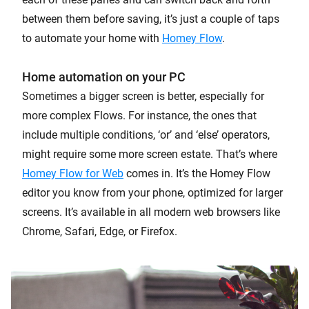
between them before saving, it’s just a couple of taps
to automate your home with
Homey Flow
.
Home automation on your PC
Sometimes a bigger screen is better, especially for
more complex Flows. For instance, the ones that
include multiple conditions, ‘or’ and ‘else’ operators,
might require some more screen estate. That’s where
Homey Flow for Web
comes in. It’s the Homey Flow
editor you know from your phone, optimized for larger
screens. It’s available in all modern web browsers like
Chrome, Safari, Edge, or Firefox.