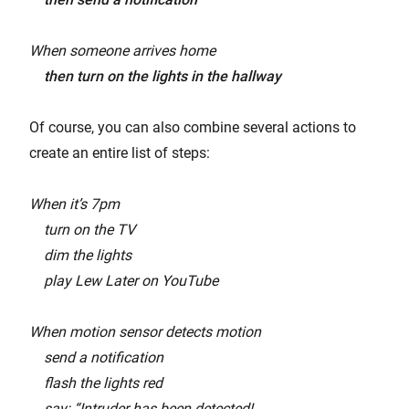
When someone arrives home
then turn on the lights in the hallway
Of course, you can also combine several actions to
create an entire list of steps:
When it’s 7pm
turn on the TV
dim the lights
play Lew Later on YouTube
When motion sensor detects motion
send a notification
flash the lights red
say: “Intruder has been detected!