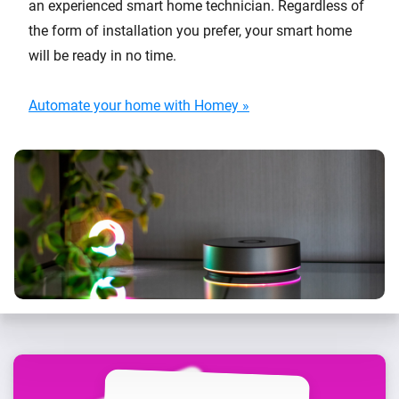
an experienced smart home technician. Regardless of
the form of installation you prefer, your smart home
will be ready in no time.
Automate your home with Homey »