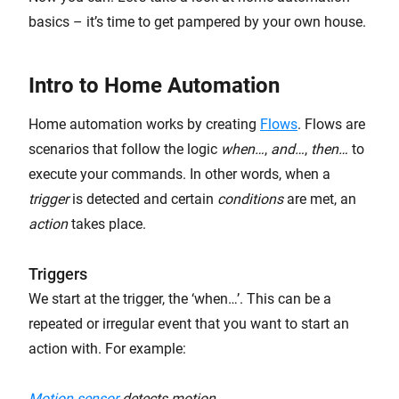
basics – it’s time to get pampered by your own house.
Intro to Home Automation
Home automation works by creating
Flows
. Flows are
scenarios that follow the logic
when…
,
and…
,
then…
to
execute your commands. In other words, when a
trigger
is detected and certain
conditions
are met, an
action
takes place.
Triggers
We start at the trigger, the ‘when…’. This can be a
repeated or irregular event that you want to start an
action with. For example:
Motion sensor
detects motion