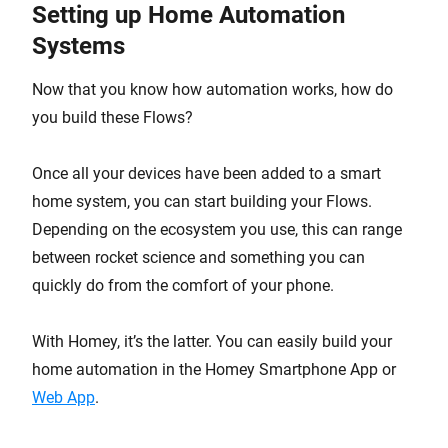
Setting up Home Automation
Systems
Now that you know how automation works, how do
you build these Flows?
Once all your devices have been added to a smart
home system, you can start building your Flows.
Depending on the ecosystem you use, this can range
between rocket science and something you can
quickly do from the comfort of your phone.
With Homey, it’s the latter. You can easily build your
home automation in the Homey Smartphone App or
Web App
.