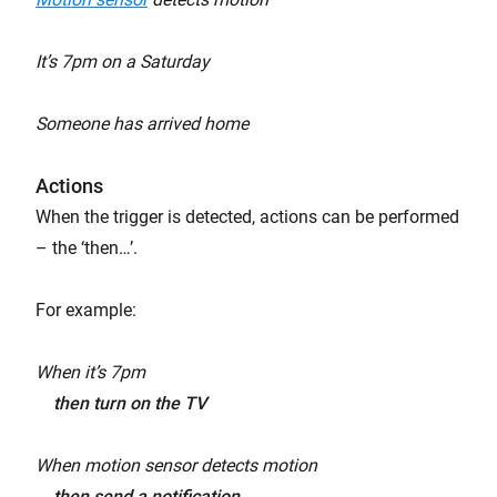
It’s 7pm on a Saturday
Someone has arrived home
Actions
When the trigger is detected, actions can be performed
– the ‘then…’.
For example:
When it’s 7pm
then turn on the TV
When motion sensor detects motion
then send a notification