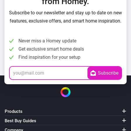
from Homey.
Subscribe to our newsletter and stay up to date on new
features, exclusive offers, and smart home inspiration.
Never miss a Homey update
Get exclusive smart home deals
Find inspiration for your setup
Products
Best Buy Guides
Company