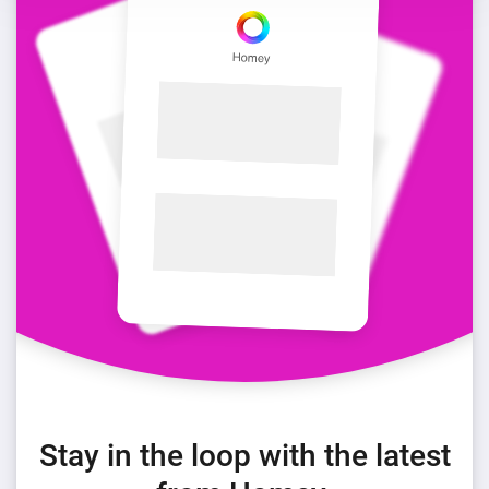
Stay in the loop with the latest