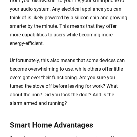
from your dishwasher to your TV, your smartphone to
your audio system. Any electrical appliance you can
think of is likely powered by a silicon chip and growing
smarter by the minute. This means that they offer
more capabilities to users while becoming more
energy-efficient.
Unfortunately, this also means that some devices can
become overwhelming to use, while others offer little
oversight over their functioning. Are you sure you
turned the stove off before leaving for work? What
about the iron? Did you lock the door? And is the
alarm armed and running?
Smart Home Advantages