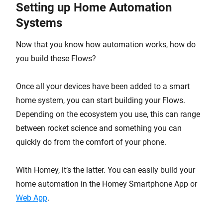
Setting up Home Automation
Systems
Now that you know how automation works, how do
you build these Flows?
Once all your devices have been added to a smart
home system, you can start building your Flows.
Depending on the ecosystem you use, this can range
between rocket science and something you can
quickly do from the comfort of your phone.
With Homey, it’s the latter. You can easily build your
home automation in the Homey Smartphone App or
Web App
.