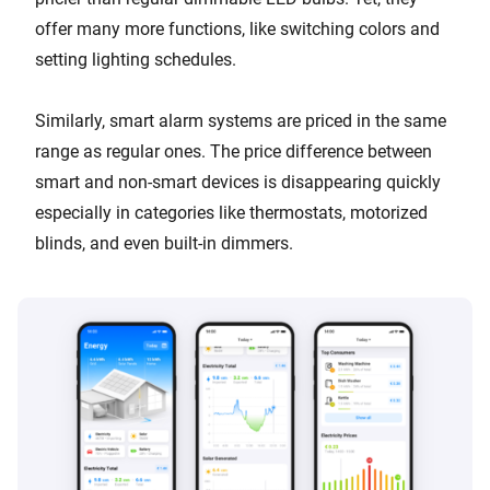
offer many more functions, like switching colors and
setting lighting schedules.
Similarly, smart alarm systems are priced in the same
range as regular ones. The price difference between
smart and non-smart devices is disappearing quickly
especially in categories like thermostats, motorized
blinds, and even built-in dimmers.