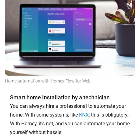
Home automation with Homey Flow for Web
Smart home installation by a technician
You can always hire a professional to automate your
home. With some systems, like
KNX
, this is obligatory.
With Homey, it’s not, and you can automate your home
yourself without hassle.