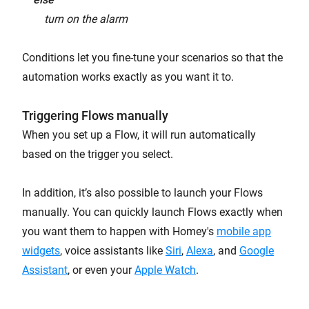
turn on the alarm
Conditions let you fine-tune your scenarios so that the
automation works exactly as you want it to.
Triggering Flows manually
When you set up a Flow, it will run automatically
based on the trigger you select.
In addition, it’s also possible to launch your Flows
manually. You can quickly launch Flows exactly when
you want them to happen with Homey's
mobile app
widgets
, voice assistants like
Siri
,
Alexa
, and
Google
Assistant
, or even your
Apple Watch
.