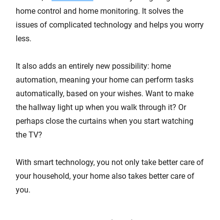
home control and home monitoring. It solves the
issues of complicated technology and helps you worry
less.
It also adds an entirely new possibility: home
automation, meaning your home can perform tasks
automatically, based on your wishes. Want to make
the hallway light up when you walk through it? Or
perhaps close the curtains when you start watching
the TV?
With smart technology, you not only take better care of
your household, your home also takes better care of
you.