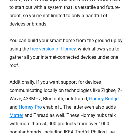
to start out with a system that is versatile and future-
proof, so you’re not limited to only a handful of
devices or brands.
You can build your smart home from the ground up by
using the
free version of Homey
, which allows you to
gather all your internet-connected devices under one
roof.
Additionally, if you want support for devices
communicating locally on technologies like Zigbee, Z-
Wave, 433MHz, Bluetooth, or Infrared,
Homey Bridge
and
Homey Pro
enable it. The latter even also adds
Matter
and Thread as well. These Homey hubs talk
with more than 50,000 products from over 1000
popular brands, including IKEA Tradfri, Philips Hue,