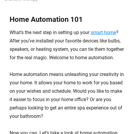
Home Automation 101
What’s the next step in setting up your
smart home
?
After you’ve installed your favorite devices like bulbs,
speakers, or heating system, you can tie them together
for the real magic. Welcome to home automation.
Home automation means unleashing your creativity in
your home. It allows your home to work for you based
on your wishes and schedule. Would you like to make
it easier to focus in your home office? Or are you
perhaps looking to get an entire spa experience out of
your bathroom?
Now you can. Let’s take a look at home automation