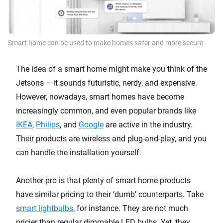
Smart home can be used to make homes safer and more secure
The idea of a smart home might make you think of the
Jetsons – it sounds futuristic, nerdy, and expensive.
However, nowadays, smart homes have become
increasingly common, and even popular brands like
IKEA
,
Philips
, and
Google
are active in the industry.
Their products are wireless and plug-and-play, and you
can handle the installation yourself.
Another pro is that plenty of smart home products
have similar pricing to their ‘dumb’ counterparts. Take
smart lightbulbs
, for instance. They are not much
pricier than regular dimmable LED bulbs. Yet, they