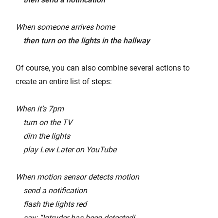
When someone arrives home
then turn on the lights in the hallway
Of course, you can also combine several actions to
create an entire list of steps:
When it’s 7pm
turn on the TV
dim the lights
play Lew Later on YouTube
When motion sensor detects motion
send a notification
flash the lights red
say: “Intruder has been detected!