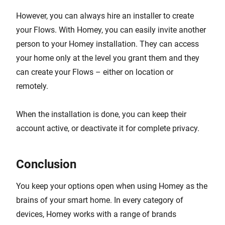
However, you can always hire an installer to create
your Flows. With Homey, you can easily invite another
person to your Homey installation. They can access
your home only at the level you grant them and they
can create your Flows – either on location or
remotely.
When the installation is done, you can keep their
account active, or deactivate it for complete privacy.
Conclusion
You keep your options open when using Homey as the
brains of your smart home. In every category of
devices, Homey works with a range of brands