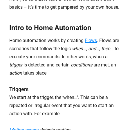
basics – it’s time to get pampered by your own house.
Intro to Home Automation
Home automation works by creating
Flows
. Flows are
scenarios that follow the logic
when…
,
and…
,
then…
to
execute your commands. In other words, when a
trigger
is detected and certain
conditions
are met, an
action
takes place.
Triggers
We start at the trigger, the ‘when…’. This can be a
repeated or irregular event that you want to start an
action with. For example:
Motion sensor
detects motion