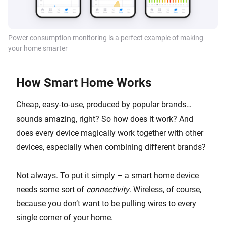
Power consumption monitoring is a perfect example of making
your home smarter
How Smart Home Works
Cheap, easy-to-use, produced by popular brands…
sounds amazing, right? So how does it work? And
does every device magically work together with other
devices, especially when combining different brands?
Not always. To put it simply – a smart home device
needs some sort of
connectivity
. Wireless, of course,
because you don’t want to be pulling wires to every
single corner of your home.