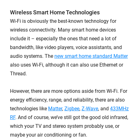
Wireless Smart Home Technologies
Wi-Fi is obviously the best-known technology for
wireless connectivity. Many smart home devices
include it – especially the ones that need a lot of
bandwidth, like video players, voice assistants, and
audio systems. The
new smart home standard Matter
also uses Wi-Fi, although it can also use Ethernet or
Thread.
However, there are more options aside from Wi-Fi. For
energy efficiency, range, and reliability, there are also
technologies like
Matter
,
Zigbee
,
Z-Wave
, and
433MHz
RF
. And of course, we’ve still got the good old infrared,
which your TV and stereo system probably use, or
maybe your air conditioning or fan.