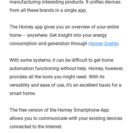
manufacturing interesting products. It unifies devices
from all these brands in a single app.
The Homey app gives you an overview of your entire
home – anywhere. Get insight into your energy
consumption and generation through
Homey Energy
.
With some systems, it can be difficult to get home
automation functioning without help. Homey, however,
provides all the tools you might need. With its
versatility and ease of use, it’s an excellent basis for a
smart home.
The free version of the Homey Smartphone App
allows you to communicate with your existing devices
connected to the Internet.