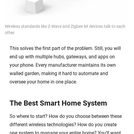
Wireless standards like Z-Wave and Zigbee let devices talk to each
other
This solves the first part of the problem. Still, you will
end up with multiple hubs, gateways, and apps on
your phone. Every manufacturer maintains its own
walled garden, making it hard to automate and
oversee your home in one place.
The Best Smart Home System
So where to start? How do you choose between these
different wireless technologies? How do you create
one system to manage your entire home? You’ll want