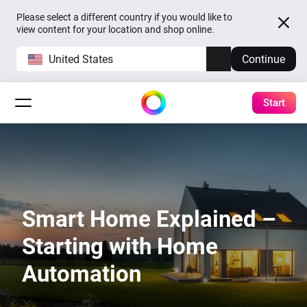
Please select a different country if you would like to
view content for your location and shop online.
United States
Continue
Start
Smart Home Explained –
Starting with Home
Automation