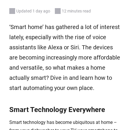
Updated 1 day ago
12 minutes read
‘Smart home’ has gathered a lot of interest
lately, especially with the rise of voice
assistants like Alexa or Siri. The devices
are becoming increasingly more affordable
and versatile, so what makes a home
actually smart? Dive in and learn how to
start automating your own place.
Smart Technology Everywhere
Smart technology has become ubiquitous at home –