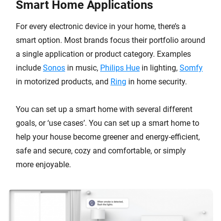
Smart Home Applications
For every electronic device in your home, there’s a
smart option. Most brands focus their portfolio around
a single application or product category. Examples
include
Sonos
in music,
Philips Hue
in lighting,
Somfy
in motorized products, and
Ring
in home security.
You can set up a smart home with several different
goals, or ‘use cases’. You can set up a smart home to
help your house become greener and energy-efficient,
safe and secure, cozy and comfortable, or simply
more enjoyable.