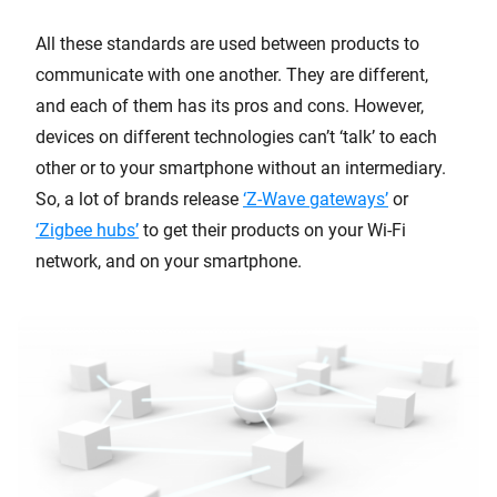
All these standards are used between products to
communicate with one another. They are different,
and each of them has its pros and cons. However,
devices on different technologies can’t ‘talk’ to each
other or to your smartphone without an intermediary.
So, a lot of brands release
‘Z-Wave gateways’
or
‘Zigbee hubs’
to get their products on your Wi-Fi
network, and on your smartphone.