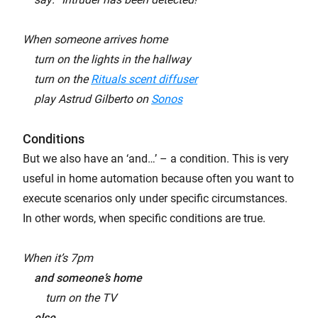
When someone arrives home
turn on the lights in the hallway
turn on the
Rituals scent diffuser
play Astrud Gilberto on
Sonos
Conditions
But we also have an ‘and…’ – a condition. This is very
useful in home automation because often you want to
execute scenarios only under specific circumstances.
In other words, when specific conditions are true.
When it’s 7pm
and someone’s home
turn on the TV
else