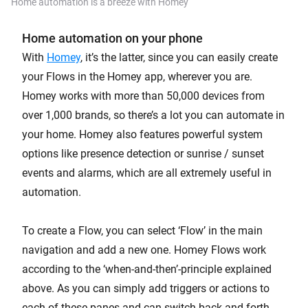
Home automation is a breeze with Homey
Home automation on your phone
With
Homey
, it’s the latter, since you can easily create
your Flows in the Homey app, wherever you are.
Homey works with more than 50,000 devices from
over 1,000 brands, so there’s a lot you can automate in
your home. Homey also features powerful system
options like presence detection or sunrise / sunset
events and alarms, which are all extremely useful in
automation.
To create a Flow, you can select ‘Flow’ in the main
navigation and add a new one. Homey Flows work
according to the ‘when-and-then’-principle explained
above. As you can simply add triggers or actions to
each of these panes and can switch back and forth