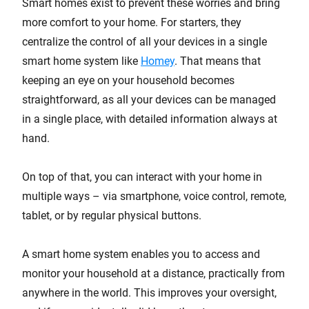
Smart homes exist to prevent these worries and bring
more comfort to your home. For starters, they
centralize the control of all your devices in a single
smart home system like
Homey
. That means that
keeping an eye on your household becomes
straightforward, as all your devices can be managed
in a single place, with detailed information always at
hand.
On top of that, you can interact with your home in
multiple ways – via smartphone, voice control, remote,
tablet, or by regular physical buttons.
A smart home system enables you to access and
monitor your household at a distance, practically from
anywhere in the world. This improves your oversight,