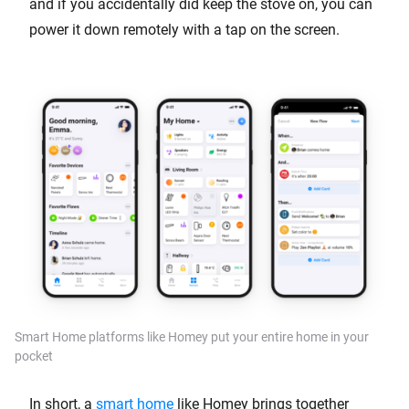
and if you accidentally did keep the stove on, you can
power it down remotely with a tap on the screen.
Smart Home platforms like Homey put your entire home in your
pocket
In short, a
smart home
like Homey brings together