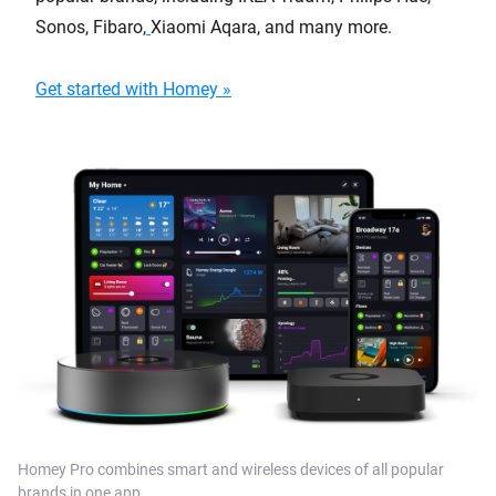
Sonos, Fibaro,
Xiaomi Aqara, and many more.
Get started with Homey »
Homey Pro combines smart and wireless devices of all popular
brands in one app