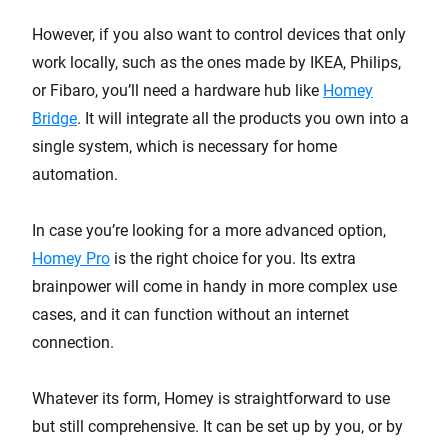
However, if you also want to control devices that only
work locally, such as the ones made by IKEA, Philips,
or Fibaro, you’ll need a hardware hub like
Homey
Bridge
. It will integrate all the products you own into a
single system, which is necessary for home
automation.
In case you’re looking for a more advanced option,
Homey Pro
is the right choice for you. Its extra
brainpower will come in handy in more complex use
cases, and it can function without an internet
connection.
Whatever its form, Homey is straightforward to use
but still comprehensive. It can be set up by you, or by