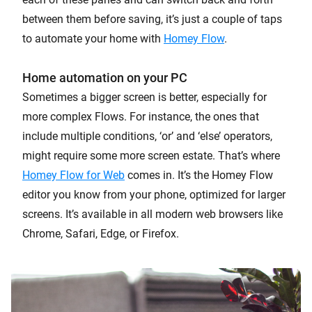
between them before saving, it’s just a couple of taps
to automate your home with
Homey Flow
.
Home automation on your PC
Sometimes a bigger screen is better, especially for
more complex Flows. For instance, the ones that
include multiple conditions, ‘or’ and ‘else’ operators,
might require some more screen estate. That’s where
Homey Flow for Web
comes in. It’s the Homey Flow
editor you know from your phone, optimized for larger
screens. It’s available in all modern web browsers like
Chrome, Safari, Edge, or Firefox.