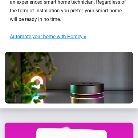
an experienced smart home technician. Regardless of
the form of installation you prefer, your smart home
will be ready in no time.
Automate your home with Homey »