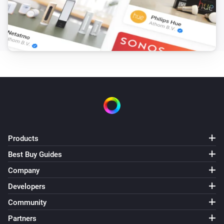
Outside temperature is more than
More than
Air-to-air heat pumps
Target humidity is between
and
From
To
Air-to-air heat pumps
Target humidity is less than
Less than
Air-to-air heat pumps
Target humidity is more than
More than
Products
Air-to-air heat pumps
Best Buy Guides
Target temperature is between
and
From
To
Company
Developers
Air-to-air heat pumps
Target temperature is less than
Less than
Community
Partners