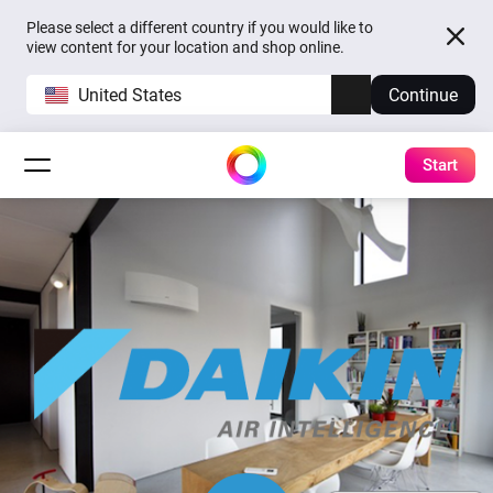
Please select a different country if you would like to
view content for your location and shop online.
United States
Continue
Start