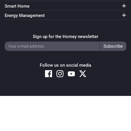
Air-to-air heat pumps
Smart Home
Target temperature is more than
More than
Energy Management
Air-to-air heat pumps
Econo mode equals
...
Sign up for the Homey newsletter
Air-to-air heat pumps
Operating mode equals
...
Follow us on social media
Air-to-air heat pumps
Powerful mode equals
...
Air-to-air heat pumps
Streamer mode equals
...
Copyright © 2026 Athom B.V. – All rights reserved
Privacy and Cookie Notice
|
Terms and Conditions
Air-to-air heat pumps (HomeKit)
The thermostat mode is
...