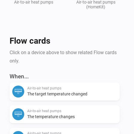
Air-to-air heat pumps
Air-to-air heat pumps
(HomeKit)
Flow cards
Click on a device above to show related Flow cards
only.
When...
Air-to-air heat pumps
The target temperature changed
Air-to-air heat pumps
The temperature changes
Air-to-air heat pumps