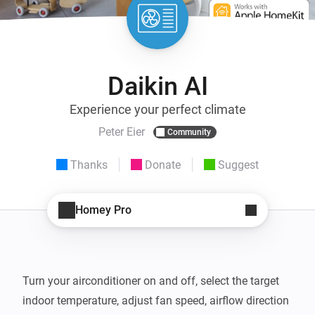
Daikin AI
Experience your perfect climate
Peter Eier
Community
Thanks
Donate
Suggest
Homey Pro
Turn your airconditioner on and off, select the target 
indoor temperature, adjust fan speed, airflow direction 