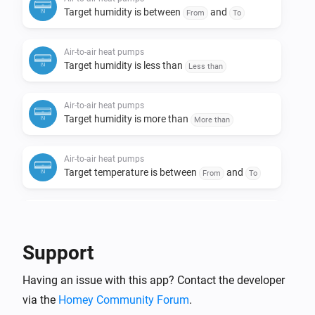
Target humidity is between
and
From
To
Air-to-air heat pumps
Target humidity is less than
Less than
Air-to-air heat pumps
Target humidity is more than
More than
Air-to-air heat pumps
Target temperature is between
and
From
To
Air-to-air heat pumps
Target temperature is less than
Less than
Support
Air-to-air heat pumps
Having an issue with this app? Contact the developer
Target temperature is more than
More than
via the
Homey Community Forum
.