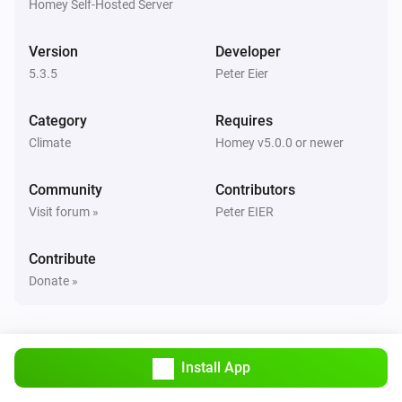
Homey Self-Hosted Server
Air-to-air heat pumps
Outside temperature is more than
More than
Version
Developer
5.3.5
Peter Eier
Air-to-air heat pumps (HomeKit)
The thermostat mode changed to
...
Category
Requires
Climate
Homey v5.0.0 or newer
Air-to-air heat pumps (HomeKit)
The target temperature changed
Community
Contributors
Visit forum »
Peter EIER
Air-to-air heat pumps (HomeKit)
The temperature changes
Contribute
Donate »
And...
Air-to-air heat pumps
Airflow direction equals
...
Install App
Air-to-air heat pumps