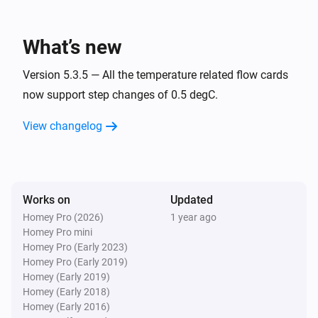
Air-to-air heat pumps
Inside temperature is between
and
From
To
What’s new
Air-to-air heat pumps
Inside temperature is less than
Version 5.3.5 — All the temperature related flow cards
Less than
now support step changes of 0.5 degC.
Air-to-air heat pumps
View changelog
Inside temperature is more than
More than
Air-to-air heat pumps
When the operating mode has changed to
...
Works on
Updated
Homey Pro (2026)
1 year ago
Air-to-air heat pumps
Homey Pro mini
Outside temperature is between
and
From
To
Homey Pro (Early 2023)
Homey Pro (Early 2019)
Air-to-air heat pumps
Homey (Early 2019)
Outside temperature is less than
Less than
Homey (Early 2018)
Homey (Early 2016)