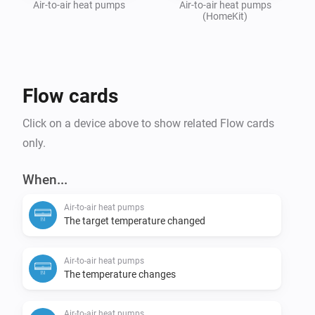
Air-to-air heat pumps
Air-to-air heat pumps
(HomeKit)
Flow cards
Click on a device above to show related Flow cards
only.
When...
Air-to-air heat pumps
The target temperature changed
Air-to-air heat pumps
The temperature changes
Air-to-air heat pumps