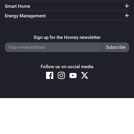
Air-to-air heat pumps
Smart Home
Target temperature is more than
More than
Energy Management
Air-to-air heat pumps
Econo mode equals
...
Sign up for the Homey newsletter
Air-to-air heat pumps
Operating mode equals
...
Follow us on social media
Air-to-air heat pumps
Powerful mode equals
...
Air-to-air heat pumps
Streamer mode equals
...
Copyright © 2026 Athom B.V. – All rights reserved
Privacy and Cookie Notice
|
Terms and Conditions
Air-to-air heat pumps (HomeKit)
The thermostat mode is
...