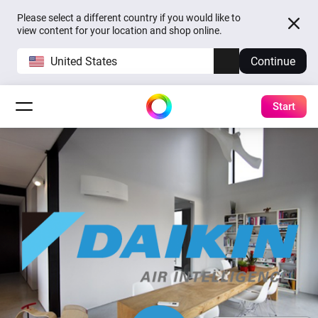
Please select a different country if you would like to
view content for your location and shop online.
United States
Continue
Start