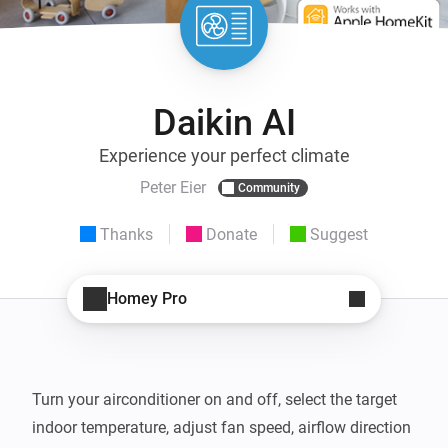
Daikin AI
Experience your perfect climate
Peter Eier
Community
Thanks
Donate
Suggest
Homey Pro
Turn your airconditioner on and off, select the target 
indoor temperature, adjust fan speed, airflow direction 