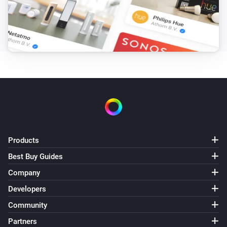
Outside temperature is more than
More than
Air-to-air heat pumps
Target humidity is between
and
From
To
Air-to-air heat pumps
Target humidity is less than
Less than
Air-to-air heat pumps
Target humidity is more than
More than
Products
Air-to-air heat pumps
Best Buy Guides
Target temperature is between
and
From
To
Company
Developers
Air-to-air heat pumps
Target temperature is less than
Less than
Community
Partners