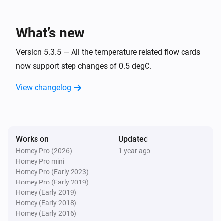
Air-to-air heat pumps
Inside temperature is between
and
From
To
What’s new
Air-to-air heat pumps
Inside temperature is less than
Version 5.3.5 — All the temperature related flow cards
Less than
now support step changes of 0.5 degC.
Air-to-air heat pumps
View changelog
Inside temperature is more than
More than
Air-to-air heat pumps
When the operating mode has changed to
...
Works on
Updated
Homey Pro (2026)
1 year ago
Air-to-air heat pumps
Homey Pro mini
Outside temperature is between
and
From
To
Homey Pro (Early 2023)
Homey Pro (Early 2019)
Air-to-air heat pumps
Homey (Early 2019)
Outside temperature is less than
Less than
Homey (Early 2018)
Homey (Early 2016)