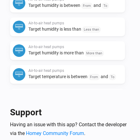
Target humidity is between
and
From
To
Air-to-air heat pumps
Target humidity is less than
Less than
Air-to-air heat pumps
Target humidity is more than
More than
Air-to-air heat pumps
Target temperature is between
and
From
To
Air-to-air heat pumps
Target temperature is less than
Less than
Support
Air-to-air heat pumps
Having an issue with this app? Contact the developer
Target temperature is more than
More than
via the
Homey Community Forum
.