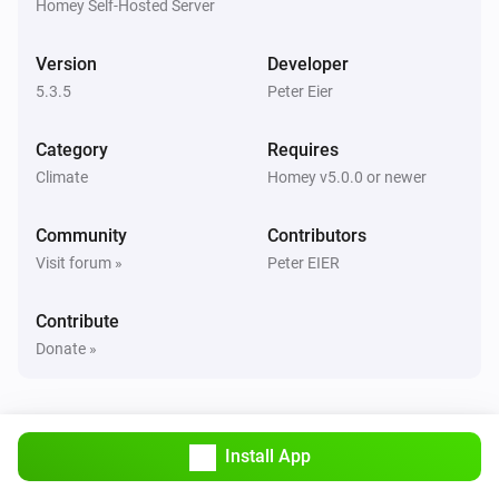
Homey Self-Hosted Server
Air-to-air heat pumps
Outside temperature is more than
More than
Version
Developer
5.3.5
Peter Eier
Air-to-air heat pumps (HomeKit)
The thermostat mode changed to
...
Category
Requires
Climate
Homey v5.0.0 or newer
Air-to-air heat pumps (HomeKit)
The target temperature changed
Community
Contributors
Visit forum »
Peter EIER
Air-to-air heat pumps (HomeKit)
The temperature changes
Contribute
Donate »
And...
Air-to-air heat pumps
Airflow direction equals
...
Install App
Air-to-air heat pumps