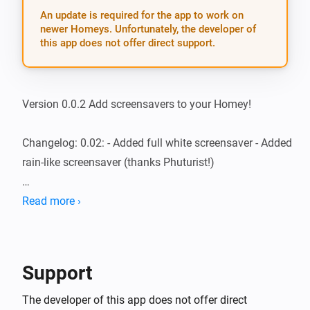
An update is required for the app to work on
newer Homeys. Unfortunately, the developer of
this app does not offer direct support.
Version 0.0.2 Add screensavers to your Homey!

Changelog: 0.02: - Added full white screensaver - Added 
rain-like screensaver (thanks Phuturist!)

0.01: - Rainbow on 10% intensity - T.I.F.F.-like floating - 
Read more ›
Energy-saving rotating pixel on 2 speeds

If you have suggestions, feel free to post them on 
Support
https://forum.athom.com/discussion/1376/screensavers
The developer of this app does not offer direct