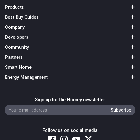
Products
Best Buy Guides
Company
Developers
Community
Partners
Smart Home
Energy Management
Sign up for the Homey newsletter
Follow us on social media