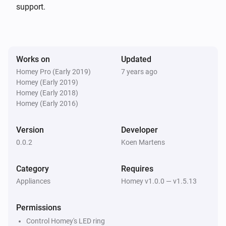
support.
Works on
Updated
Homey Pro (Early 2019)
7 years ago
Homey (Early 2019)
Homey (Early 2018)
Homey (Early 2016)
Version
Developer
0.0.2
Koen Martens
Category
Requires
Appliances
Homey v1.0.0 — v1.5.13
Permissions
Control Homey's LED ring