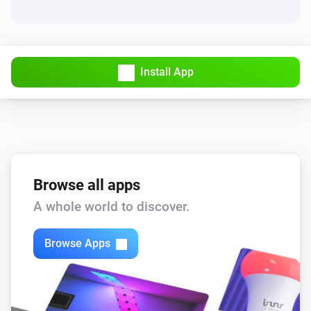
Install App
Browse all apps
A whole world to discover.
Browse Apps