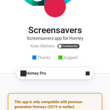
Screensavers
Screensavers app for Homey
Koen Martens
Community
Thanks
Suggest
Homey Pro
This app is only compatible with previous-
generation Homeys (2019 or earlier).