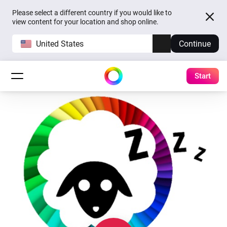
Please select a different country if you would like to
view content for your location and shop online.
United States
Continue
Start