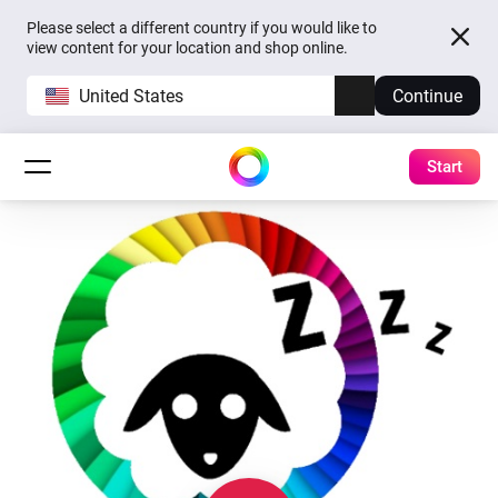
Please select a different country if you would like to
view content for your location and shop online.
United States
Continue
Start