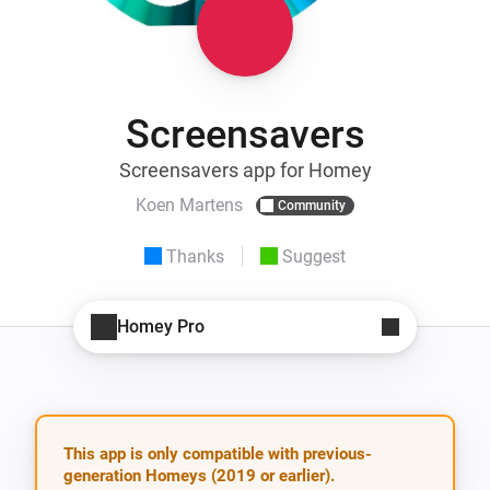
Screensavers
Screensavers app for Homey
Koen Martens
Community
Thanks
Suggest
Homey Pro
This app is only compatible with previous-
generation Homeys (2019 or earlier).