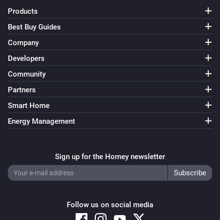
Products
Best Buy Guides
Company
Developers
Community
Partners
Smart Home
Energy Management
Sign up for the Homey newsletter
Follow us on social media