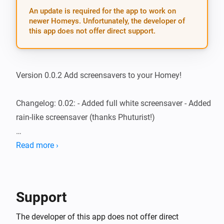
An update is required for the app to work on
newer Homeys. Unfortunately, the developer of
this app does not offer direct support.
Version 0.0.2 Add screensavers to your Homey!

Changelog: 0.02: - Added full white screensaver - Added 
rain-like screensaver (thanks Phuturist!)

0.01: - Rainbow on 10% intensity - T.I.F.F.-like floating - 
Read more ›
Energy-saving rotating pixel on 2 speeds

If you have suggestions, feel free to post them on 
Support
https://forum.athom.com/discussion/1376/screensavers
The developer of this app does not offer direct