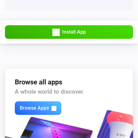
Install App
Browse all apps
A whole world to discover.
Browse Apps