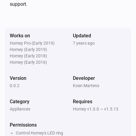
support.
Works on
Updated
Homey Pro (Early 2019)
7 years ago
Homey (Early 2019)
Homey (Early 2018)
Homey (Early 2016)
Version
Developer
0.0.2
Koen Martens
Category
Requires
Appliances
Homey v1.0.0 — v1.5.13
Permissions
Control Homey's LED ring