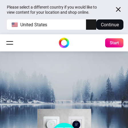
Please select a different country if you would like to
view content for your location and shop online.
United States
Continue
Start