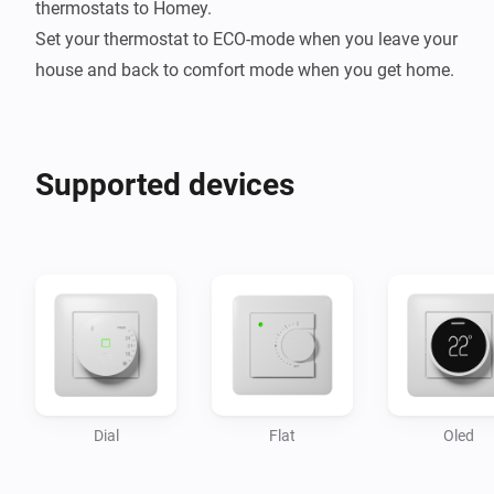
thermostats to Homey.

Set your thermostat to ECO-mode when you leave your 
Supported devices
Dial
Flat
Oled