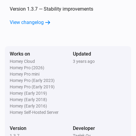
Oled
The temperature changes
Version 1.3.7 — Stability improvements
View changelog
Oled
Eco target temperature changed
Oled
Works on
Updated
Comfort target temperature changed
Homey Cloud
3 years ago
Homey Pro (2026)
Wireless Sensor
Homey Pro mini
The temperature changes
Homey Pro (Early 2023)
Homey Pro (Early 2019)
Homey (Early 2019)
Wireless Sensor
Homey (Early 2018)
The pressure changed
Homey (Early 2016)
Homey Self-Hosted Server
Wireless Sensor
The humidity changed
Version
Developer
1.3.7
Taelek Oy