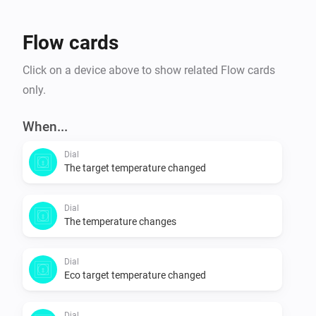
Flow cards
Click on a device above to show related Flow cards
only.
When...
Dial
The target temperature changed
Dial
The temperature changes
Dial
Eco target temperature changed
Dial