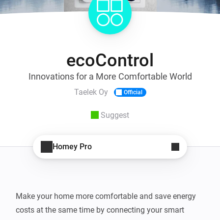
ecoControl
Innovations for a More Comfortable World
Taelek Oy
Official
Suggest
Homey Pro
Make your home more comfortable and save energy 
costs at the same time by connecting your smart 