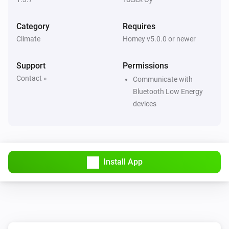
Then...
Category
Requires
Dial
Climate
Homey v5.0.0 or newer
Set the temperature
°C
Support
Permissions
Dial
Contact »
Set Eco target temperature to
Communicate with
Temperature
Bluetooth Low Energy
devices
Dial
Set Eco mode
Dial
Set Normal mode
Install App
Flat
Set the temperature
°C
Flat