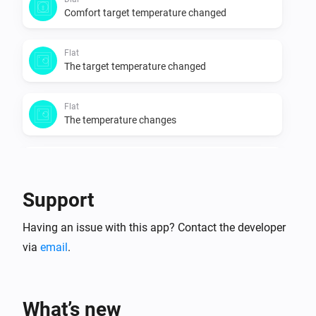
Comfort target temperature changed
Flat
The target temperature changed
Flat
The temperature changes
Flat
Eco target temperature changed
Support
Flat
Having an issue with this app? Contact the developer
Comfort target temperature changed
via
email
.
Oled
The target temperature changed
What’s new