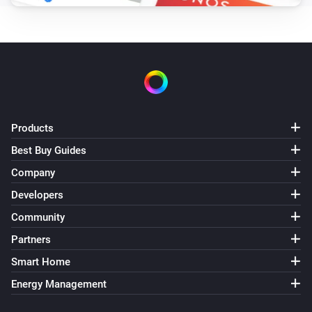
Oled
Set Eco mode
Oled
Set Normal mode
Products
Best Buy Guides
Company
Developers
Community
Partners
Smart Home
Energy Management