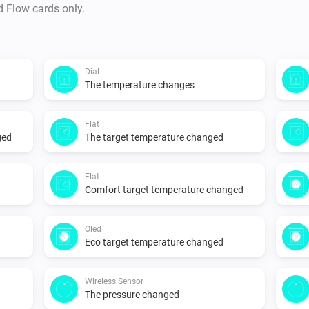
d Flow cards only.
Dial
The temperature changes
Flat
ged
The target temperature changed
Flat
Comfort target temperature changed
Oled
Eco target temperature changed
Wireless Sensor
The pressure changed