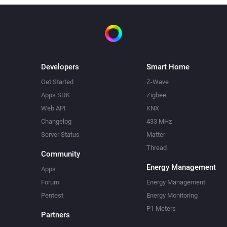
Developers
Smart Home
Get Started
Z-Wave
Apps SDK
Zigbee
Web API
KNX
Changelog
433 MHz
Server Status
Matter
Thread
Community
Energy Management
Apps
Forum
Energy Management
Pentest
Energy Monitoring
P1 Meters
Partners