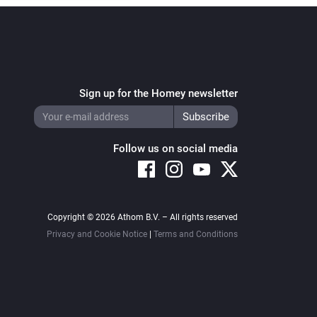
Sign up for the Homey newsletter
Follow us on social media
Copyright © 2026 Athom B.V. – All rights reserved
Privacy and Cookie Notice
|
Terms and Conditions