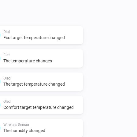
Dial
Eco target temperature changed
Flat
The temperature changes
Oled
The target temperature changed
Oled
Comfort target temperature changed
Wireless Sensor
The humidity changed