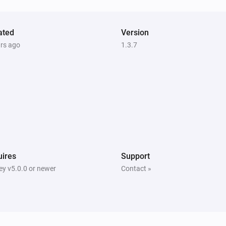
ated
Version
ars ago
1.3.7
ires
Support
y v5.0.0 or newer
Contact »