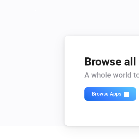
Browse all
A whole world to
Browse Apps