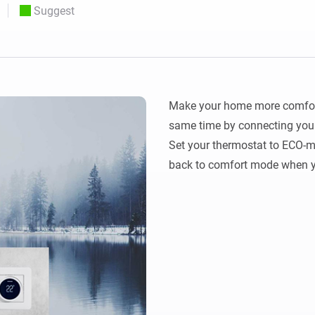
Suggest
 & Homey Self-Hosted Server.
Homey Energy Dongle
vices for you.
nnectivity
Monitor your home’s realtime
.
energy usage.
Make your home more comforta
same time by connecting your
Set your thermostat to ECO-