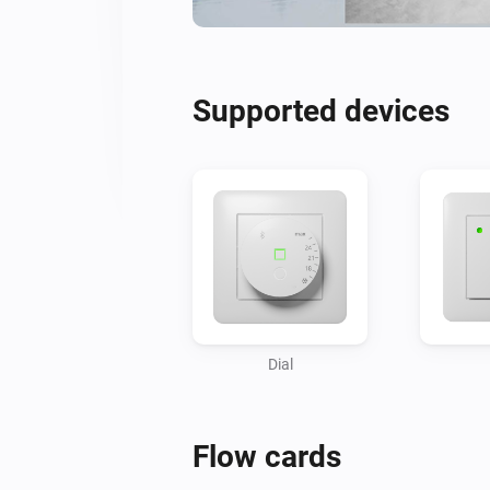
Supported devices
Dial
Flow cards