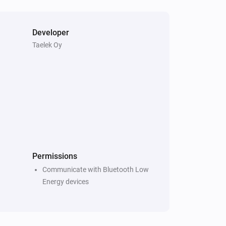
Developer
Taelek Oy
Permissions
Communicate with Bluetooth Low
Energy devices