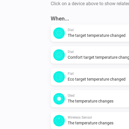
Click on a device above to show relate
When...
Dial
The target temperature changed
Dial
Comfort target temperature chan
Flat
Eco target temperature changed
Oled
The temperature changes
Wireless Sensor
The temperature changes