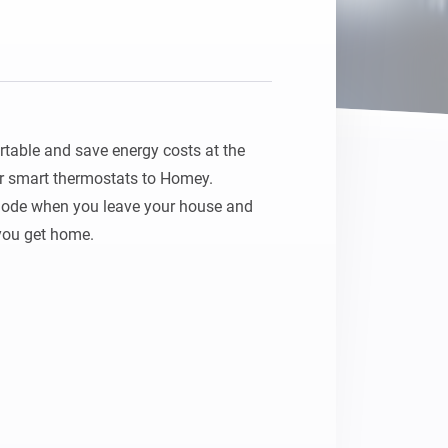
Homey Pro
Ethernet Adapter
Connect to your wired
Ethernet network.
ble and save energy costs at the 
 smart thermostats to Homey.

mode when you leave your house and 