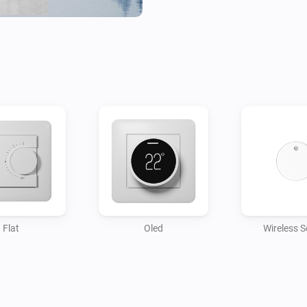
Flat
Oled
Wireless 