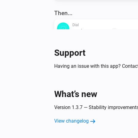
Then...
Dial
Set the temperature
°C
Support
Dial
Set Normal mode
Having an issue with this app? Contac
Flat
Set Eco mode
What’s new
Oled
Version 1.3.7 — Stability improvement
Set Eco target temperature to
Temperature
View changelog
Oled