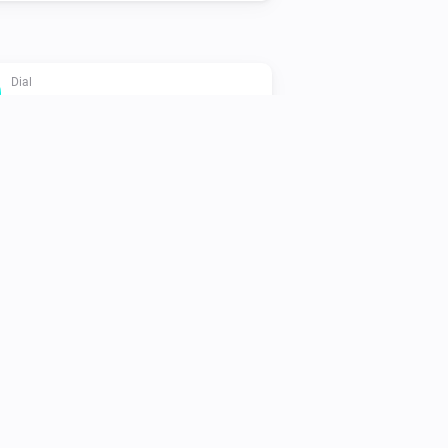
Dial
Set Eco mode
Flat
Set Eco target temperature to
Temperature
Oled
Set the temperature
°C
Oled
Set Eco mode