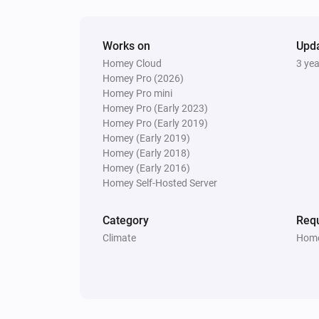
Set Normal mode
Works on
Upd
Homey Cloud
3 ye
Homey Pro (2026)
Homey Pro mini
Homey Pro (Early 2023)
Homey Pro (Early 2019)
Homey (Early 2019)
Homey (Early 2018)
Homey (Early 2016)
Homey Self-Hosted Server
Category
Requ
Climate
Home