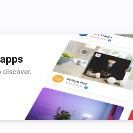
 apps
 discover.