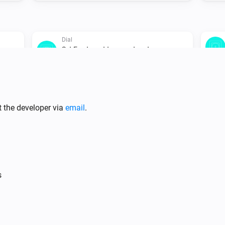
Dial
Set Eco target temperature to
Temperature
Flat
Set the temperature
°C
t the developer via
email
.
Flat
Set Normal mode
Oled
s
Set Comfort target temperature to
Temperature