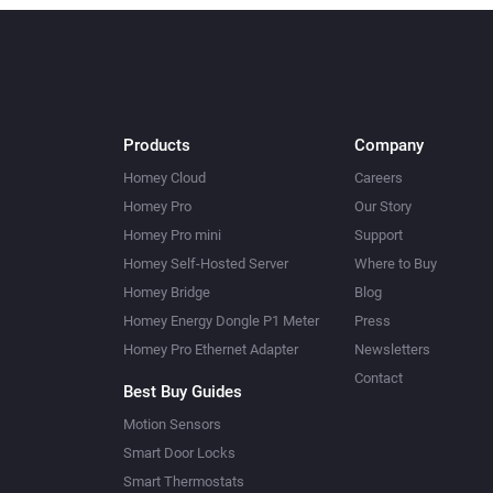
Products
Company
Homey Cloud
Careers
Homey Pro
Our Story
Homey Pro mini
Support
Homey Self-Hosted Server
Where to Buy
Homey Bridge
Blog
Homey Energy Dongle P1 Meter
Press
Homey Pro Ethernet Adapter
Newsletters
Contact
Best Buy Guides
Motion Sensors
Smart Door Locks
Smart Thermostats