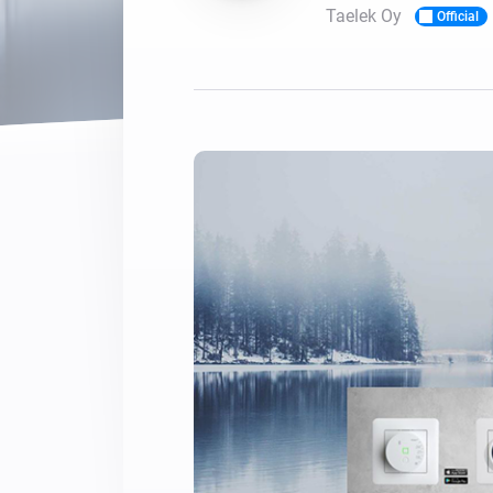
Taelek Oy
Official
For Homey Cloud, Homey Pro
Best Buy Guides
Homey Bridge
Find the right smart home de
Extend wireless co
with six protocols
Discover Products