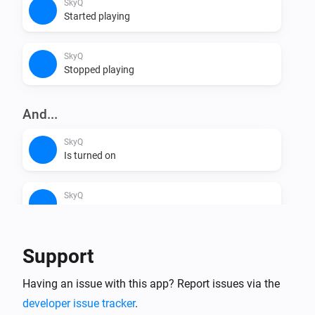
SkyQ
Started playing
SkyQ
Stopped playing
And...
SkyQ
Is turned on
SkyQ
Is playing
Support
Then...
SkyQ
Having an issue with this app? Report issues via the
One channel down
developer issue tracker
.