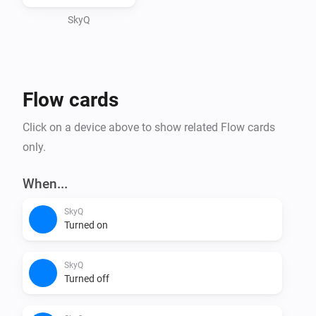
SkyQ
Flow cards
Click on a device above to show related Flow cards
only.
When...
SkyQ
Turned on
SkyQ
Turned off