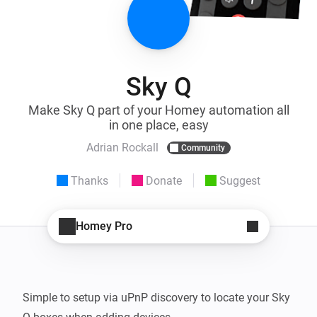
Sky Q
Make Sky Q part of your Homey automation all
in one place, easy
Adrian Rockall
Community
Thanks
Donate
Suggest
Homey Pro
Simple to setup via uPnP discovery to locate your Sky 