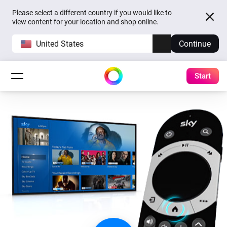
Please select a different country if you would like to
view content for your location and shop online.
United States
Continue
Start