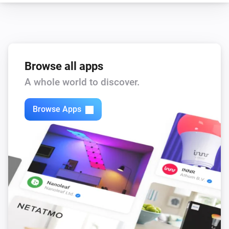
Browse all apps
A whole world to discover.
Browse Apps