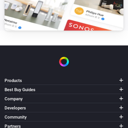
Products
Best Buy Guides
Company
Developers
Community
Partners