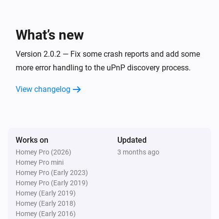
SkyQ
One channel up
What’s new
SkyQ
Version 2.0.2 — Fix some crash reports and add some
Turn on
more error handling to the uPnP discovery process.
View changelog
SkyQ
Turn off
SkyQ
Toggle on or off
Works on
Updated
Homey Pro (2026)
3 months ago
Homey Pro mini
SkyQ
Play
Homey Pro (Early 2023)
Homey Pro (Early 2019)
Homey (Early 2019)
SkyQ
Homey (Early 2018)
Pause
Homey (Early 2016)