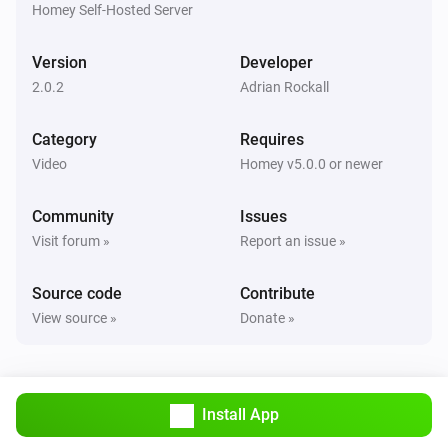
Homey Self-Hosted Server
SkyQ
Toggle Play/Pause
Version
Developer
2.0.2
Adrian Rockall
SkyQ
Send these commands:
,
,
,
,
C1
C2
C3
C4
i
Category
Requires
,
,
,
,
,
C5
C6
C7
C8
C9
C10
Video
Homey v5.0.0 or newer
Community
Issues
Visit forum »
Report an issue »
Source code
Contribute
View source »
Donate »
Install App