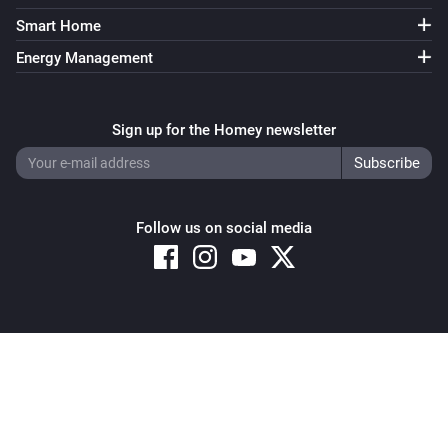
Smart Home
Energy Management
Sign up for the Homey newsletter
Follow us on social media
Copyright © 2026 Athom B.V. – All rights reserved
Privacy and Cookie Notice
|
Terms and Conditions