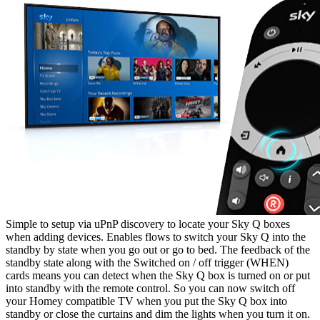
Simple to setup via uPnP discovery to locate your Sky Q boxes
when adding devices. Enables flows to switch your Sky Q into the
standby by state when you go out or go to bed. The feedback of the
standby state along with the Switched on / off trigger (WHEN)
cards means you can detect when the Sky Q box is turned on or put
into standby with the remote control. So you can now switch off
your Homey compatible TV when you put the Sky Q box into
standby or close the curtains and dim the lights when you turn it on.