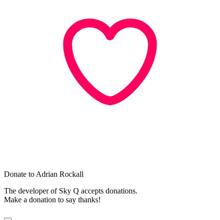
Donate to Adrian Rockall
The developer of Sky Q accepts donations.
Make a donation to say thanks!