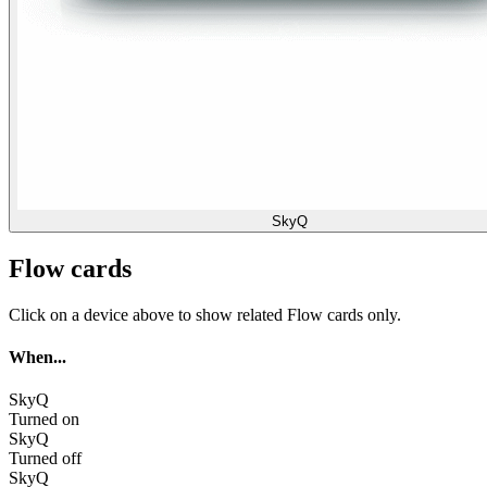
SkyQ
Flow cards
Click on a device above to show related Flow cards only.
When...
SkyQ
Turned on
SkyQ
Turned off
SkyQ