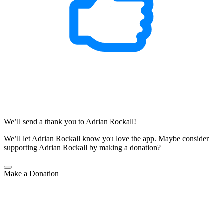
We’ll send a thank you to Adrian Rockall!
We’ll let Adrian Rockall know you love the app.
Maybe consider
supporting Adrian Rockall by making a donation?
Make a Donation