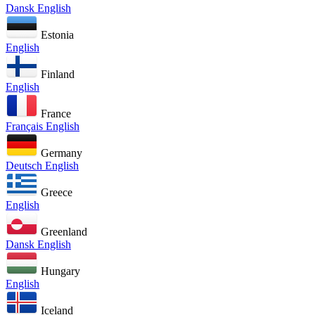
Dansk
English
Estonia
English
Finland
English
France
Français
English
Germany
Deutsch
English
Greece
English
Greenland
Dansk
English
Hungary
English
Iceland