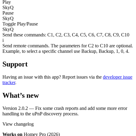
Play
SkyQ
Pause
SkyQ
Toggle Play/Pause
SkyQ
Send these commands:
C1
,
C2
,
C3
,
C4
,
C5
,
C6
,
C7
,
C8
,
C9
,
C10
i
Send remote commands. The parameters for C2 to C10 are optional.
Example, to select a specific channel use Backup, Backup, 1, 0, 4.
Support
Having an issue with this app? Report issues via the
developer issue
tracker
.
What’s new
Version 2.0.2 — Fix some crash reports and add some more error
handling to the uPnP discovery process.
View changelog
Works on
Homey Pro (2026)