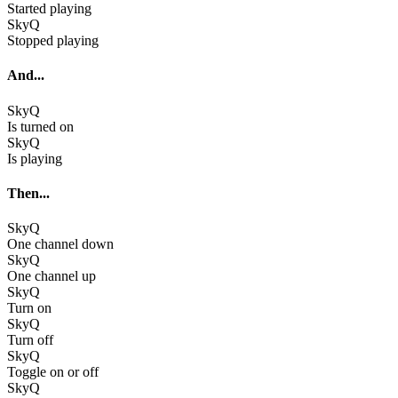
Started playing
SkyQ
Stopped playing
And...
SkyQ
Is turned on
SkyQ
Is playing
Then...
SkyQ
One channel down
SkyQ
One channel up
SkyQ
Turn on
SkyQ
Turn off
SkyQ
Toggle on or off
SkyQ