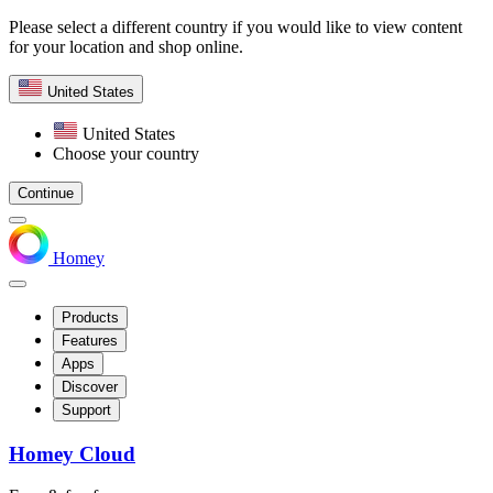
Please select a different country if you would like to view content
for your location and shop online.
United States
United States
Choose your country
Continue
Homey
Products
Features
Apps
Discover
Support
Homey Cloud