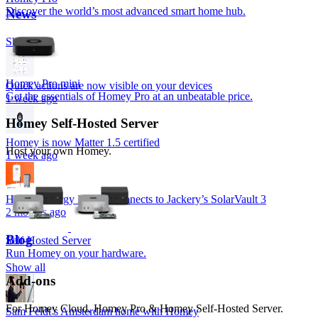
Discover the world’s most advanced smart home hub.
News
Show all
Homey Pro mini
Quick actions are now visible on your devices
Get the essentials of Homey Pro at an unbeatable price.
1 week ago
Homey Self-Hosted Server
Homey is now Matter 1.5 certified
Host your own Homey.
1 week ago
Homey Energy Dongle connects to Jackery’s SolarVault 3
2 months ago
Blog
Self-Hosted Server
Run Homey on your hardware.
Show all
Add-ons
For Homey Cloud, Homey Pro & Homey Self-Hosted Server.
Sam Feldt’s Amsterdam home with Homey