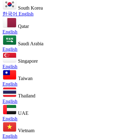
South Korea
한국어
English
Qatar
English
Saudi Arabia
English
Singapore
English
Taiwan
English
Thailand
English
UAE
English
Vietnam
English