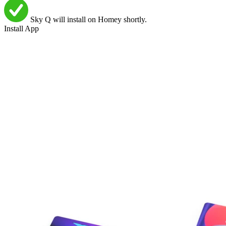
Sky Q will install on Homey shortly.
Install App