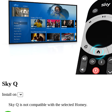
Sky Q
Install on
Sky Q is not compatible with the selected Homey.