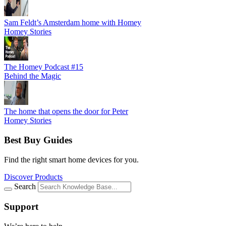
Sam Feldt’s Amsterdam home with Homey
Homey Stories
The Homey Podcast #15
Behind the Magic
The home that opens the door for Peter
Homey Stories
Best Buy Guides
Find the right smart home devices for you.
Discover Products
Search
Support