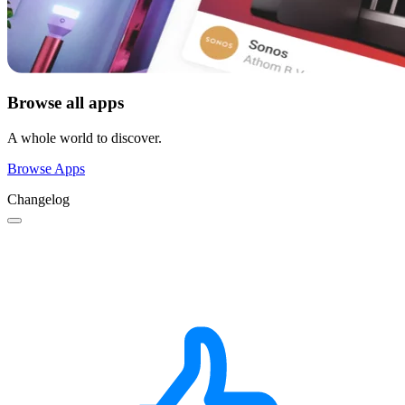
Browse all apps
A whole world to discover.
Browse Apps
Changelog