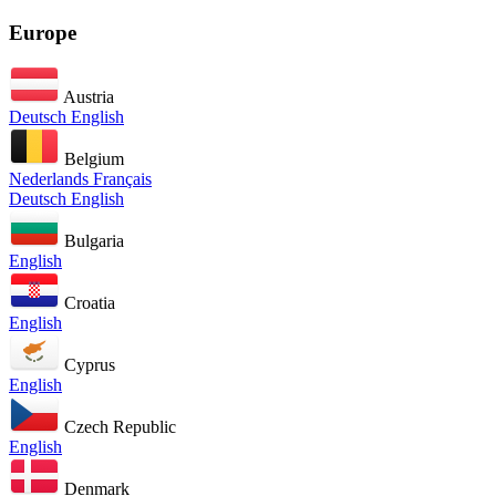
Europe
Austria
Deutsch
English
Belgium
Nederlands
Français
Deutsch
English
Bulgaria
English
Croatia
English
Cyprus
English
Czech Republic
English
Denmark