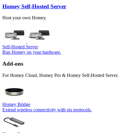
Homey Self-Hosted Server
Host your own Homey.
Self-Hosted Server
Run Homey on your hardware.
Add-ons
For Homey Cloud, Homey Pro & Homey Self-Hosted Server.
Homey Bridge
Extend wireless connectivity with six protocols.