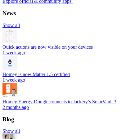
Explore official & community apps.
News
Show all
Quick actions are now visible on your devices
1 week ago
Homey is now Matter 1.5 certified
1 week ago
Homey Energy Dongle connects to Jackery’s SolarVault 3
2 months ago
Blog
Show all