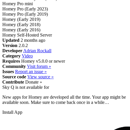
Homey Pro mini
Homey Pro (Early 2023)
Homey Pro (Early 2019)
Homey (Early 2019)
Homey (Early 2018)
Homey (Early 2016)
Homey Self-Hosted Server
Updated
2 months ago
Version
2.0.2
Developer
Adrian Rockall
Category
Video
Requires
Homey v5.0.0 or newer
Community
Visit forum »
Issues
Report an issue »
Source code
View source »
Contribute
Donate »
Sky Q is not available for
New apps for Homey are developed all the time. Your app might be
available soon. Make sure to come back once in a while…
Install App