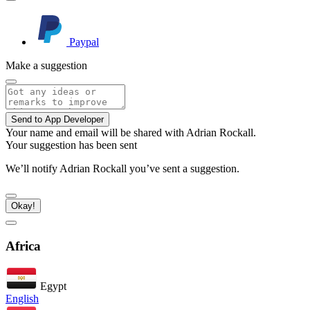
Paypal
Make a suggestion
Send to App Developer
Your name and email will be shared with Adrian Rockall.
Your suggestion has been sent
We’ll notify Adrian Rockall you’ve sent a suggestion.
Okay!
Africa
Egypt
English