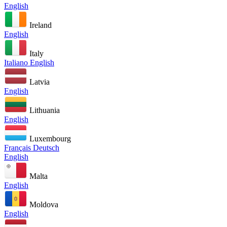
English
Ireland
English
Italy
Italiano
English
Latvia
English
Lithuania
English
Luxembourg
Français
Deutsch
English
Malta
English
Moldova
English