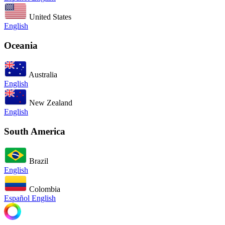
United States
English
Oceania
Australia
English
New Zealand
English
South America
Brazil
English
Colombia
Español
English