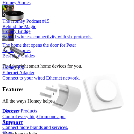
Homey Stories
The Homey Podcast #15
Behind the Magic
Homey Bridge
Extend wireless connectivity with six protocols.
The home that opens the door for Peter
Homey Stories
Best Buy Guides
Find the right smart home devices for you.
Homey Pro
Ethernet Adapter
Connect to your wired Ethernet network.
Features
All the ways Homey helps.
Discover Products
Devices
Control everything from one app.
Support
Apps
Connect more brands and services.
Flow
We’re here to help.