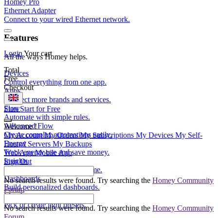
Homey Pro
Ethernet Adapter
Connect to your wired Ethernet network.
Features
Login
Your cart
All the ways Homey helps.
Total
Devices
Free
Control everything from one app.
Checkout
Apps
Connect more brands and services.
Flow
Start
Start for Free
Automate with simple rules.
Advanced Flow
Welcome
!
Create complex automations easily.
My Account
My Orders
My Subscriptions
My Devices
My Self-
Energy
Hosted Servers
My Backups
Track energy use and save money.
Web App
Mobile App
Insights
Sign Out
Monitor your devices over time.
Dashboards
No search results were found. Try searching the
Homey Community
Build personalized dashboards.
Forum
Moods
Pick or create light presets.
No search results were found. Try searching the
Homey Community
Forum