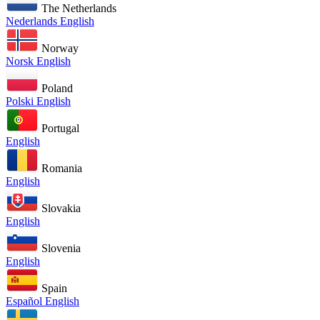
The Netherlands
Nederlands
English
Norway
Norsk
English
Poland
Polski
English
Portugal
English
Romania
English
Slovakia
English
Slovenia
English
Spain
Español
English