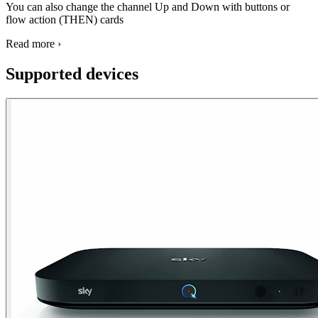
You can also change the channel Up and Down with buttons or
flow action (THEN) cards
Read more ›
Supported devices