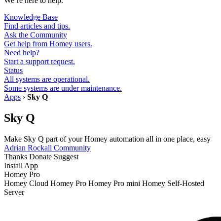
We’re here to help.
Knowledge Base
Find articles and tips.
Ask the Community
Get help from Homey users.
Need help?
Start a support request.
Status
All systems are operational.
Some systems are under maintenance.
Apps
›
Sky Q
Sky Q
Make Sky Q part of your Homey automation all in one place, easy
Adrian Rockall
Community
Thanks
Donate
Suggest
Install App
Homey Pro
Homey Cloud
Homey Pro
Homey Pro mini
Homey Self-Hosted
Server