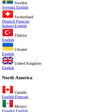
Sweden
Svenska
English
Switzerland
Deutsch
Français
Italiano
English
Türkiye
English
Ukraine
English
United Kingdom
English
North America
Canada
English
Français
Mexico
Español
English