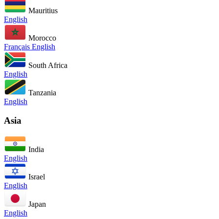
Mauritius
English
Morocco
Français
English
South Africa
English
Tanzania
English
Asia
India
English
Israel
English
Japan
English