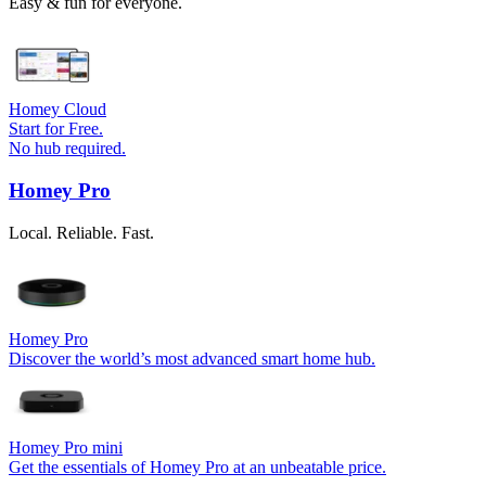
Easy & fun for everyone.
Homey Cloud
Start for Free.
No hub required.
Homey Pro
Local. Reliable. Fast.
Homey Pro
Discover the world’s most advanced smart home hub.
Homey Pro mini
Get the essentials of Homey Pro at an unbeatable price.