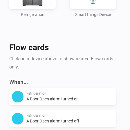
  Control all devices

Refrigeration
SmartThings Device
Applications:

	See all apps

	Manage all apps*

Flow cards
Locations:

Click on a device above to show related Flow cards
  See all locations,

only.
  Control all locations

When...
Custom Capabilities:

Refrigeration
  See all custom Capabilities

A Door Open alarm turned on
Refrigeration
4. Click "Generate Token". The token is shown only 
A Door Open alarm turned off
once, so copy it before leaving the page.
