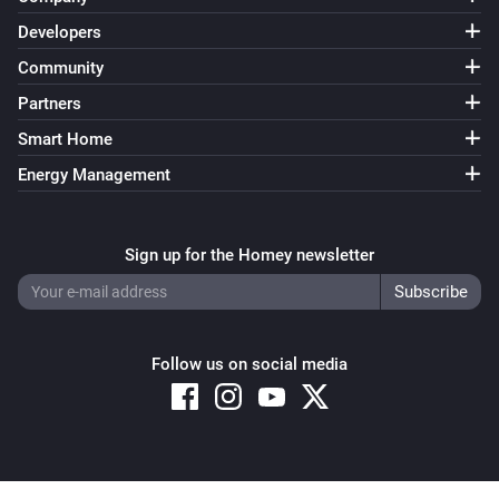
SmartThings Device
Developers
i
The button status changed
Community
Partners
SmartThings Device
i
The washer status changed to
...
Smart Home
Energy Management
And...
SmartThings Device
Sign up for the Homey newsletter
Is turned on
SmartThings Device
i
The door is open
Follow us on social media
Then...
SmartThings Device
Turn on
Copyright © 2026 Athom B.V. – All rights reserved