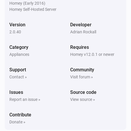
Homey (Early 2016)
Turned on
  Contact sensors (contact alarm),

Homey Self-Hosted Server
  some features of Samsung washing machines,

SmartThings Device
  some features of Samsung TVs,

Version
Developer
Turned off
  Samsung Home / Away detection.

2.0.40
Adrian Rockall
SmartThings Device
i
Category
Requires
Other devices might work if they have those 
Accelerometer Vector X changed
Appliances
Homey v12.0.1 or newer
capabilities. However if you have any devices that are 
not detected then let me know via the forum or GitHub.

SmartThings Device
i
Support
Community
Accelerometer Vector Y changed
Contact »
Visit forum »
SmartThings Device
i
Issues
Source code
Accelerometer Vector Z changed
Report an issue »
View source »
SmartThings Device
i
Contribute
Acceleration detection changed
Donate »