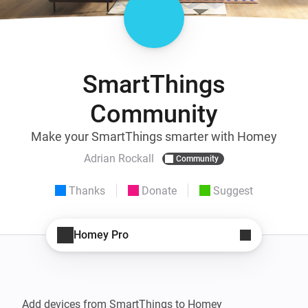
SmartThings
Community
Make your SmartThings smarter with Homey
Adrian Rockall
Community
Thanks
Donate
Suggest
Homey Pro
Add devices from SmartThings to Homey
