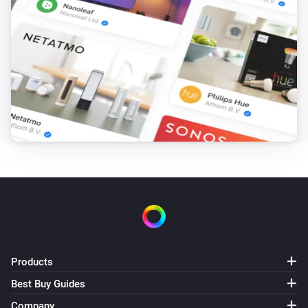
SmartThings Device
i
The dust filter status has changed
SmartThings Device
i
The job status changed
SmartThings Device
i
The odor value has changed
SmartThings Device
i
The PM1 value has changed
SmartThings Device
i
The PM10 value has changed
Products
SmartThings Device
i
The presence status has changed
Best Buy Guides
Company