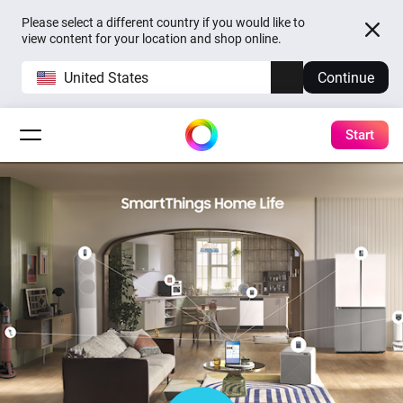
Please select a different country if you would like to
view content for your location and shop online.
United States
Continue
Start