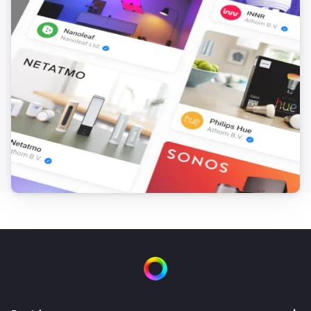
SmartThings Device
i
The dust filter status has changed
SmartThings Device
i
The job status changed
SmartThings Device
i
The odor value has changed
SmartThings Device
i
The PM1 value has changed
SmartThings Device
i
The PM10 value has changed
SmartThings Device
i
The presence status has changed