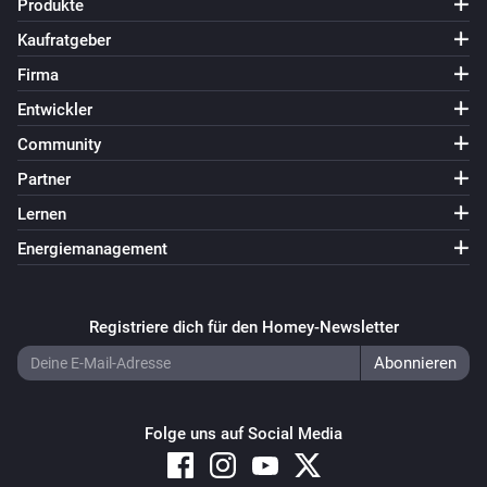
Produkte
SmartThings Device
i
Kaufratgeber
The button status changed
Firma
SmartThings Device
Entwickler
i
The washer status changed to
...
Community
Partner
Und ...
Lernen
SmartThings Device
Energiemanagement
Ist an
SmartThings Device
Registriere dich für den Homey-Newsletter
i
The door is open
Dann ...
Folge uns auf Social Media
SmartThings Device
Einschalten