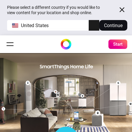
Please select a different country if you would like to
view content for your location and shop online.
United States
Continue
Start