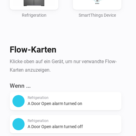
  Control all devices

Refrigeration
SmartThings Device
Applications:

	See all apps

	Manage all apps*

Flow-Karten
Locations:

Klicke oben auf ein Gerät, um nur verwandte Flow-
  See all locations,

Karten anzuzeigen.
  Control all locations

Wenn ...
Custom Capabilities:

Refrigeration
  See all custom Capabilities

A Door Open alarm turned on
Refrigeration
4. Click "Generate Token". The token is shown only 
A Door Open alarm turned off
once, so copy it before leaving the page.
