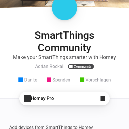
SmartThings
Community
Make your SmartThings smarter with Homey
Adrian Rockall
Community
Danke
Spenden
Vorschlagen
Homey Pro
Add devices from SmartThings to Homey
