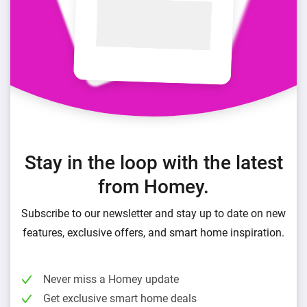
Stay in the loop with the latest
from Homey.
Subscribe to our newsletter and stay up to date on new
features, exclusive offers, and smart home inspiration.
Never miss a Homey update
Get exclusive smart home deals