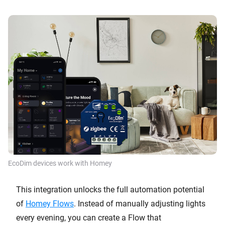
EcoDim devices work with Homey
This integration unlocks the full automation potential
of
Homey Flows
. Instead of manually adjusting lights
every evening, you can create a Flow that