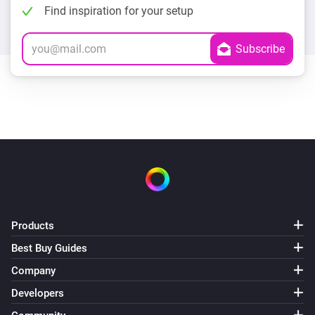
Find inspiration for your setup
Products
Best Buy Guides
Company
Developers