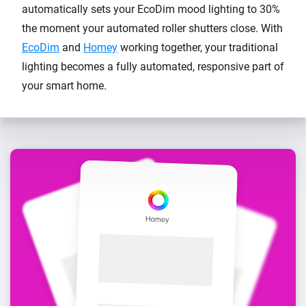
automatically sets your EcoDim mood lighting to 30%
the moment your automated roller shutters close. With
EcoDim
and
Homey
working together, your traditional
lighting becomes a fully automated, responsive part of
your smart home.