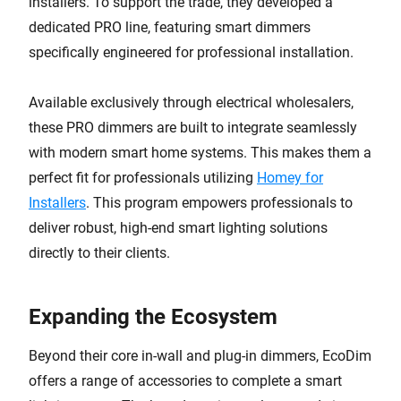
installers. To support the trade, they developed a
dedicated PRO line, featuring smart dimmers
specifically engineered for professional installation.
Available exclusively through electrical wholesalers,
these PRO dimmers are built to integrate seamlessly
with modern smart home systems. This makes them a
perfect fit for professionals utilizing
Homey for
Installers
. This program empowers professionals to
deliver robust, high-end smart lighting solutions
directly to their clients.
Expanding the Ecosystem
Beyond their core in-wall and plug-in dimmers, EcoDim
offers a range of accessories to complete a smart