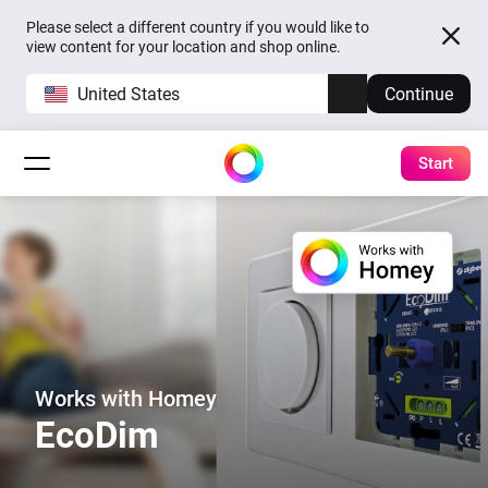
Please select a different country if you would like to
view content for your location and shop online.
United States
Continue
Start
Works with Homey
EcoDim