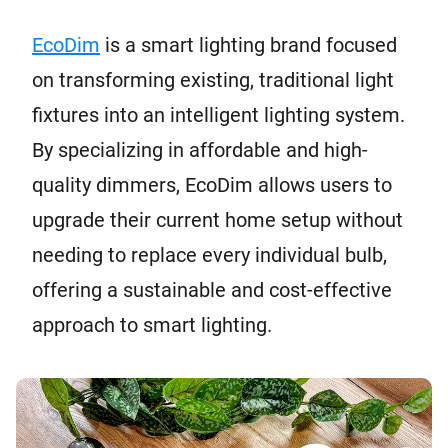
EcoDim
is a smart lighting brand focused
on transforming existing, traditional light
fixtures into an intelligent lighting system.
By specializing in affordable and high-
quality dimmers, EcoDim allows users to
upgrade their current home setup without
needing to replace every individual bulb,
offering a sustainable and cost-effective
approach to smart lighting.