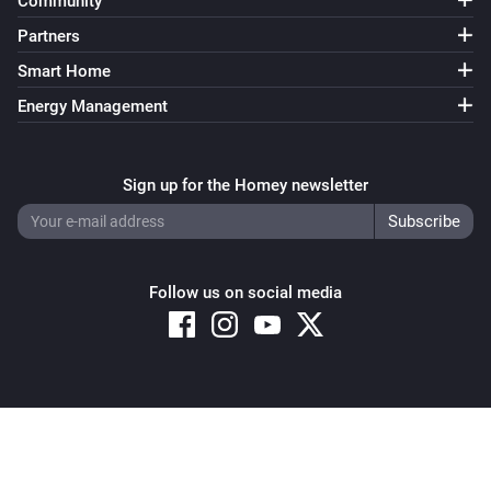
Community
Partners
Smart Home
Energy Management
Sign up for the Homey newsletter
Follow us on social media
Copyright © 2026 Athom B.V. – All rights reserved
Privacy and Cookie Notice
|
Terms and Conditions