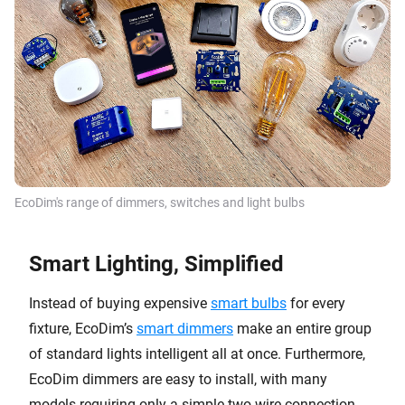
EcoDim's range of dimmers, switches and light bulbs
Smart Lighting, Simplified
Instead of buying expensive
smart bulbs
for every
fixture, EcoDim’s
smart dimmers
make an entire group
of standard lights intelligent all at once. Furthermore,
EcoDim dimmers are easy to install, with many
models requiring only a simple two-wire connection.