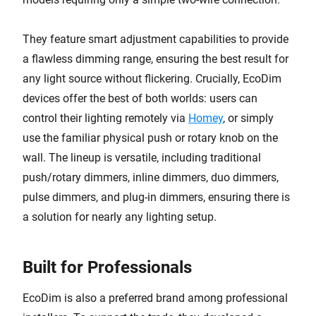
They feature smart adjustment capabilities to provide
a flawless dimming range, ensuring the best result for
any light source without flickering. Crucially, EcoDim
devices offer the best of both worlds: users can
control their lighting remotely via
Homey
, or simply
use the familiar physical push or rotary knob on the
wall. The lineup is versatile, including traditional
push/rotary dimmers, inline dimmers, duo dimmers,
pulse dimmers, and plug-in dimmers, ensuring there is
a solution for nearly any lighting setup.
Built for Professionals
EcoDim is also a preferred brand among professional