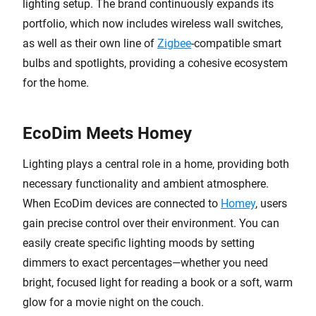
lighting setup. The brand continuously expands its
portfolio, which now includes wireless wall switches,
as well as their own line of
Zigbee
-compatible smart
bulbs and spotlights, providing a cohesive ecosystem
for the home.
EcoDim Meets Homey
Lighting plays a central role in a home, providing both
necessary functionality and ambient atmosphere.
When EcoDim devices are connected to
Homey
, users
gain precise control over their environment. You can
easily create specific lighting moods by setting
dimmers to exact percentages—whether you need
bright, focused light for reading a book or a soft, warm
glow for a movie night on the couch.