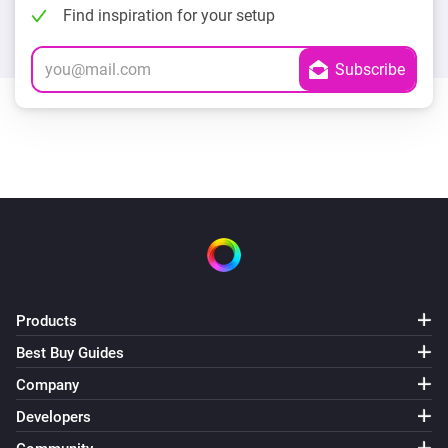
Find inspiration for your setup
Products
Best Buy Guides
Company
Developers