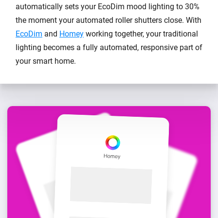
automatically sets your EcoDim mood lighting to 30%
the moment your automated roller shutters close. With
EcoDim
and
Homey
working together, your traditional
lighting becomes a fully automated, responsive part of
your smart home.