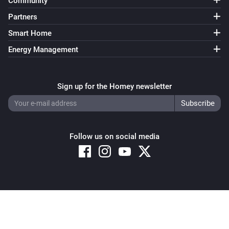
Community
Partners
Smart Home
Energy Management
Sign up for the Homey newsletter
Follow us on social media
Copyright © 2026 Athom B.V. – All rights reserved
Privacy and Cookie Notice
|
Terms and Conditions