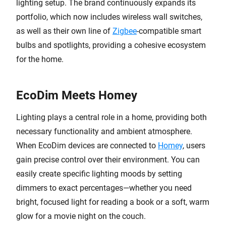
lighting setup. The brand continuously expands its
portfolio, which now includes wireless wall switches,
as well as their own line of
Zigbee
-compatible smart
bulbs and spotlights, providing a cohesive ecosystem
for the home.
EcoDim Meets Homey
Lighting plays a central role in a home, providing both
necessary functionality and ambient atmosphere.
When EcoDim devices are connected to
Homey
, users
gain precise control over their environment. You can
easily create specific lighting moods by setting
dimmers to exact percentages—whether you need
bright, focused light for reading a book or a soft, warm
glow for a movie night on the couch.