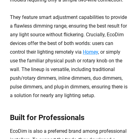
They feature smart adjustment capabilities to provide
a flawless dimming range, ensuring the best result for
any light source without flickering. Crucially, EcoDim
devices offer the best of both worlds: users can
control their lighting remotely via
Homey
, or simply
use the familiar physical push or rotary knob on the
wall. The lineup is versatile, including traditional
push/rotary dimmers, inline dimmers, duo dimmers,
pulse dimmers, and plug-in dimmers, ensuring there is
a solution for nearly any lighting setup.
Built for Professionals
EcoDim is also a preferred brand among professional