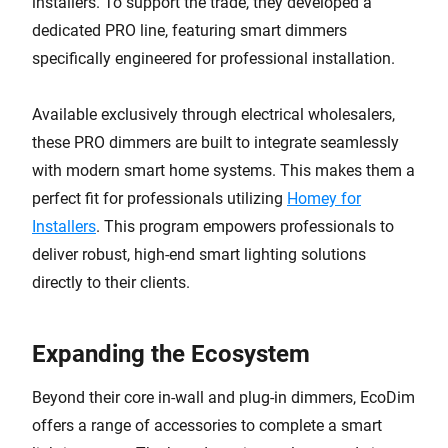
installers. To support the trade, they developed a
dedicated PRO line, featuring smart dimmers
specifically engineered for professional installation.
Available exclusively through electrical wholesalers,
these PRO dimmers are built to integrate seamlessly
with modern smart home systems. This makes them a
perfect fit for professionals utilizing
Homey for
Installers
. This program empowers professionals to
deliver robust, high-end smart lighting solutions
directly to their clients.
Expanding the Ecosystem
Beyond their core in-wall and plug-in dimmers, EcoDim
offers a range of accessories to complete a smart