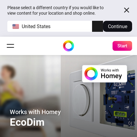
Please select a different country if you would like to
view content for your location and shop online.
United States
Continue
Start
Works with Homey
EcoDim