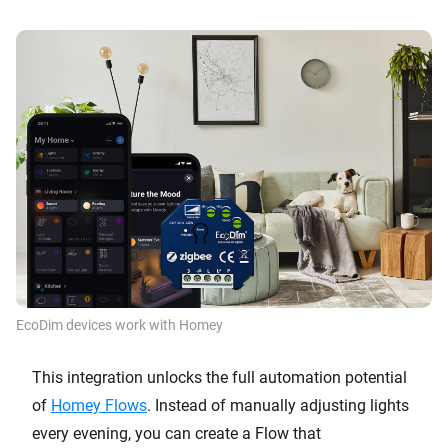
EcoDim devices work with Homey
This integration unlocks the full automation potential
of
Homey Flows
. Instead of manually adjusting lights
every evening, you can create a Flow that