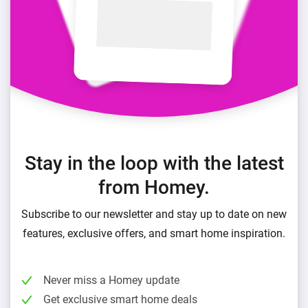
Stay in the loop with the latest
from Homey.
Subscribe to our newsletter and stay up to date on new
features, exclusive offers, and smart home inspiration.
Never miss a Homey update
Get exclusive smart home deals