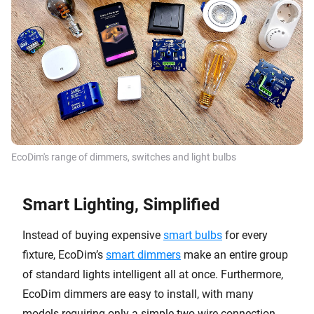
EcoDim's range of dimmers, switches and light bulbs
Smart Lighting, Simplified
Instead of buying expensive
smart bulbs
for every
fixture, EcoDim’s
smart dimmers
make an entire group
of standard lights intelligent all at once. Furthermore,
EcoDim dimmers are easy to install, with many
models requiring only a simple two-wire connection.