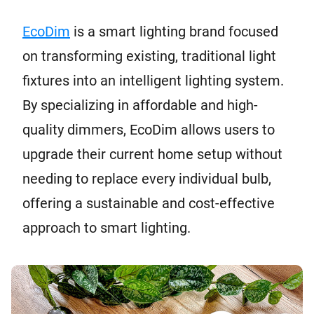
EcoDim
is a smart lighting brand focused
on transforming existing, traditional light
fixtures into an intelligent lighting system.
By specializing in affordable and high-
quality dimmers, EcoDim allows users to
upgrade their current home setup without
needing to replace every individual bulb,
offering a sustainable and cost-effective
approach to smart lighting.