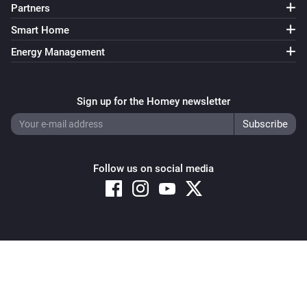
Partners
Smart Home
Energy Management
Sign up for the Homey newsletter
Follow us on social media
Copyright © 2026 Athom B.V. – All rights reserved
Privacy and Cookie Notice
|
Terms and Conditions