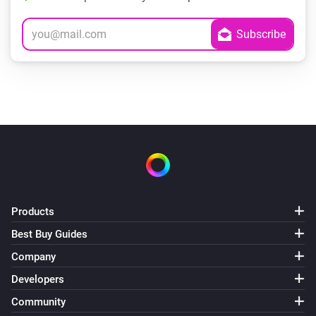
Products
Best Buy Guides
Company
Developers
Community