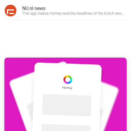
NU.nl news
This app makes Homey read the headlines of the Dutch news site