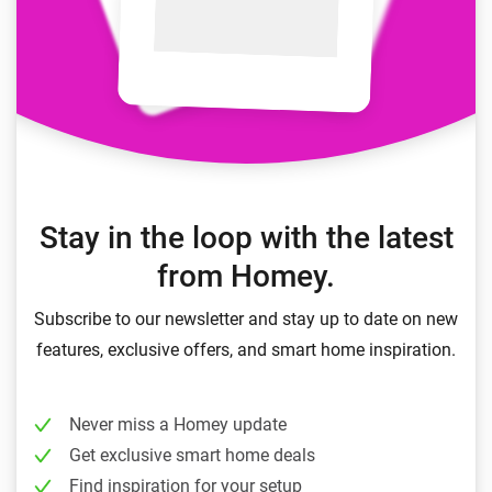
Stay in the loop with the latest
from Homey.
Subscribe to our newsletter and stay up to date on new
features, exclusive offers, and smart home inspiration.
Never miss a Homey update
Get exclusive smart home deals
Find inspiration for your setup