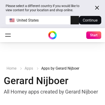
Please select a different country if you would like to
view content for your location and shop online.
United States
Continue
Start
Home
Apps
Apps by Gerard Nijboer
Gerard Nijboer
All Homey apps created by Gerard Nijboer