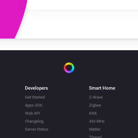
Developers
Smart Home
Get Started
Z-Wave
Apps SDK
Zigbee
Web API
KNX
Changelog
433 MHz
Server Status
Matter
Thread