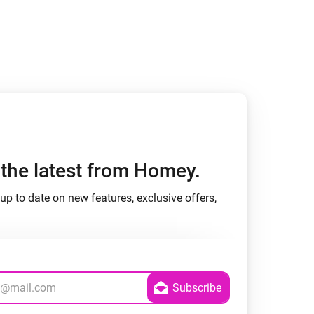
Homey Pro
Ethernet Adapter
Connect to your wired
Ethernet network.
h the latest from Homey.
up to date on new features, exclusive offers,