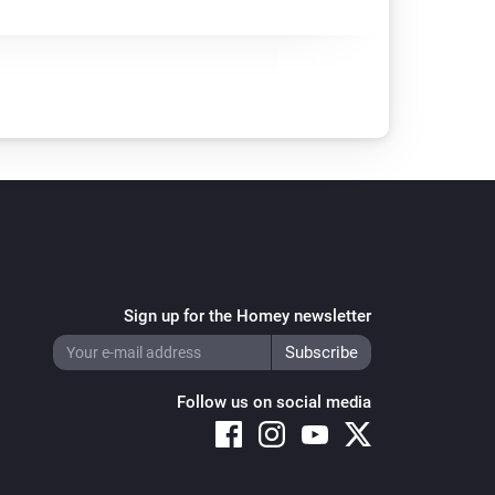
Sign up for the Homey newsletter
Follow us on social media