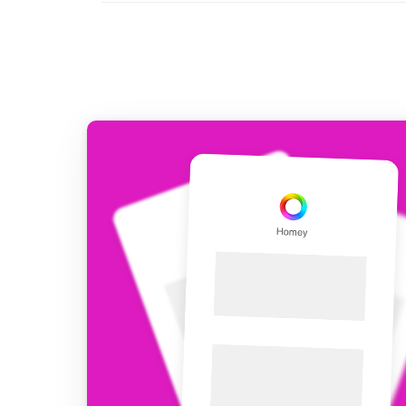
For Homey Cloud, Homey Pro
Best Buy Guides
Homey Bridge
Find the right smart home de
Extend wireless co
with six protocols
Discover Products