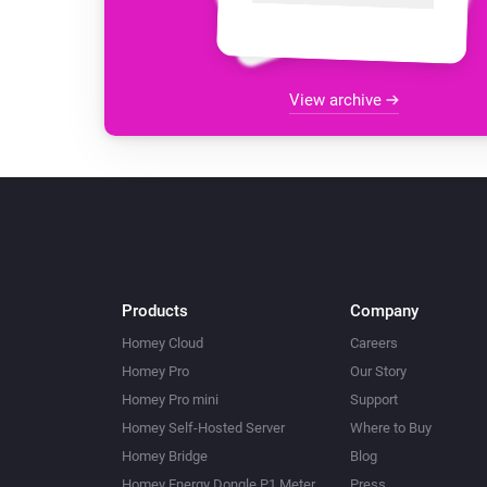
View archive
Products
Company
Homey Cloud
Careers
Homey Pro
Our Story
Homey Pro mini
Support
Homey Self-Hosted Server
Where to Buy
Homey Bridge
Blog
Homey Energy Dongle P1 Meter
Press