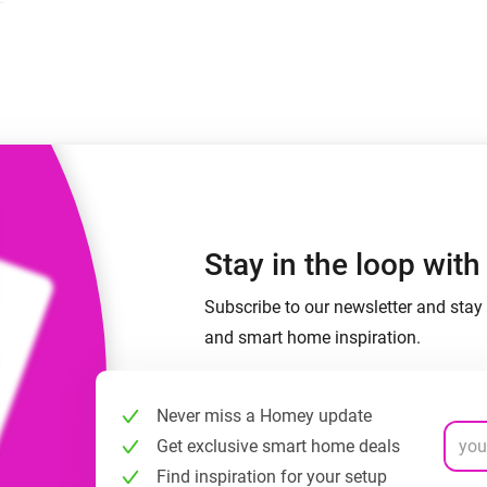
 & Homey Self-Hosted Server.
Homey Energy Dongle
vices for you.
nnectivity
Monitor your home’s realtime
.
energy usage.
Stay in the loop wit
Subscribe to our newsletter and stay 
and smart home inspiration.
Never miss a Homey update
Get exclusive smart home deals
Find inspiration for your setup