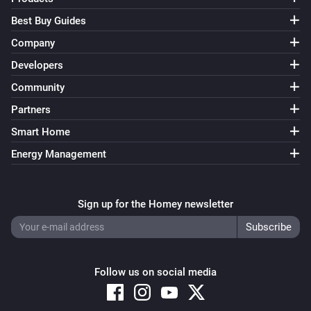
Best Buy Guides
Company
Developers
Community
Partners
Smart Home
Energy Management
Sign up for the Homey newsletter
Follow us on social media