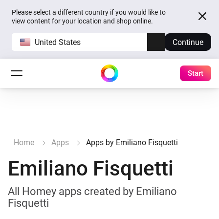
Please select a different country if you would like to
view content for your location and shop online.
United States
Continue
Start
Home
Apps
Apps by Emiliano Fisquetti
Emiliano Fisquetti
All Homey apps created by Emiliano
Fisquetti