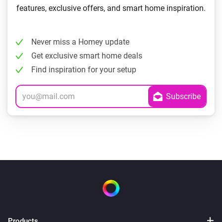
features, exclusive offers, and smart home inspiration.
Never miss a Homey update
Get exclusive smart home deals
Find inspiration for your setup
Products