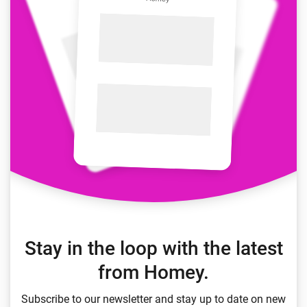
Stay in the loop with the latest
from Homey.
Subscribe to our newsletter and stay up to date on new