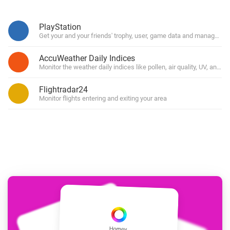
PlayStation
Get your and your friends' trophy, user, game data and manage you
AccuWeather Daily Indices
Monitor the weather daily indices like pollen, air quality, UV, and for
Flightradar24
Monitor flights entering and exiting your area