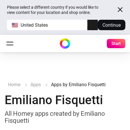
Please select a different country if you would like to
view content for your location and shop online.
United States
Continue
Start
Home
Apps
Apps by Emiliano Fisquetti
Emiliano Fisquetti
All Homey apps created by Emiliano
Fisquetti