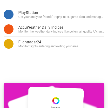
PlayStation
Get your and your friends' trophy, user, game data and manage you
AccuWeather Daily Indices
Monitor the weather daily indices like pollen, air quality, UV, and for
Flightradar24
Monitor flights entering and exiting your area