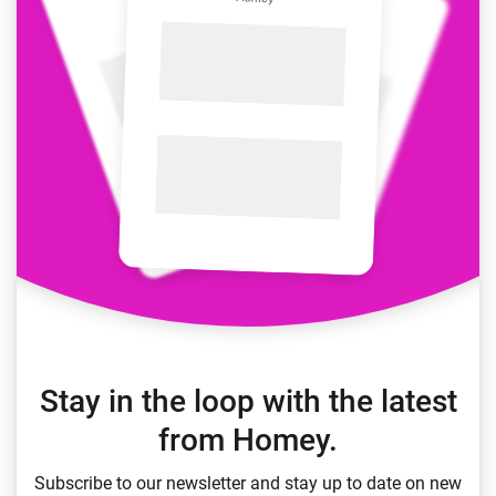
Stay in the loop with the latest
from Homey.
Subscribe to our newsletter and stay up to date on new