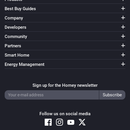
Best Buy Guides
Company
Developers
Community
Partners
Smart Home
Energy Management
Sign up for the Homey newsletter
Follow us on social media