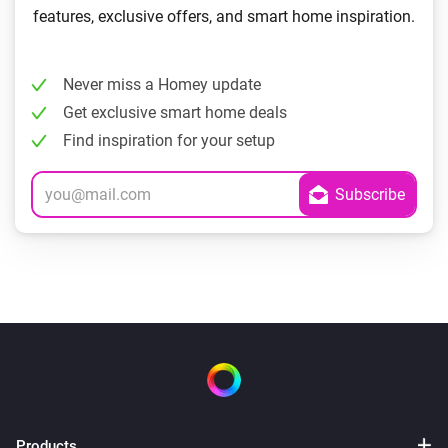
features, exclusive offers, and smart home inspiration.
Never miss a Homey update
Get exclusive smart home deals
Find inspiration for your setup
Products