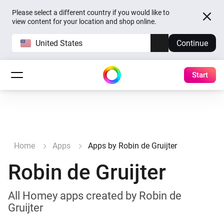
Please select a different country if you would like to
view content for your location and shop online.
United States
Continue
Start
Home
Apps
Apps by Robin de Gruijter
Robin de Gruijter
All Homey apps created by Robin de
Gruijter