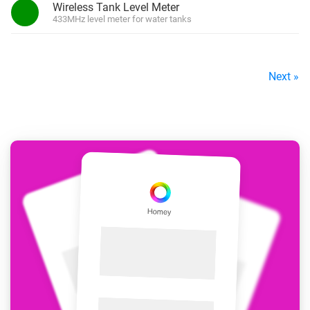
Wireless Tank Level Meter
433MHz level meter for water tanks
Next »