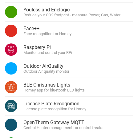
Youless and Enelogic
Reduce your CO2 footprint - measure Power, Gas, Water
Face++
Face recognition for Homey
Raspberry Pi
Monitor and control your RPi
Outdoor AirQuality
Outdoor Air quality monitor
BLE Christmas Lights
Homey app for bluetooth LED lights
License Plate Recognition
License plate recognition for Homey
OpenTherm Gateway MQTT
Central Heater management for control freaks.