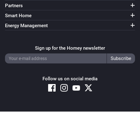
Partners
Smart Home
Energy Management
Sign up for the Homey newsletter
Follow us on social media
Copyright © 2026 Athom B.V. – All rights reserved
Privacy and Cookie Notice
|
Terms and Conditions