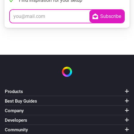
Find inspiration for your setup
Products
Best Buy Guides
Company
Developers
Community