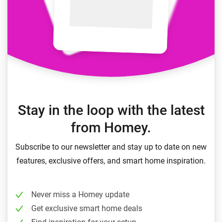
Stay in the loop with the latest
from Homey.
Subscribe to our newsletter and stay up to date on new
features, exclusive offers, and smart home inspiration.
Never miss a Homey update
Get exclusive smart home deals