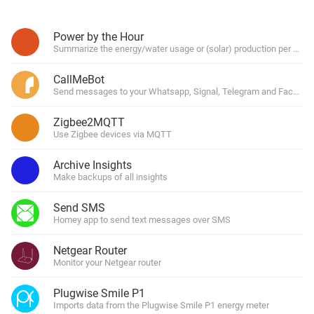
Power by the Hour
Summarize the energy/water usage or (solar) production per hour, 
CallMeBot
Send messages to your Whatsapp, Signal, Telegram and Facebo
Zigbee2MQTT
Use Zigbee devices via MQTT
Archive Insights
Make backups of all insights
Send SMS
Homey app to send text messages over SMS
Netgear Router
Monitor your Netgear router
Plugwise Smile P1
Imports data from the Plugwise Smile P1 energy meter