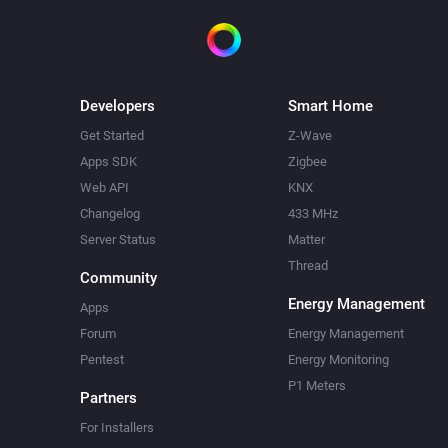
Developers
Smart Home
Get Started
Z-Wave
Apps SDK
Zigbee
Web API
KNX
Changelog
433 MHz
Server Status
Matter
Thread
Community
Energy Management
Apps
Forum
Energy Management
Pentest
Energy Monitoring
P1 Meters
Partners
For Installers