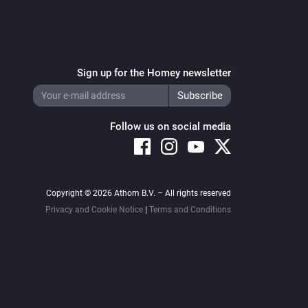
Sign up for the Homey newsletter
Follow us on social media
Copyright © 2026 Athom B.V. – All rights reserved
Privacy and Cookie Notice
|
Terms and Conditions