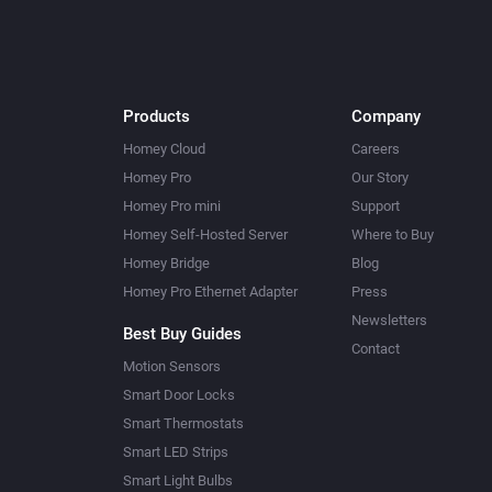
Products
Company
Homey Cloud
Careers
Homey Pro
Our Story
Homey Pro mini
Support
Homey Self-Hosted Server
Where to Buy
Homey Bridge
Blog
Homey Pro Ethernet Adapter
Press
Newsletters
Best Buy Guides
Contact
Motion Sensors
Smart Door Locks
Smart Thermostats
Smart LED Strips
Smart Light Bulbs