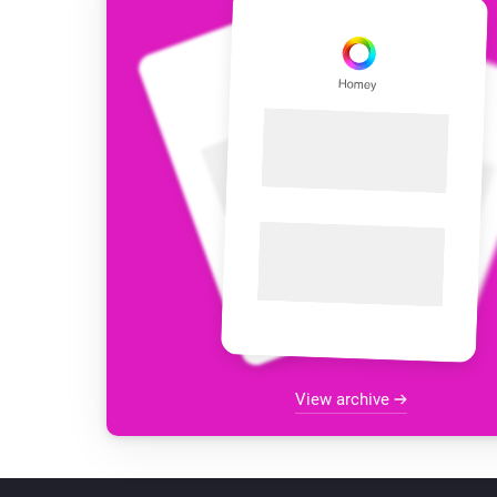
View archive