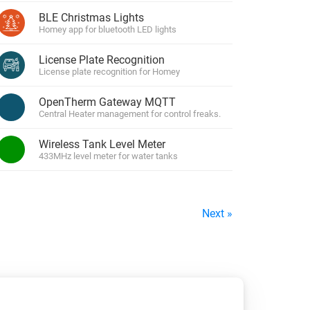
BLE Christmas Lights
Homey app for bluetooth LED lights
License Plate Recognition
License plate recognition for Homey
OpenTherm Gateway MQTT
Central Heater management for control freaks.
Wireless Tank Level Meter
433MHz level meter for water tanks
Next »