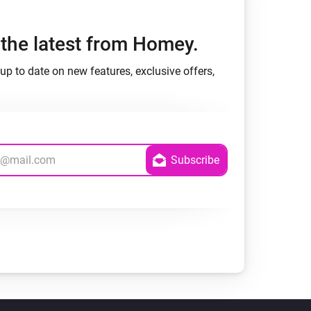
h the latest from Homey.
up to date on new features, exclusive offers,