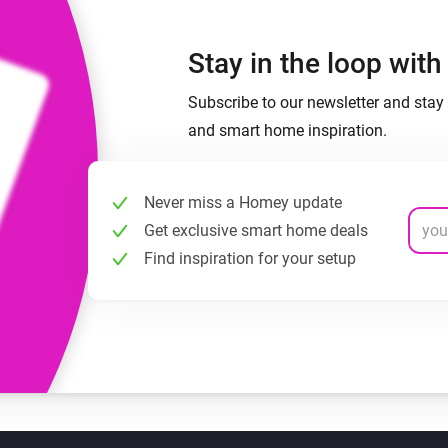
Stay in the loop wit
Subscribe to our newsletter and stay 
and smart home inspiration.
Never miss a Homey update
Get exclusive smart home deals
Find inspiration for your setup