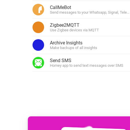
For Homey Cloud, Homey Pro
CallMeBot
Best Buy Guides
Send messages to your Whatsapp, Signal, Tele
Homey Bridge
Find the right smart home de
Extend wireless co
Zigbee2MQTT
with six protocols
Discover Products
Use Zigbee devices via MQTT
Archive Insights
Make backups of all insights
Send SMS
Homey app to send text messages over SMS