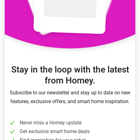
Stay in the loop with the latest
from Homey.
Subscribe to our newsletter and stay up to date on new
features, exclusive offers, and smart home inspiration.
Never miss a Homey update
Get exclusive smart home deals