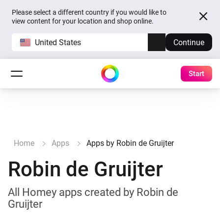
Please select a different country if you would like to
view content for your location and shop online.
United States
Continue
Start
Home
Apps
Apps by Robin de Gruijter
Robin de Gruijter
All Homey apps created by Robin de
Gruijter