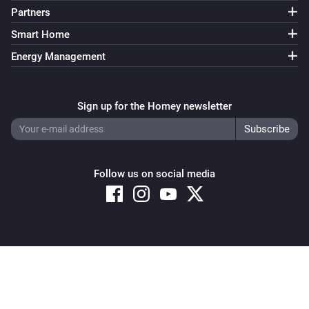
Partners
Smart Home
Energy Management
Sign up for the Homey newsletter
Follow us on social media
Copyright © 2026 Athom B.V. – All rights reserved
Privacy and Cookie Notice
|
Terms and Conditions