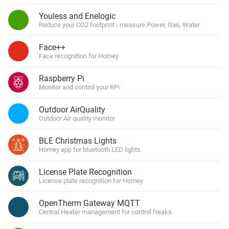
Youless and Enelogic
Reduce your CO2 footprint - measure Power, Gas, Water
Face++
Face recognition for Homey
Raspberry Pi
Monitor and control your RPi
Outdoor AirQuality
Outdoor Air quality monitor
BLE Christmas Lights
Homey app for bluetooth LED lights
License Plate Recognition
License plate recognition for Homey
OpenTherm Gateway MQTT
Central Heater management for control freaks.