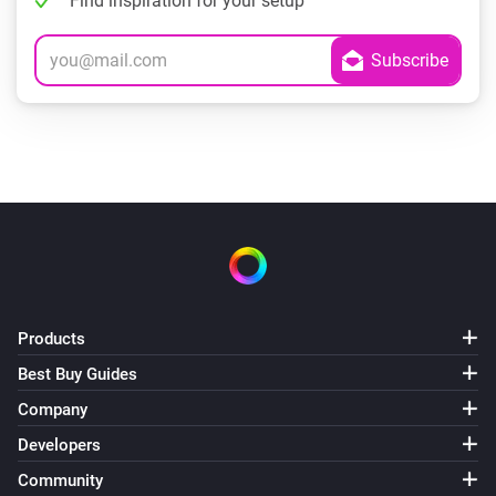
Find inspiration for your setup
Products
Best Buy Guides
Company
Developers
Community