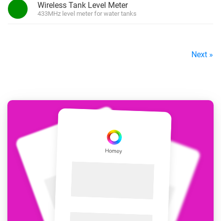
Wireless Tank Level Meter
433MHz level meter for water tanks
Next »