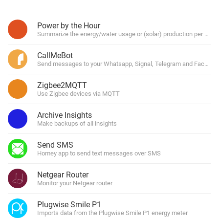
Power by the Hour
Summarize the energy/water usage or (solar) production per hour, 
CallMeBot
Send messages to your Whatsapp, Signal, Telegram and Facebo
Zigbee2MQTT
Use Zigbee devices via MQTT
Archive Insights
Make backups of all insights
Send SMS
Homey app to send text messages over SMS
Netgear Router
Monitor your Netgear router
Plugwise Smile P1
Imports data from the Plugwise Smile P1 energy meter