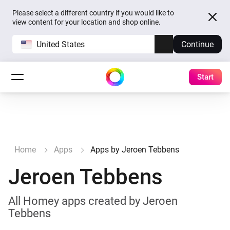
Please select a different country if you would like to
view content for your location and shop online.
United States
Continue
Start
Home
Apps
Apps by Jeroen Tebbens
Jeroen Tebbens
All Homey apps created by Jeroen
Tebbens