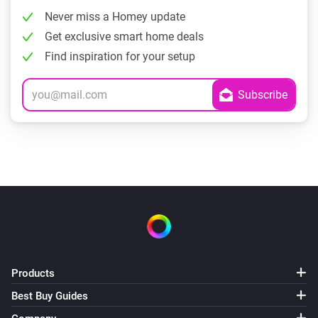
Never miss a Homey update
Get exclusive smart home deals
Find inspiration for your setup
Products
Best Buy Guides