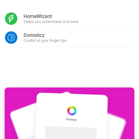
HomeWizard
Helps you understand and save
Domoticz
Control at your finger tips