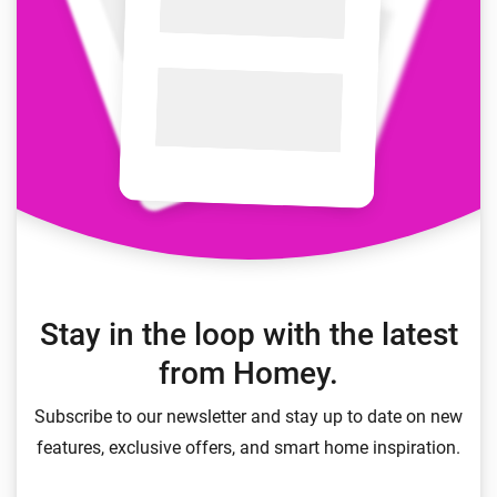
Stay in the loop with the latest
from Homey.
Subscribe to our newsletter and stay up to date on new
features, exclusive offers, and smart home inspiration.