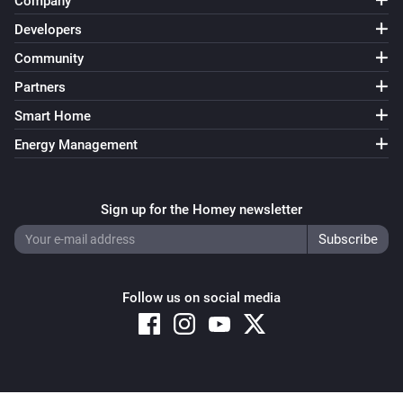
Company
Developers
Community
Partners
Smart Home
Energy Management
Sign up for the Homey newsletter
Follow us on social media