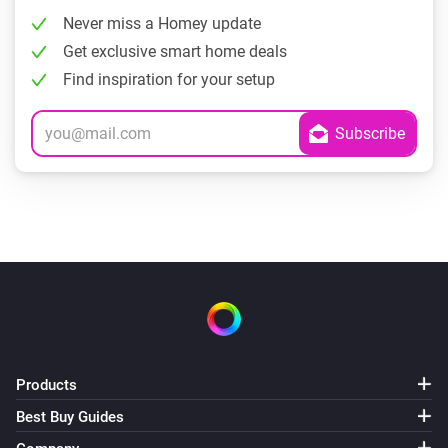
Never miss a Homey update
Get exclusive smart home deals
Find inspiration for your setup
Products
Best Buy Guides