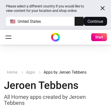
Please select a different country if you would like to
view content for your location and shop online.
United States
Continue
Start
Home
Apps
Apps by Jeroen Tebbens
Jeroen Tebbens
All Homey apps created by Jeroen
Tebbens