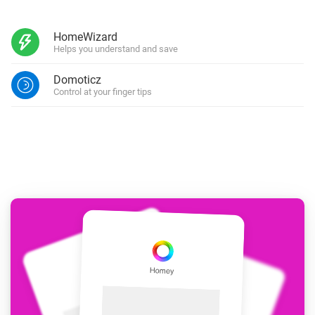
HomeWizard
Helps you understand and save
Domoticz
Control at your finger tips