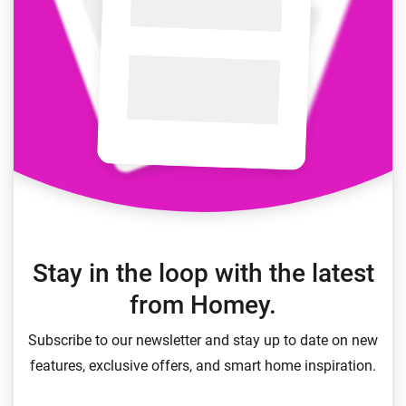
Stay in the loop with the latest
from Homey.
Subscribe to our newsletter and stay up to date on new
features, exclusive offers, and smart home inspiration.