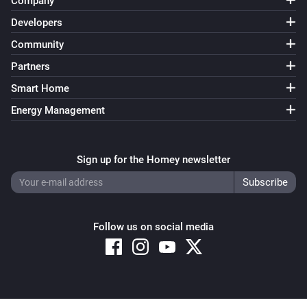
Company
Developers
Community
Partners
Smart Home
Energy Management
Sign up for the Homey newsletter
Follow us on social media