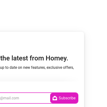
h the latest from Homey.
up to date on new features, exclusive offers,