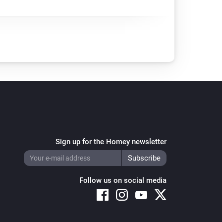
Sign up for the Homey newsletter
Follow us on social media