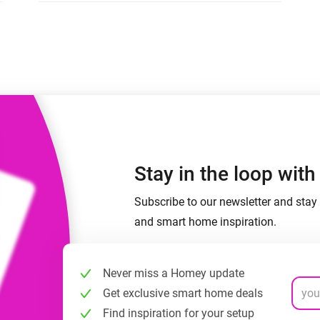
 & Homey Self-Hosted Server.
Homey Pro
vices for you.
Ethernet Adapter
nnectivity
.
Connect to your wired
Ethernet network.
Stay in the loop wit
Subscribe to our newsletter and stay 
and smart home inspiration.
Never miss a Homey update
Get exclusive smart home deals
Find inspiration for your setup