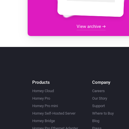
View archive
Products
Company
Homey Cloud
Careers
Homey Pro
Our Story
Homey Pro mini
Support
Homey Self-Hosted Server
Where to Buy
Homey Bridge
Blog
Homey Pro Ethernet Adapter
Press