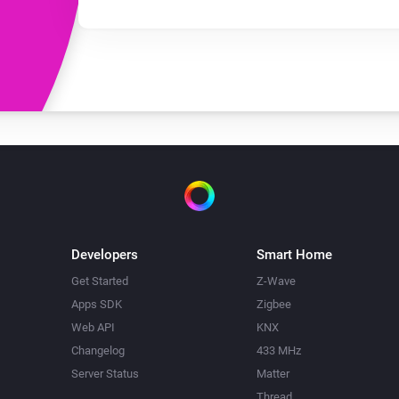
Developers
Smart Home
Get Started
Z-Wave
Apps SDK
Zigbee
Web API
KNX
Changelog
433 MHz
Server Status
Matter
Thread