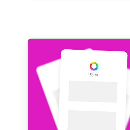
For Homey Cloud, Homey Pro
Best Buy Guides
Homey Bridge
Find the right smart home de
Extend wireless co
with six protocols
Discover Products