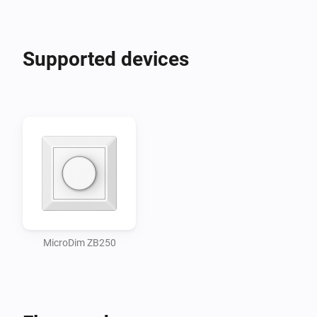
Supported devices
MicroDim ZB250