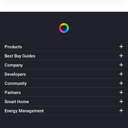
Products
Best Buy Guides
Company
Developers
Community
Partners
Smart Home
Energy Management