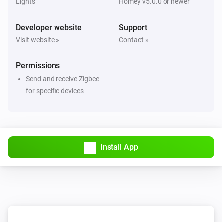
Lights
Homey v5.0.0 or newer
Developer website
Support
Visit website »
Contact »
Permissions
Send and receive Zigbee
for specific devices
Install App