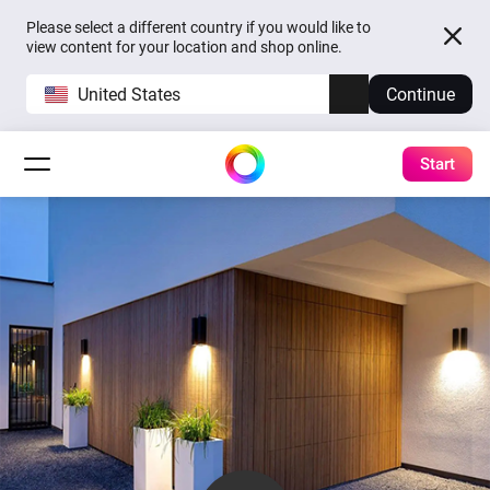
Please select a different country if you would like to
view content for your location and shop online.
United States
Continue
Start