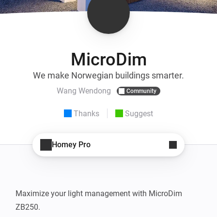
MicroDim
We make Norwegian buildings smarter.
Wang Wendong
Community
Thanks
Suggest
Homey Pro
Maximize your light management with MicroDim 