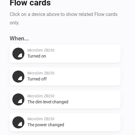
Flow cards
Click on a device above to show related Flow cards
only.
When...
MicroDim ZB250
Turned on
MicroDim ZB250
Turned off
MicroDim ZB250
The dim level changed
MicroDim ZB250
The power changed