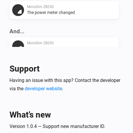
MicroDim ZB250
The power meter changed
And...
MicroDim ZB250
Is turned on
Support
Then...
MicroDim ZB250
Having an issue with this app? Contact the developer
Turn on
via the
developer website
.
MicroDim ZB250
Turn off
What’s new
MicroDim ZB250
Version 1.0.4 — Support new manufacturer ID.
Toggle on or off