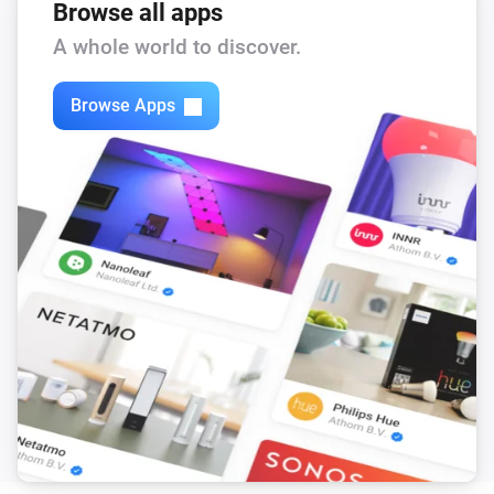
Browse all apps
A whole world to discover.
Browse Apps