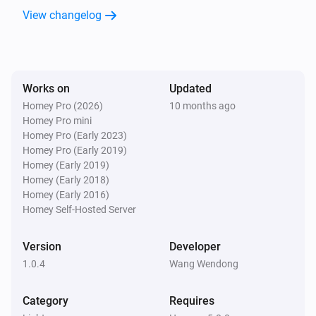
View changelog
MicroDim ZB250
Dim to
%
MicroDim ZB250
Works on
Updated
i
Set relative dim-level
%
Homey Pro (2026)
10 months ago
Homey Pro mini
Homey Pro (Early 2023)
MicroDim ZB250
Homey Pro (Early 2019)
Dim to
with duration
Range
Seconds
Homey (Early 2019)
Homey (Early 2018)
Homey (Early 2016)
Homey Self-Hosted Server
Version
Developer
1.0.4
Wang Wendong
Category
Requires